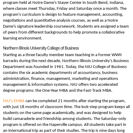
program held at Notre Dame’s Stayer Center in South Bend, Indiana,
where classes meet Thursday, Friday and Saturday once a month. The
program’s curriculum is design to feature management, accounting,
negotiations and quantitative analysis courses, as well as a Notre
Dame’s signature leadership coursework. Students are assigned a team
of peers from different backgrounds to help promote a collaborative
learning environment.
Northern Illinois University College of Business
Starting as a three faculty member team teaching in a former WWII
barracks during the next decade, Northern Illinois University’s Business
Department was founded in 1961. Today, the NIU College of Business
contains the six academic departments of accountancy, business
administration, finance, management, marketing and operations
management & information systems. NIU offers two accelerated
degree programs: the One-Year MBA and the Fast-Track MBA.
NIU’s EMBA
can be completed 21 months after starting the program,
with just 18 months of classroom time. The lock-step program keeps all
students on the same page academically, and was designed to help
build camaraderie and friendship among students. The Saturday-only
program is offered on the Naperville campus. All students take part in
an international trip as part of their studies. The trip is nine days long