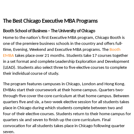
The Best Chicago Executive MBA Programs
Booth School of Business – The University of Chicago
Home to the nation’s first Executive MBA program, Chicago Booth is
one of the premiere business schools in the country and offers full-
time, Evening, Weekend and Executive MBA programs. The
Booth
EMBA
takes place over 21 months. Students take 17 courses together
in a set format and complete Leadership Exploration and Development
(LEAD). Students also select three to five elective courses to complete
their individual course of study.
The program features campuses in Chicago, London and Hong Kong.
EMBAs start their coursework at their home campus. Quarters two-
through-five cover the core curriculum at that home campus. Between
quarters five and six, a two-week elective session for all students takes
place in Chicago during which students complete between two and
four of their elective courses. Students return to their home campus for
quarters six and seven to finish up the core curriculum. Final
convocation for all students takes place in Chicago following quarter
seven.