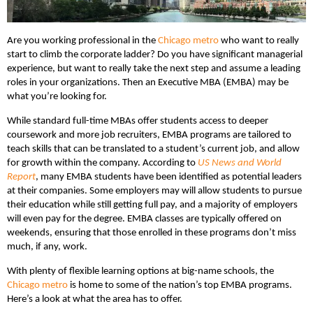
Are you working professional in the
Chicago metro
who want to really
start to climb the corporate ladder? Do you have significant managerial
experience, but want to really take the next step and assume a leading
roles in your organizations. Then an Executive MBA (EMBA) may be
what you’re looking for.
While standard full-time MBAs offer students access to deeper
coursework and more job recruiters, EMBA programs are tailored to
teach skills that can be translated to a student’s current job, and allow
for growth within the company. According to
US News and World
Report
, many EMBA students have been identified as potential leaders
at their companies. Some employers may will allow students to pursue
their education while still getting full pay, and a majority of employers
will even pay for the degree. EMBA classes are typically offered on
weekends, ensuring that those enrolled in these programs don’t miss
much, if any, work.
With plenty of flexible learning options at big-name schools, the
Chicago metro
is home to some of the nation’s top EMBA programs.
Here’s a look at what the area has to offer.