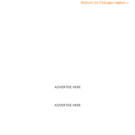
Return to
Chicago
region »
ADVERTISE HERE
ADVERTISE HERE