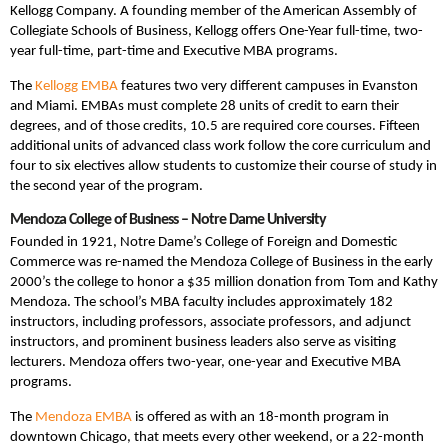
Kellogg Company. A founding member of the American Assembly of
Collegiate Schools of Business, Kellogg offers One-Year full-time, two-
year full-time, part-time and Executive MBA programs.
The
Kellogg EMBA
features two very different campuses in Evanston
and Miami. EMBAs must complete 28 units of credit to earn their
degrees, and of those credits, 10.5 are required core courses. Fifteen
additional units of advanced class work follow the core curriculum and
four to six electives allow students to customize their course of study in
the second year of the program.
Mendoza College of Business – Notre Dame University
Founded in 1921, Notre Dame’s College of Foreign and Domestic
Commerce was re-named the Mendoza College of Business in the early
2000’s the college to honor a $35 million donation from Tom and Kathy
Mendoza. The school’s MBA faculty includes approximately 182
instructors, including professors, associate professors, and adjunct
instructors, and prominent business leaders also serve as visiting
lecturers. Mendoza offers two-year, one-year and Executive MBA
programs.
The
Mendoza EMBA
is offered as with an 18-month program in
downtown Chicago, that meets every other weekend, or a 22-month