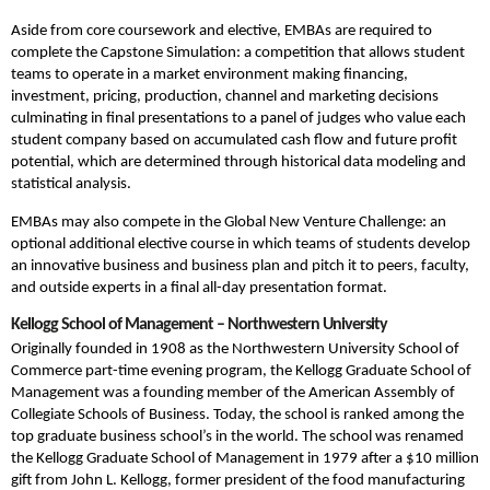
Aside from core coursework and elective, EMBAs are required to
complete the Capstone Simulation: a competition that allows student
teams to operate in a market environment making financing,
investment, pricing, production, channel and marketing decisions
culminating in final presentations to a panel of judges who value each
student company based on accumulated cash flow and future profit
potential, which are determined through historical data modeling and
statistical analysis.
EMBAs may also compete in the Global New Venture Challenge: an
optional additional elective course in which teams of students develop
an innovative business and business plan and pitch it to peers, faculty,
and outside experts in a final all-day presentation format.
Kellogg School of Management – Northwestern University
Originally founded in 1908 as the Northwestern University School of
Commerce part-time evening program, the Kellogg Graduate School of
Management was a founding member of the American Assembly of
Collegiate Schools of Business. Today, the school is ranked among the
top graduate business school’s in the world. The school was renamed
the Kellogg Graduate School of Management in 1979 after a $10 million
gift from John L. Kellogg, former president of the food manufacturing