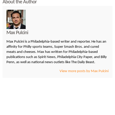
About the Author
Max Pulcini
Max Pulcini is a Philadelphia-based writer and reporter. He has an
affinity for Philly sports teams, Super Smash Bros. and cured
meats and cheeses. Max has written for Philadelphia-based
publications such as Spirit News, Philadelphia City Paper, and Billy
Penn, as well as national news outlets like The Daily Beast.
View more posts by Max Pulcini