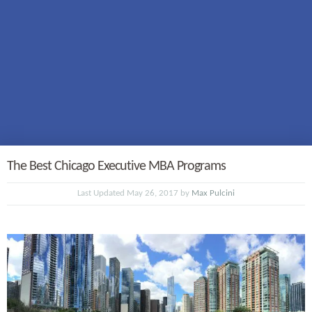
The Best Chicago Executive MBA Programs
Last Updated May 26, 2017 by
Max Pulcini