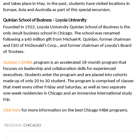
and takes place in May. In the past, students have visited locations in
Europe, Asia and Australia as part of this special excursion.
Quinlan School of Business – Loyola University
Founded in 1922, Loyola University Quinlan School of Business is the
only Jesuit business school in Chicago. The school was renamed
following a $40 million gift from Michael R. Quinlan, former chairman
and CEO of McDonald’s Corp., and former chairman of Loyola’s Board
of Trustees.
Quinlan’s EMBA
program is an accelerated 18-month program that
focuses on leadership and collaboration skills for experienced
executives. Students enter the program and are placed into cohorts
made up of only 20 to 30 student. The program is comprised of classes
that meet every other Friday and Saturday, as well as two separate
one-week residencies in Chicago and an immersive international study
trip.
Click here
for more information on the best Chicago MBA programs.
REGIONS:
CHICAGO