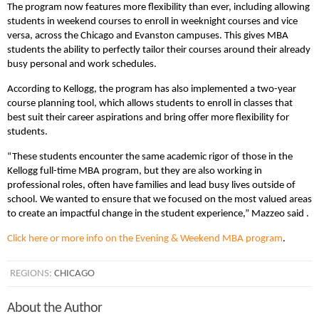
The program now features more flexibility than ever, including allowing
students in weekend courses to enroll in weeknight courses and vice
versa, across the Chicago and Evanston campuses. This gives MBA
students the ability to perfectly tailor their courses around their already
busy personal and work schedules.
According to Kellogg, the program has also implemented a two-year
course planning tool, which allows students to enroll in classes that
best suit their career aspirations and bring offer more flexibility for
students.
“These students encounter the same academic rigor of those in the
Kellogg full-time MBA program, but they are also working in
professional roles, often have families and lead busy lives outside of
school. We wanted to ensure that we focused on the most valued areas
to create an impactful change in the student experience,” Mazzeo said .
Click here or more info on the Evening & Weekend MBA program
.
REGIONS:
CHICAGO
About the Author