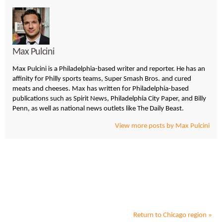
Max Pulcini
Max Pulcini is a Philadelphia-based writer and reporter. He has an
affinity for Philly sports teams, Super Smash Bros. and cured
meats and cheeses. Max has written for Philadelphia-based
publications such as Spirit News, Philadelphia City Paper, and Billy
Penn, as well as national news outlets like The Daily Beast.
View more posts by Max Pulcini
Return to
Chicago
region »