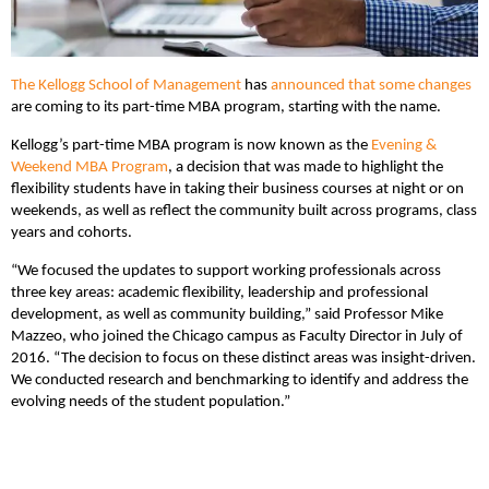
The Kellogg School of Management
has
announced that some changes
are coming to its part-time MBA program, starting with the name.
Kellogg’s part-time MBA program is now known as the
Evening &
Weekend MBA Program
, a decision that was made to highlight the
flexibility students have in taking their business courses at night or on
weekends, as well as reflect the community built across programs, class
years and cohorts.
“We focused the updates to support working professionals across
three key areas: academic flexibility, leadership and professional
development, as well as community building,” said Professor Mike
Mazzeo, who joined the Chicago campus as Faculty Director in July of
2016. “The decision to focus on these distinct areas was insight-driven.
We conducted research and benchmarking to identify and address the
evolving needs of the student population.”