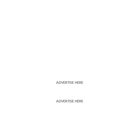
ADVERTISE HERE
ADVERTISE HERE