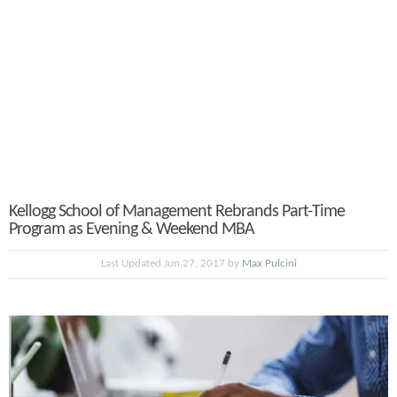
Kellogg School of Management Rebrands Part-Time
Program as Evening & Weekend MBA
Last Updated Jun 27, 2017 by
Max Pulcini