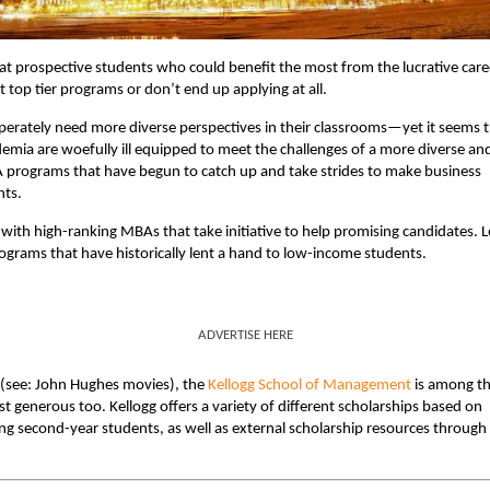
t prospective students who could benefit the most from the lucrative care
top tier programs or don’t end up applying at all.
perately need more diverse perspectives in their classrooms—yet it seems 
ademia are woefully ill equipped to meet the challenges of a more diverse an
A programs that have begun to catch up and take strides to make business
nts.
with high-ranking MBAs that take initiative to help promising candidates. L
ograms that have historically lent a hand to low-income students.
ADVERTISE HERE
e (see: John Hughes movies), the
Kellogg School of Management
is among t
nerous too. Kellogg offers a variety of different scholarships based on
ing second-year students, as well as external scholarship resources through