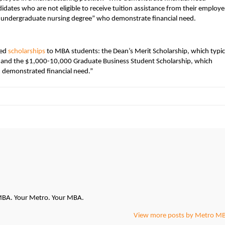
dates who are not eligible to receive tuition assistance from their employer
 undergraduate nursing degree” who demonstrate financial need.
sed
scholarships
to MBA students: the Dean’s Merit Scholarship, which typic
” and the $1,000-10,000 Graduate Business Student Scholarship, which
 demonstrated financial need.”
oMBA. Your Metro. Your MBA.
View more posts by Metro M