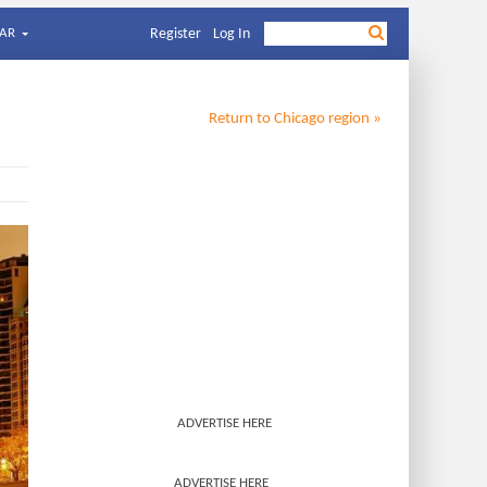
AR
Register
Log In
Return to
Chicago
region »
ADVERTISE HERE
ADVERTISE HERE