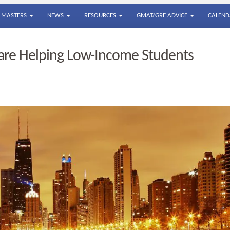
MASTERS
NEWS
RESOURCES
GMAT/GRE ADVICE
CALEND
are Helping Low-Income Students