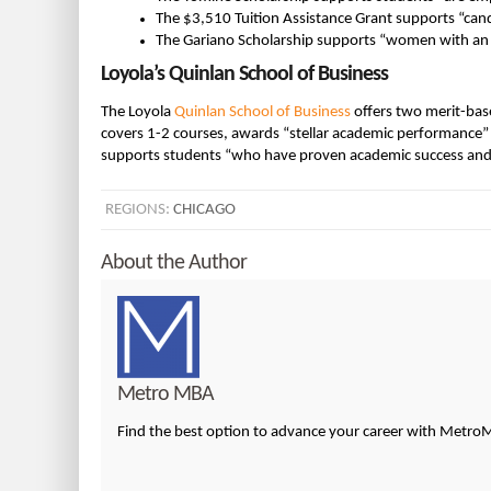
The $3,510 Tuition Assistance Grant supports “candi
The Gariano Scholarship supports “women with an
Loyola’s Quinlan School of Business
The Loyola
Quinlan School of Business
offers two merit-ba
covers 1-2 courses, awards “stellar academic performance
supports students “who have proven academic success and
REGIONS:
CHICAGO
About the Author
Metro MBA
Find the best option to advance your career with Metr