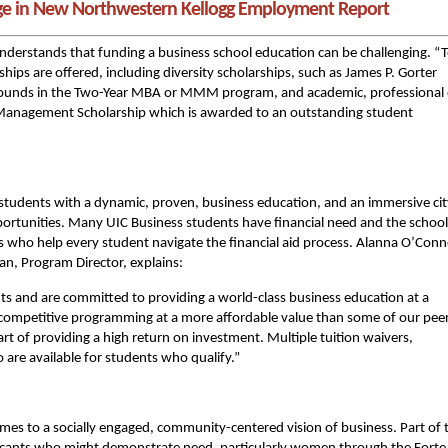
ge in New Northwestern Kellogg Employment Report
nderstands that funding a business school education can be challenging. “
ships are offered, including diversity scholarships, such as James P. Gorter
rounds in the Two-Year MBA or MMM program, and academic, professional 
se Management Scholarship which is awarded to an outstanding student
tudents with a dynamic, proven, business education, and an immersive cit
pportunities. Many UIC Business students have financial need and the school
s who help every student navigate the financial aid process. Alanna O’Conn
n, Program Director, explains:
ents and are committed to providing a world-class business education at a
ur competitive programming at a more affordable value than some of our pee
rt of providing a high return on investment. Multiple tuition waivers,
are available for students who qualify.”
mes to a socially engaged, community-centered vision of business. Part of 