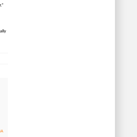
.”
ally
BA