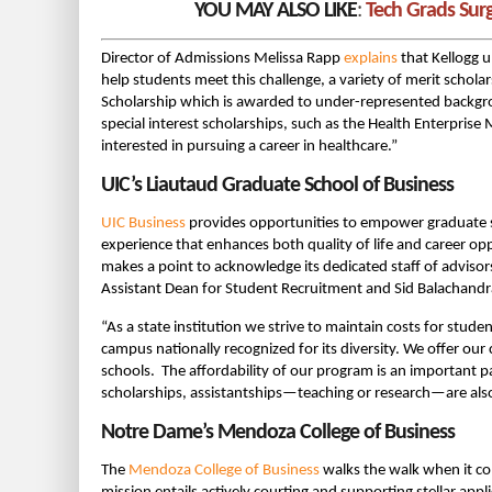
YOU MAY ALSO LIKE
:
Tech Grads Sur
Director of Admissions Melissa Rapp
explains
that Kellogg u
help students meet this challenge, a variety of merit scholar
Scholarship which is awarded to under-represented backg
special interest scholarships, such as the Health Enterpri
interested in pursuing a career in healthcare.”
UIC’s Liautaud Graduate School of Business
UIC Business
provides opportunities to empower graduate s
experience that enhances both quality of life and career o
makes a point to acknowledge its dedicated staff of advisor
Assistant Dean for Student Recruitment and Sid Balachandra
“As a state institution we strive to maintain costs for stud
campus nationally recognized for its diversity. We offer o
schools. The affordability of our program is an important pa
scholarships, assistantships—teaching or research—are also 
Notre Dame’s Mendoza College of Business
The
Mendoza College of Business
walks the walk when it co