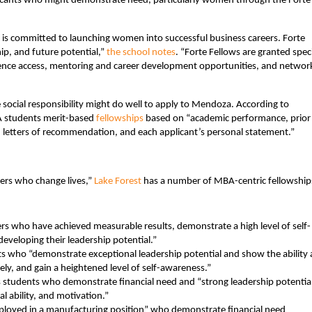
pplicants who might demonstrate need, particularly women through the Forte
 is committed to launching women into successful business careers. Forte
ip, and future potential,”
the school notes
. “Forte Fellows are granted spec
rence access, mentoring and career development opportunities, and networ
 social responsibility might do well to apply to Mendoza. According to
A students merit-based
fellowships
based on “academic performance, prior
 letters of recommendation, and each applicant’s personal statement.”
ers who change lives,”
Lake Forest
has a number of MBA-centric fellowship
rs who have achieved measurable results, demonstrate a high level of self-
eveloping their leadership potential.”
s who “demonstrate exceptional leadership potential and show the ability
vely, and gain a heightened level of self-awareness.”
students who demonstrate financial need and “strong leadership potential
al ability, and motivation.”
ployed in a manufacturing position” who demonstrate financial need