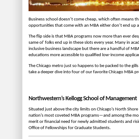
Business school doesn’t come cheap, which often means tha
opportunities that come with an MBA either don’t end up at 
The flip side is that MBA programs now more than ever des
same ol’ folks end up in these slots every year. Many in ac
inclusive business landscape but there are a handful of MB
educations more accessible to qualified low-income applica
The Chicago metro just so happens to be packed to the gills 
take a deeper dive into four of our favorite Chicago MBA pr
Northwestern’s Kellogg School of Management
Situated just above the city limits on Chicago’s North Shor
nation’s most coveted MBA programs—and among the most ge
merit or financial need for newly admitted students and ris
Office of Fellowships for Graduate Students.