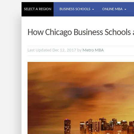
SELECT A REGION
BUSINESS SCHOOLS
ONLINE MBA
How Chicago Business Schools 
Last Updated Dec 12, 2017 by
Metro MBA