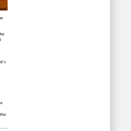
er
the
d
et’s
he
 the