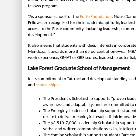
mission entails actively courting and supporting stellar a
fellows program.
“As a sponsor school for the
Forte Foundation
, Notre Dame
Fellows are recognized for their academic aptitude, leadersh
access to the Forte community, including leadership confe
development.”
It also means that students with deep interests in corporate
Mendoza, it awards more than 65 percent of one-year MB
work experience, GMAT or GRE scores, leadership potential,
Lake Forest Graduate School of Management
In its commitment to “attract and develop outstanding lead
and
scholarships
:
The President’s Scholarship supports “proven leade
awareness and adaptability, and are committed to d
The Emerging Leaders scholarship supports student
desire to deliver meaningful results, think innovati
The $3,510-7,000 Leadership Scholarship supports 
verbal and written communications skills, intellectu
The Yomine Scholarship supports students “are em