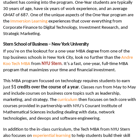
student has coming into the program. One-Year students are typically
30 years of age, have six years of work experience, and an average
GMAT of 687. One of the unique aspects of the One-Year program are
the
Immersion Learning
experiences that cover everything from
Corporate Finance to Digital Technology, Investment Research, and
Strategic Marketing.
Stern School of Business – New York University
If you’re on the lookout for a one-year MBA degree from one of the
top business schools in New York City, look no further than the
Andre
Koo Tech MBA
from
NYU Stern
. It’s a fast, one-year, full-time MBA
program that maximizes your time and financial investment.
This MBA program focused on technology requires students to earn
just
51 credits over the course of a year
. Classes run from May to May
and include courses on business core topics such as leadership,
marketing, and strategy. The
curriculum
then focuses on tech core with
courses provided in partnership with NYU’s Courant Institute of
Mathematical Sciences including dealing with data, network
technologies, and devops and software engineering.
In addition to the in-class curriculum, the Tech MBA from NYU Stern
also focuses on
experiential learning
to help students build their skill