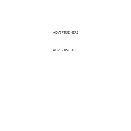
ADVERTISE HERE
ADVERTISE HERE