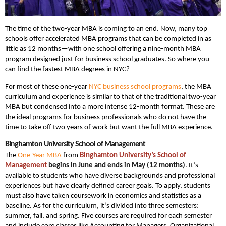
The time of the two-year MBA is coming to an end. Now, many top
schools offer accelerated MBA programs that can be completed in as
little as 12 months—with one school offering a nine-month MBA
program designed just for business school graduates. So where you
can find the fastest MBA degrees in NYC?
For most of these one-year
NYC business school programs
, the MBA
curriculum and experience is similar to that of the traditional two-year
MBA but condensed into a more intense 12-month format. These are
the ideal programs for business professionals who do not have the
time to take off two years of work but want the full MBA experience.
Binghamton University School of Management
The
One-Year MBA
from
Binghamton University’s School of
Management
begins in June and ends in May (12 months)
. It’s
available to students who have diverse backgrounds and professional
experiences but have clearly defined career goals. To apply, students
must also have taken coursework in economics and statistics as a
baseline. As for the curriculum, it’s divided into three semesters:
summer, fall, and spring. Five courses are required for each semester