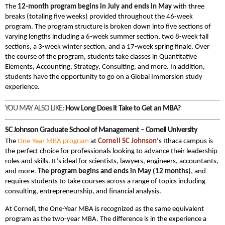
The
12-month program begins in July and ends in May
with three
breaks (totaling five weeks) provided throughout the 46-week
program. The program structure is broken down into five sections of
varying lengths including a 6-week summer section, two 8-week fall
sections, a 3-week winter section, and a 17-week spring finale. Over
the course of the program, students take classes in Quantitative
Elements, Accounting, Strategy, Consulting, and more. In addition,
students have the opportunity to go on a Global Immersion study
experience.
YOU MAY ALSO LIKE:
How Long Does it Take to Get an MBA?
SC Johnson Graduate School of Management – Cornell University
The
One-Year MBA program
at
Cornell SC Johnson
‘s Ithaca campus is
the perfect choice for professionals looking to advance their leadership
roles and skills. It’s ideal for scientists, lawyers, engineers, accountants,
and more.
The program begins and ends in May (12 months)
, and
requires students to take courses across a range of topics including
consulting, entrepreneurship, and financial analysis.
At Cornell, the One-Year MBA is recognized as the same equivalent
program as the two-year MBA. The difference is in the experience a