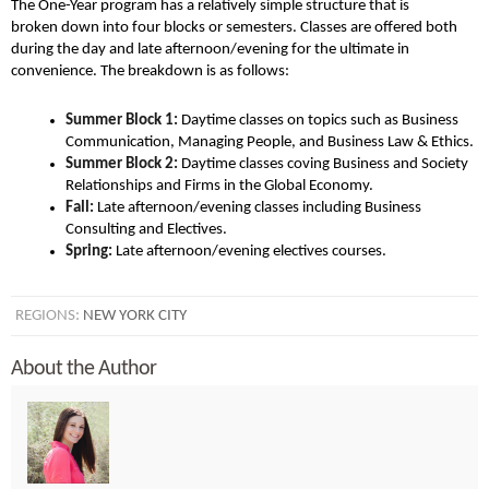
The One-Year program has a relatively simple structure that is
broken down into four blocks or semesters. Classes are offered both
during the day and late afternoon/evening for the ultimate in
convenience. The breakdown is as follows:
Summer Block 1:
Daytime classes on topics such as Business
Communication, Managing People, and Business Law & Ethics.
Summer Block 2:
Daytime classes coving Business and Society
Relationships and Firms in the Global Economy.
Fall:
Late afternoon/evening classes including Business
Consulting and Electives.
Spring:
Late afternoon/evening electives courses.
REGIONS:
NEW YORK CITY
About the Author