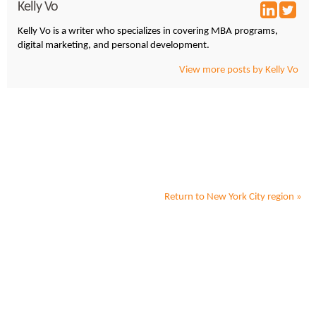
Kelly Vo
Kelly Vo is a writer who specializes in covering MBA programs,
digital marketing, and personal development.
View more posts by Kelly Vo
Return to
New York City
region »