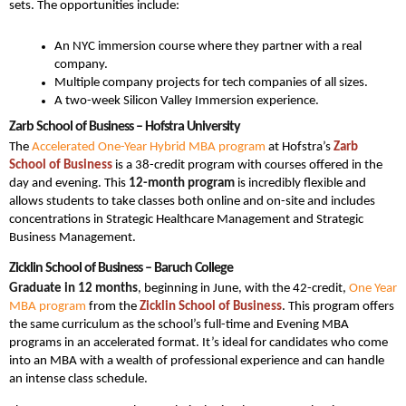
sets. The opportunities include:
An NYC immersion course where they partner with a real
company.
Multiple company projects for tech companies of all sizes.
A two-week Silicon Valley Immersion experience.
Zarb School of Business – Hofstra University
The
Accelerated One-Year Hybrid MBA program
at Hofstra’s
Zarb
School of Business
is a 38-credit program with courses offered in the
day and evening. This
12-month program
is incredibly flexible and
allows students to take classes both online and on-site and includes
concentrations in Strategic Healthcare Management and Strategic
Business Management.
Zicklin School of Business – Baruch College
Graduate in 12 months
, beginning in June, with the 42-credit,
One Year
MBA program
from the
Zicklin School of Business
. This program offers
the same curriculum as the school’s full-time and Evening MBA
programs in an accelerated format. It’s ideal for candidates who come
into an MBA with a wealth of professional experience and can handle
an intense class schedule.