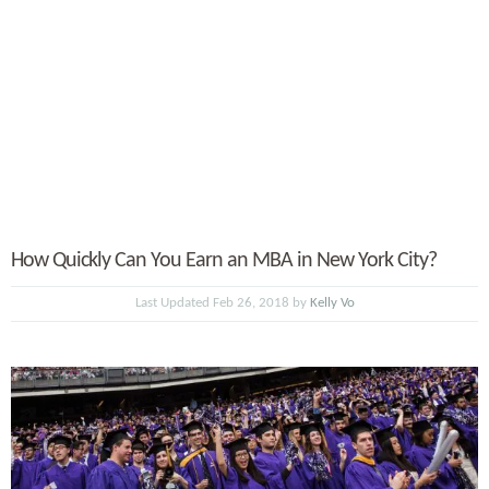
How Quickly Can You Earn an MBA in New York City?
Last Updated Feb 26, 2018 by
Kelly Vo