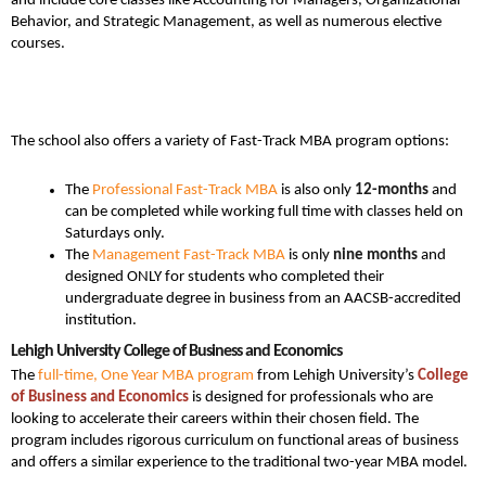
and include core classes like Accounting for Managers, Organizational
Behavior, and Strategic Management, as well as numerous elective
courses.
The school also offers a variety of Fast-Track MBA program options:
The
Professional Fast-Track MBA
is also only
12-months
and
can be completed while working full time with classes held on
Saturdays only.
The
Management Fast-Track MBA
is only
nine months
and
designed ONLY for students who completed their
undergraduate degree in business from an AACSB-accredited
institution.
Lehigh University College of Business and Economics
The
full-time, One Year MBA program
from Lehigh University’s
College
of Business and Economics
is designed for professionals who are
looking to accelerate their careers within their chosen field. The
program includes rigorous curriculum on functional areas of business
and offers a similar experience to the traditional two-year MBA model.