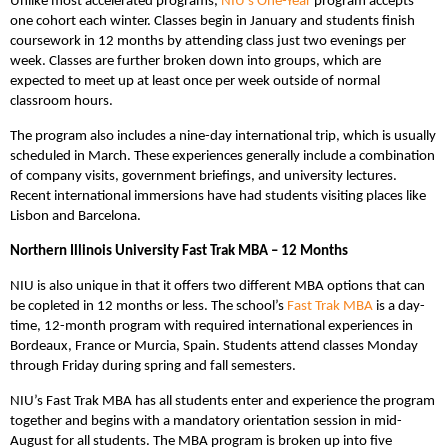
Unlike most accelerated programs,
NIU’s One-Year
program accepts
one cohort each winter. Classes begin in January and students finish
coursework in 12 months by attending class just two evenings per
week. Classes are further broken down into groups, which are
expected to meet up at least once per week outside of normal
classroom hours.
The program also includes a nine-day international trip, which is usually
scheduled in March. These experiences generally include a combination
of company visits, government briefings, and university lectures.
Recent international immersions have had students visiting places like
Lisbon and Barcelona.
Northern Illinois University Fast Trak MBA – 12 Months
NIU is also unique in that it offers two different MBA options that can
be copleted in 12 months or less. The school’s
Fast Trak MBA
is a day-
time, 12-month program with required international experiences in
Bordeaux, France or Murcia, Spain. Students attend classes Monday
through Friday during spring and fall semesters.
NIU’s Fast Trak MBA has all students enter and experience the program
together and begins with a mandatory orientation session in mid-
August for all students. The MBA program is broken up into five