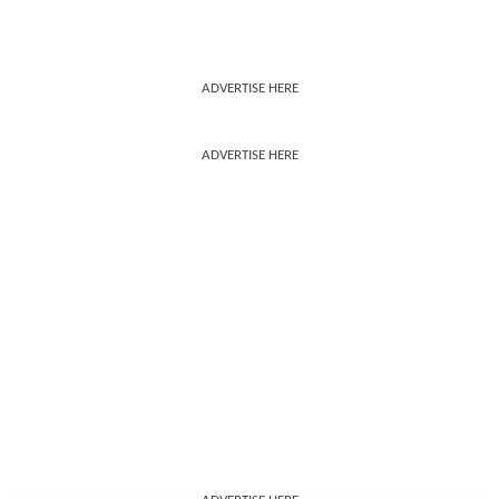
ADVERTISE HERE
ADVERTISE HERE