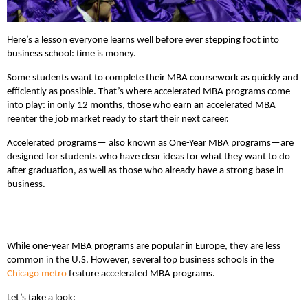
Here’s a lesson everyone learns well before ever stepping foot into
business school: time is money.
Some students want to complete their MBA coursework as quickly and
efficiently as possible. That’s where accelerated MBA programs come
into play: in only 12 months, those who earn an accelerated MBA
reenter the job market ready to start their next career.
Accelerated programs— also known as One-Year MBA programs—are
designed for students who have clear ideas for what they want to do
after graduation, as well as those who already have a strong base in
business.
While one-year MBA programs are popular in Europe, they are less
common in the U.S. However, several top business schools in the
Chicago metro
feature accelerated MBA programs.
Let’s take a look: