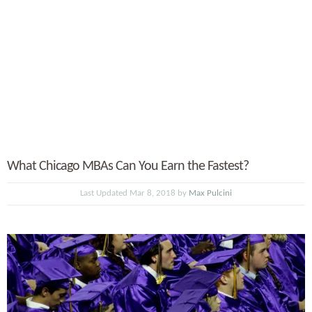
What Chicago MBAs Can You Earn the Fastest?
Last Updated Mar 8, 2018 by
Max Pulcini