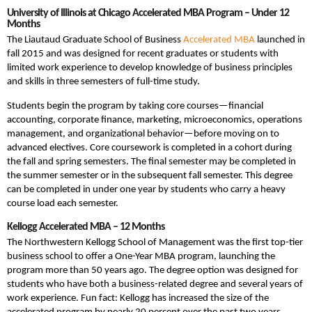
University of Illinois at Chicago Accelerated MBA Program – Under 12
Months
The Liautaud Graduate School of Business
Accelerated MBA
launched in
fall 2015 and was designed for recent graduates or students with
limited work experience to develop knowledge of business principles
and skills in three semesters of full-time study.
Students begin the program by taking core courses—financial
accounting, corporate finance, marketing, microeconomics, operations
management, and organizational behavior—before moving on to
advanced electives. Core coursework is completed in a cohort during
the fall and spring semesters. The final semester may be completed in
the summer semester or in the subsequent fall semester. This degree
can be completed in under one year by students who carry a heavy
course load each semester.
Kellogg Accelerated MBA – 12 Months
The Northwestern Kellogg School of Management was the first top-tier
business school to offer a One-Year MBA program, launching the
program more than 50 years ago. The degree option was designed for
students who have both a business-related degree and several years of
work experience. Fun fact: Kellogg has increased the size of the