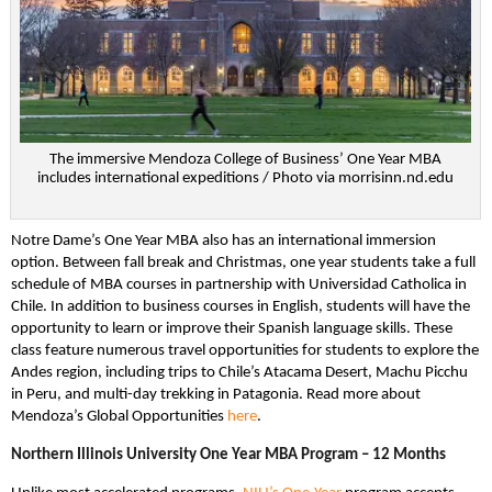
The immersive Mendoza College of Business’ One Year MBA
includes international expeditions / Photo via morrisinn.nd.edu
Notre Dame’s One Year MBA also has an international immersion
option. Between fall break and Christmas, one year students take a full
schedule of MBA courses in partnership with Universidad Catholica in
Chile. In addition to business courses in English, students will have the
opportunity to learn or improve their Spanish language skills. These
class feature numerous travel opportunities for students to explore the
Andes region, including trips to Chile’s Atacama Desert, Machu Picchu
in Peru, and multi-day trekking in Patagonia. Read more about
Mendoza’s Global Opportunities
here
.
Northern Illinois University One Year MBA Program – 12 Months