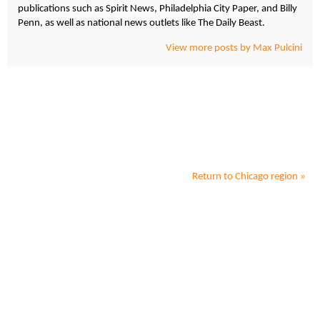
publications such as Spirit News, Philadelphia City Paper, and Billy
Penn, as well as national news outlets like The Daily Beast.
View more posts by Max Pulcini
Return to
Chicago
region »