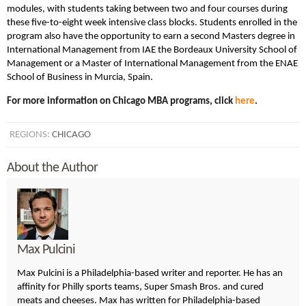
modules, with students taking between two and four courses during
these five-to-eight week intensive class blocks. Students enrolled in the
program also have the opportunity to earn a second Masters degree in
International Management from IAE the Bordeaux University School of
Management or a Master of International Management from the ENAE
School of Business in Murcia, Spain.
For more information on Chicago MBA programs, click
here
.
REGIONS:
CHICAGO
About the Author
Max Pulcini
Max Pulcini is a Philadelphia-based writer and reporter. He has an
affinity for Philly sports teams, Super Smash Bros. and cured
meats and cheeses. Max has written for Philadelphia-based