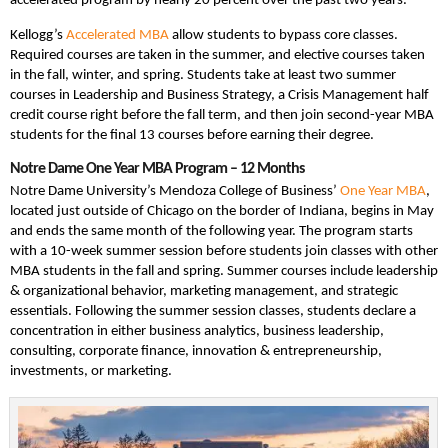
accelerated program by nearly 20 percent over the past two years.
Kellogg’s
Accelerated MBA
allow students to bypass core classes.
Required courses are taken in the summer, and elective courses taken
in the fall, winter, and spring. Students take at least two summer
courses in Leadership and Business Strategy, a Crisis Management half
credit course right before the fall term, and then join second-year MBA
students for the final 13 courses before earning their degree.
Notre Dame One Year MBA Program – 12 Months
Notre Dame University’s Mendoza College of Business’
One Year MBA
,
located just outside of Chicago on the border of Indiana, begins in May
and ends the same month of the following year. The program starts
with a 10-week summer session before students join classes with other
MBA students in the fall and spring. Summer courses include leadership
& organizational behavior, marketing management, and strategic
essentials. Following the summer session classes, students declare a
concentration in either business analytics, business leadership,
consulting, corporate finance, innovation & entrepreneurship,
investments, or marketing.