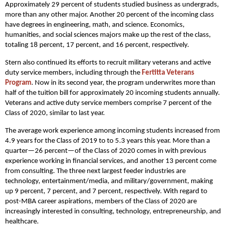
Approximately 29 percent of students studied business as undergrads,
more than any other major. Another 20 percent of the incoming class
have degrees in engineering, math, and science. Economics,
humanities, and social sciences majors make up the rest of the class,
totaling 18 percent, 17 percent, and 16 percent, respectively.
Stern also continued its efforts to recruit military veterans and active
duty service members, including through the
Fertitta Veterans
Program
. Now in its second year, the program underwrites more than
half of the tuition bill for approximately 20 incoming students annually.
Veterans and active duty service members comprise 7 percent of the
Class of 2020, similar to last year.
The average work experience among incoming students increased from
4.9 years for the Class of 2019 to to 5.3 years this year. More than a
quarter—26 percent—of the Class of 2020 comes in with previous
experience working in financial services, and another 13 percent come
from consulting. The three next largest feeder industries are
technology, entertainment/media, and military/government, making
up 9 percent, 7 percent, and 7 percent, respectively. With regard to
post-MBA career aspirations, members of the Class of 2020 are
increasingly interested in consulting, technology, entrepreneurship, and
healthcare.