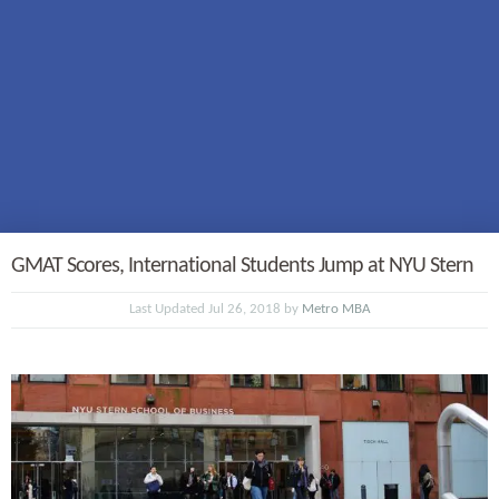
GMAT Scores, International Students Jump at NYU Stern
Last Updated Jul 26, 2018 by
Metro MBA