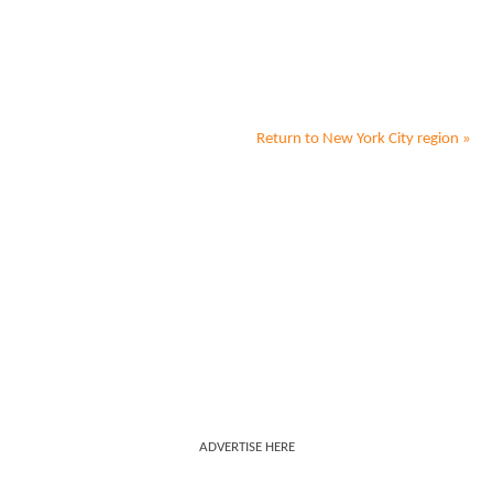
Return to
New York City
region »
ADVERTISE HERE