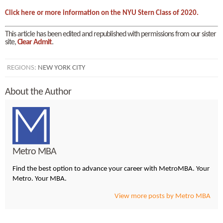
Click here or more information on the NYU Stern Class of 2020.
This article has been edited and republished with permissions from our sister
site,
Clear Admit
.
REGIONS:
NEW YORK CITY
About the Author
Metro MBA
Find the best option to advance your career with MetroMBA. Your
Metro. Your MBA.
View more posts by Metro MBA