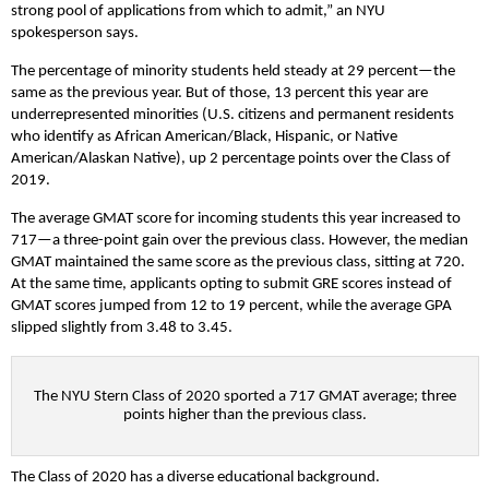
strong pool of applications from which to admit,” an NYU
spokesperson says.
The percentage of minority students held steady at 29 percent—the
same as the previous year. But of those, 13 percent this year are
underrepresented minorities (U.S. citizens and permanent residents
who identify as African American/Black, Hispanic, or Native
American/Alaskan Native), up 2 percentage points over the Class of
2019.
The average GMAT score for incoming students this year increased to
717—a three-point gain over the previous class. However, the median
GMAT maintained the same score as the previous class, sitting at 720.
At the same time, applicants opting to submit GRE scores instead of
GMAT scores jumped from 12 to 19 percent, while the average GPA
slipped slightly from 3.48 to 3.45.
The NYU Stern Class of 2020 sported a 717 GMAT average; three
points higher than the previous class.
The Class of 2020 has a diverse educational background.