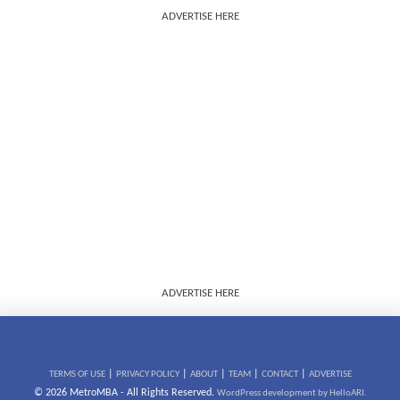
ADVERTISE HERE
ADVERTISE HERE
|
|
|
|
|
TERMS OF USE
PRIVACY POLICY
ABOUT
TEAM
CONTACT
ADVERTISE
© 2026 MetroMBA - All Rights Reserved.
WordPress development by HelloARI.