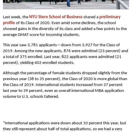
Last week, the
NYU Stern School of Business
shared a
preliminary
profile
of its Class of 2020. Even amid some declines, the school
showed gains in the diversity of its class and added a few points to the
average GMAT score for incoming students.
This year saw 3,781 applicants—down from 3,927 for the Class of
2019. Among the new applicants, 876 were admitted (23 percent) and
a total of 375 enrolled. Last year, 822 applicants were admitted (21
percent), yielding 402 enrolled students.
Although the percentage of female students dropped slightly from the
previous year (38 to 35 percent), the Class of 2020 is more global than
the Class of 2019. International students increased from 37 percent
last year to 39 percent, even as overall international MBA application
volume to U.S. schools faltered.
“International applications were down about 10 percent this year, but
they still represent about half of total applications, so we had a very