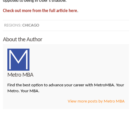
opposed to being in Uber’s shadow.”
Check out more from the full article here
.
REGIONS:
CHICAGO
About the Author
Metro MBA
Find the best option to advance your career with MetroMBA. Your
Metro. Your MBA.
View more posts by Metro MBA