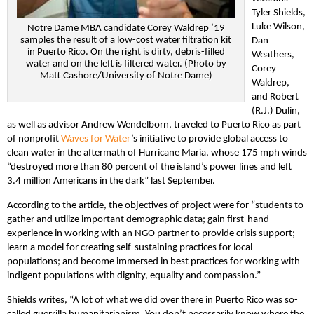
Tyler Shields,
Luke Wilson,
Notre Dame MBA candidate Corey Waldrep ’19
samples the result of a low-cost water filtration kit
Dan
in Puerto Rico. On the right is dirty, debris-filled
Weathers,
water and on the left is filtered water. (Photo by
Corey
Matt Cashore/University of Notre Dame)
Waldrep,
and Robert
(R.J.) Dulin,
as well as advisor Andrew Wendelborn, traveled to Puerto Rico as part
of nonprofit
Waves for Water
’s initiative to provide global access to
clean water in the aftermath of Hurricane Maria, whose 175 mph winds
“destroyed more than 80 percent of the island’s power lines and left
3.4 million Americans in the dark” last September.
According to the article, the objectives of project were for “students to
gather and utilize important demographic data; gain first-hand
experience in working with an NGO partner to provide crisis support;
learn a model for creating self-sustaining practices for local
populations; and become immersed in best practices for working with
indigent populations with dignity, equality and compassion.”
Shields writes, “A lot of what we did over there in Puerto Rico was so-