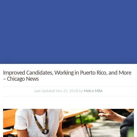
Improved Candidates, Working in Puerto Rico, and More
– Chicago News
Last Updated Nov 21, 2018 by
Metro MBA