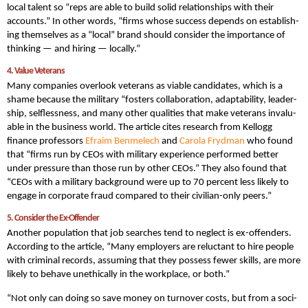
local talent so “reps are able to build sol­id rela­tion­ships with their
accounts.” In other words, “firms whose suc­cess depends on estab­lish­
ing them­selves as a ​“local” brand should con­sid­er the impor­tance of
think­ing — and hir­ing — locally.”
4. Val­ue Veterans
Many companies overlook veterans as viable candidates, which is a
shame because the military “fos­ters col­lab­o­ra­tion, adapt­abil­i­ty, lead­er­
ship, self­less­ness, and many oth­er qual­i­ties that make vet­er­ans invalu­
able in the busi­ness world. The article cites research from Kel­logg
finance pro­fes­sors
Efraim Ben­m­elech
and
Car­o­la Fry­d­man
who found
that “firms run by CEOs with mil­i­tary expe­ri­ence per­formed bet­ter
under pres­sure than those run by oth­er CEOs.” They also found that
“CEOs with a mil­i­tary back­ground were up to 70 per­cent less like­ly to
engage in cor­po­rate fraud com­pared to their civil­ian-only peers.”
5. Con­sid­er the Ex-Offender
Another population that job searches tend to neglect is ex-offenders.
According to the article, “Many employ­ers are reluc­tant to hire peo­ple
with crim­i­nal records, assum­ing that they pos­sess few­er skills, are more
like­ly to behave uneth­i­cal­ly in the work­place, or both.”
“Not only can doing so save mon­ey on turnover costs, but from a soci­