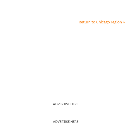
Return to
Chicago
region »
ADVERTISE HERE
ADVERTISE HERE