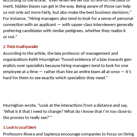
According to the article, “Even when we set out to hire on the basis of
mer­it, hid­den bias­es can get in the way. Being aware of those can help
us not only act more fair­ly, but also make the best busi­ness decisions.”
For instance, “Hir­ing man­agers also tend to look for a sense of per­son­al
con­nec­tion with an appli­cant — with upper-class inter­view­ers gen­er­al­ly
pre­fer­ring can­di­dates with sim­i­lar pedi­grees, whether they real­ize it
or not.”
2. Think Small Specialist
According to the article, the late professor of management and
organizations Kei­th Murnighan “found evi­dence of a bias towards gen­
er­al­ists over spe­cial­ists because hir­ing man­agers tend to look for one
employ­ee at a time — rather than hire an entire team all at once — it’s
hard for them to see exact­ly which spe­cial­ists they need.”
Murnighan wrote, “Look at the inter­ac­tions from a dis­tance and say, ​
‘What is it that I need to change? What do I know that I’m too close to
the process to real­ly see?’”
3. Look to Local Talent
Professors Rivera and Sapienza encourage companies to focus on hiring