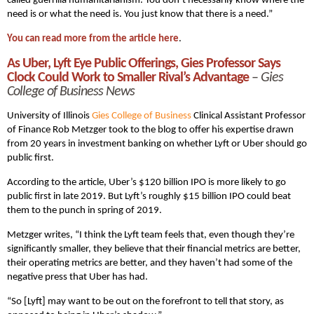
called guerrilla humanitarianism. You don’t necessarily know where the
need is or what the need is. You just know that there is a need.”
You can read more from the article here
.
As Uber, Lyft Eye Public Offerings, Gies Professor Says
Clock Could Work to Smaller Rival’s Advantage
–
Gies
College of Business News
University of Illinois
Gies College of Business
Clinical Assistant Professor
of Finance Rob Metzger took to the blog to offer his expertise drawn
from 20 years in investment banking on whether Lyft or Uber should go
public first.
According to the article, Uber’s $120 billion IPO is more likely to go
public first in late 2019. But Lyft’s roughly $15 billion IPO could beat
them to the punch in spring of 2019.
Metzger writes, “I think the Lyft team feels that, even though they’re
significantly smaller, they believe that their financial metrics are better,
their operating metrics are better, and they haven’t had some of the
negative press that Uber has had.
“So [Lyft] may want to be out on the forefront to tell that story, as