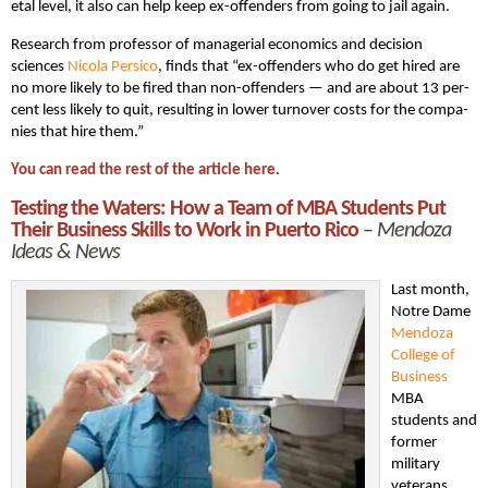
etal lev­el, it also can help keep ex-offend­ers from going to jail again.
Research from professor of managerial economics and decision
sciences
Nico­la Per­si­co
, finds that “ex-offend­ers who do get hired are
no more like­ly to be fired than non-offend­ers — and are about 13 per­
cent less like­ly to quit, result­ing in low­er turnover costs for the com­pa­
nies that hire them.”
You can read the rest of the article here
.
Testing the Waters: How a Team of MBA Students Put
Their Business Skills to Work in Puerto Rico
–
Mendoza
Ideas & News
Last month,
Notre Dame
Mendoza
College of
Business
MBA
students and
former
military
veterans