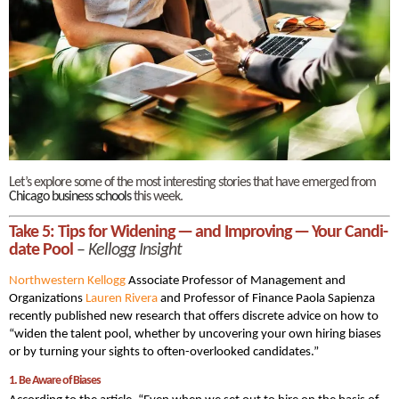
Let’s explore some of the most interesting stories that have emerged from
Chicago business schools
this week.
Take 5: Tips for Widen­ing — and Improv­ing — Your Can­di­
date Pool
–
Kellogg Insight
Northwestern Kellogg
Associate Professor of Management and
Organizations
Lau­ren Rivera
and Professor of Finance Pao­la Sapien­za
recently published new research that offers discrete advice on how to
“widen the tal­ent pool, whether by uncov­er­ing your own hiring biases
or by turning your sights to often-over­looked candidates.”
1. Be Aware of Biases