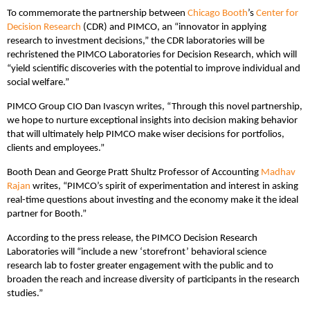
To commemorate the partnership between
Chicago Booth
’s
Center for
Decision Research
(CDR) and PIMCO, an “innovator in applying
research to investment decisions,” the CDR laboratories will be
rechristened the PIMCO Laboratories for Decision Research, which will
“yield scientific discoveries with the potential to improve individual and
social welfare.”
PIMCO Group CIO Dan Ivascyn writes, “Through this novel partnership,
we hope to nurture exceptional insights into decision making behavior
that will ultimately help PIMCO make wiser decisions for portfolios,
clients and employees.”
Booth Dean and George Pratt Shultz Professor of Accounting
Madhav
Rajan
writes, “PIMCO’s spirit of experimentation and interest in asking
real-time questions about investing and the economy make it the ideal
partner for Booth.”
According to the press release, the PIMCO Decision Research
Laboratories will “include a new ‘storefront’ behavioral science
research lab to foster greater engagement with the public and to
broaden the reach and increase diversity of participants in the research
studies.”