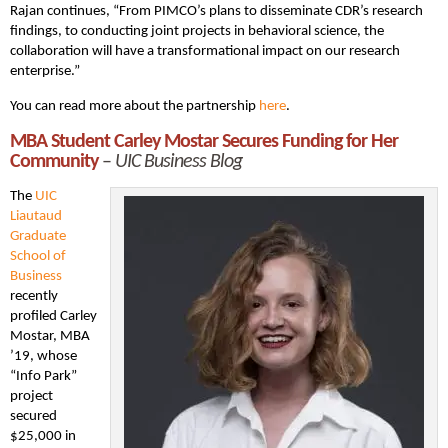
Rajan continues, “From PIMCO’s plans to disseminate CDR’s research
findings, to conducting joint projects in behavioral science, the
collaboration will have a transformational impact on our research
enterprise.”
You can read more about the partnership
here
.
MBA Student Carley Mostar Secures Funding for Her
Community
–
UIC Business Blog
The
UIC
Liautaud
Graduate
School of
Business
recently
profiled Carley
Mostar, MBA
’19, whose
“Info Park”
project
secured
$25,000 in