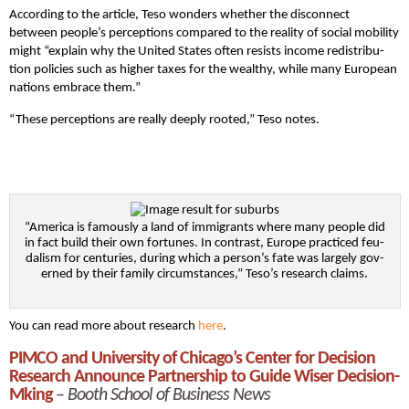
According to the article, Teso won­ders whether the disconnect
between people’s perceptions com­pared to the real­i­ty of social mobility
might “explain why the Unit­ed States often resists income redis­tri­b­u­
tion poli­cies such as high­er tax­es for the wealthy, while many Euro­pean
nations embrace them.”
“These per­cep­tions are real­ly deeply root­ed,” Teso notes.
“Amer­i­ca is famous­ly a land of immi­grants where many peo­ple did
in fact build their own fortunes. In con­trast, Europe prac­ticed feu­
dal­ism for cen­turies, dur­ing which a person’s fate was large­ly gov­
erned by their fam­i­ly circum­stances,” Teso’s research claims.
You can read more about research
here
.
PIMCO and University of Chicago’s Center for Decision
Research Announce Partnership to Guide Wiser Decision-
Mking
–
Booth School of Business News