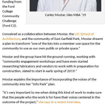
funding from
the Ford
College
Carley Mostar, Gies MBA ’19
Community
Challenge
(Ford C3).
Conceived as a collaboration between Mostar, the
UIC School of
Architecture
, and the community of East Garfield Park, Mostar dreamt
a plan to transform “one of the lots into a member-use space for the
community to use as our own public or private space.”
Mostar and the group have hit the ground running, working with
“community engagement workshops and have even started
researching fabricators and vendors to work with in preparation for
construction, slated to start in early spring of 2019.”
Mostar explains the importance of incorporating the voices of the
community into her “Info Park” plan.
“It’s very important to me when doing this kind of work to make sure
that the people who the work is for have their voices centered in the
outcome of the project,”
she says in a recent interview
.