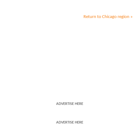
Return to
Chicago
region »
ADVERTISE HERE
ADVERTISE HERE