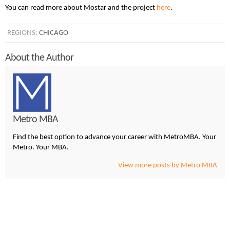
You can read more about Mostar and the project
here
.
REGIONS:
CHICAGO
About the Author
Metro MBA
Find the best option to advance your career with MetroMBA. Your
Metro. Your MBA.
View more posts by Metro MBA