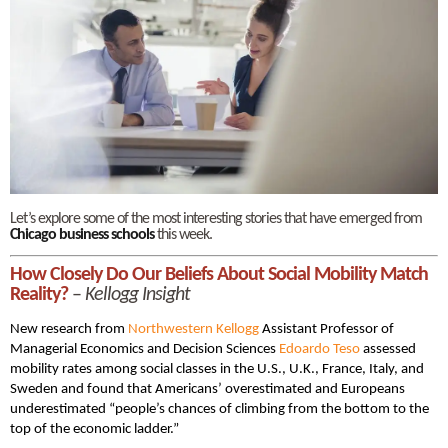
Let’s explore some of the most interesting stories that have emerged from
Chicago business schools
this week.
How Close­ly Do Our Beliefs About Social Mobil­i­ty Match
Reality?
–
Kellogg Insight
New research from
Northwestern Kellogg
Assistant Professor of
Managerial Economics and Decision Sciences
Edoar­do Teso
assessed
mobility rates among social classes in the U.S., U.K., France, Italy, and
Sweden and found that Amer­i­cans’ over­es­ti­mat­ed and Europeans
underestimated “people’s chances of climbing from the bot­tom to the
top of the eco­nom­ic lad­der.”