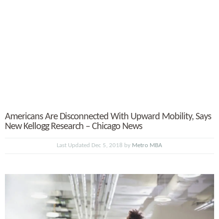
Americans Are Disconnected With Upward Mobility, Says
New Kellogg Research – Chicago News
Last Updated Dec 5, 2018 by
Metro MBA