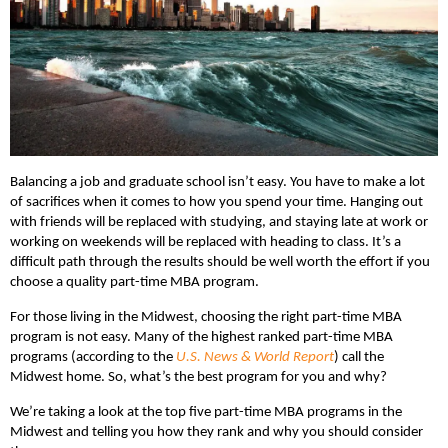
Balancing a job and graduate school isn’t easy. You have to make a lot
of sacrifices when it comes to how you spend your time. Hanging out
with friends will be replaced with studying, and staying late at work or
working on weekends will be replaced with heading to class. It’s a
difficult path through the results should be well worth the effort if you
choose a quality part-time MBA program.
For those living in the Midwest, choosing the right part-time MBA
program is not easy. Many of the highest ranked part-time MBA
programs (according to the
U.S. News & World Report
) call the
Midwest home. So, what’s the best program for you and why?
We’re taking a look at the top five part-time MBA programs in the
Midwest and telling you how they rank and why you should consider