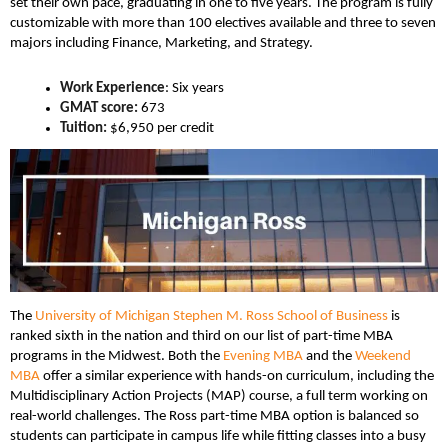
set their own pace, graduating in one to five years. The program is fully
customizable with more than 100 electives available and three to seven
majors including Finance, Marketing, and Strategy.
Work Experience
: Six years
GMAT score:
673
Tuition:
$6,950 per credit
The
University of Michigan Stephen M. Ross School of Business
is
ranked sixth in the nation and third on our list of part-time MBA
programs in the Midwest. Both the
Evening MBA
and the
Weekend
MBA
offer a similar experience with hands-on curriculum, including the
Multidisciplinary Action Projects (MAP) course, a full term working on
real-world challenges. The Ross part-time MBA option is balanced so
students can participate in campus life while fitting classes into a busy