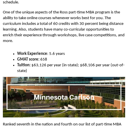
schedule.
One of the unique aspects of the Ross part-time MBA program is the
ability to take online courses whenever works best for you. The
curriculum includes a total of 60 credits with 30 percent being distance
learning. Also, students have many co-curricular opportunities to
enrich their experience through workshops, live case competitions, and
more.
Work Experience
: 5.6 years
GMAT score:
658
Tuition:
$63,126 per year (in-state); $68,106 per year (out-of-
state)
Ranked seventh in the nation and fourth on our list of part-time MBA