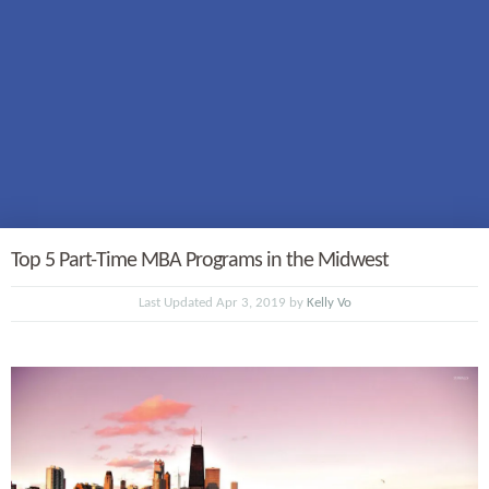
Top 5 Part-Time MBA Programs in the Midwest
Last Updated Apr 3, 2019 by
Kelly Vo