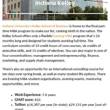
Indiana University’s Kelley School of Business
is home to the final part-
time MBA program to make our list, ranking ninth in the nation. The
Kelley School offers only a flexible
Evening MBA
program that’s 24
months long and designed for students working full time. The
curriculum consists of 33 credit hours of core courses, six credits of
executive skills, and 15 credits of electives. You can also major in one of
four concentrations: management and entrepreneurship, finance,
marketing, and supply chain management.
There’s also an opportunity for an international consulting course for
ten days over spring break, as well as many student life options. There
are Evening MBA student organizations, evening events, mentoring
opportunities, and more.
Work Experience
: 7.6 years
GMAT score:
633
Tuition:
$16,387 per year (in-state); $29,131 per year (out-of-
state)