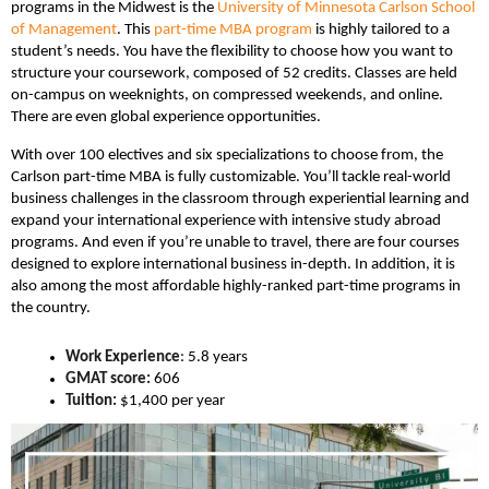
programs in the Midwest is the
University of Minnesota Carlson School
of Management
. This
part-time MBA program
is highly tailored to a
student’s needs. You have the flexibility to choose how you want to
structure your coursework, composed of 52 credits. Classes are held
on-campus on weeknights, on compressed weekends, and online.
There are even global experience opportunities.
With over 100 electives and six specializations to choose from, the
Carlson part-time MBA is fully customizable. You’ll tackle real-world
business challenges in the classroom through experiential learning and
expand your international experience with intensive study abroad
programs. And even if you’re unable to travel, there are four courses
designed to explore international business in-depth. In addition, it is
also among the most affordable highly-ranked part-time programs in
the country.
Work Experience
: 5.8 years
GMAT score:
606
Tuition:
$1,400 per year