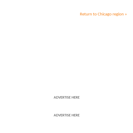
Return to
Chicago
region »
ADVERTISE HERE
ADVERTISE HERE