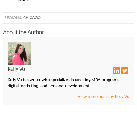
REGIONS:
CHICAGO
About the Author
Kelly Vo
Kelly Vo is a writer who specializes in covering MBA programs,
digital marketing, and personal development.
View more posts by Kelly Vo