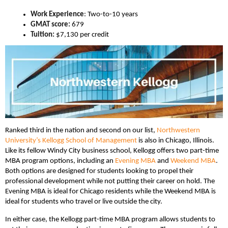
Work Experience
: Two-to-10 years
GMAT score:
679
Tuition:
$7,130 per credit
Ranked third in the nation and second on our list,
Northwestern
University’s Kellogg School of Management
is also in Chicago, Illinois.
Like its fellow Windy City business school, Kellogg offers two part-time
MBA program options, including an
Evening MBA
and
Weekend MBA
.
Both options are designed for students looking to propel their
professional development while not putting their career on hold. The
Evening MBA is ideal for Chicago residents while the Weekend MBA is
ideal for students who travel or live outside the city.
In either case, the Kellogg part-time MBA program allows students to