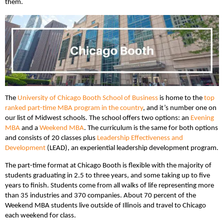
them.
The
University of Chicago Booth School of Business
is home to the
top
ranked part-time MBA program in the country
, and it’s number one on
our list of Midwest schools. The school offers two options: an
Evening
MBA
and a
Weekend MBA
. The curriculum is the same for both options
and consists of 20 classes plus
Leadership Effectiveness and
Development
(LEAD), an experiential leadership development program.
The part-time format at Chicago Booth is flexible with the majority of
students graduating in 2.5 to three years, and some taking up to five
years to finish. Students come from all walks of life representing more
than 35 industries and 370 companies. About 70 percent of the
Weekend MBA students live outside of Illinois and travel to Chicago
each weekend for class.