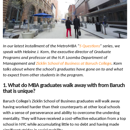
In our latest installment of the MetroMBA “
5 Questions
” series, we
speak with Helaine J. Korn, the executive director of Graduate
Programs and professor at the N.P. Loomba Department of
Management and
Zicklin School of Business at Baruch College
. Korn
talks about where the school’s graduates have gone on to and what
to expect from other students in the program.
1. What do MBA graduates walk away with from Baruch
that is unique?
Baruch College’s Zicklin School of Business graduates will walk away
having worked harder than their counterparts at other local schools
with a sense of perseverance and ability to overcome the underdog
mentality. They will have received a cost-effective education from a top
school in NYC while accumulating little to no debt and having made