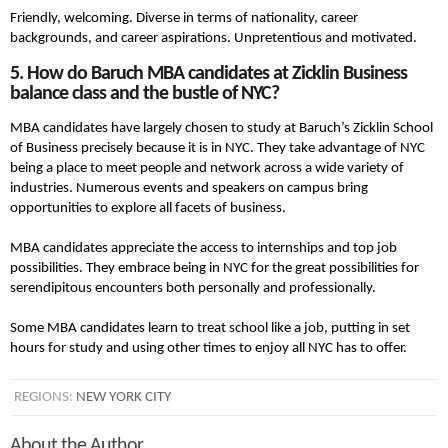
Friendly, welcoming. Diverse in terms of nationality, career
backgrounds, and career aspirations. Unpretentious and motivated.
5. How do Baruch MBA candidates at Zicklin Business
balance class and the bustle of NYC?
MBA candidates have largely chosen to study at Baruch’s Zicklin School
of Business precisely because it is in NYC. They take advantage of NYC
being a place to meet people and network across a wide variety of
industries. Numerous events and speakers on campus bring
opportunities to explore all facets of business.
MBA candidates appreciate the access to internships and top job
possibilities. They embrace being in NYC for the great possibilities for
serendipitous encounters both personally and professionally.
Some MBA candidates learn to treat school like a job, putting in set
hours for study and using other times to enjoy all NYC has to offer.
REGIONS:
NEW YORK CITY
About the Author