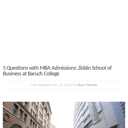
5 Questions with MBA Admissions: Zicklin School of
Business at Baruch College
Last Updated Mar 10, 2020 by
Ryan Nemetz