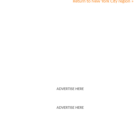
Return to
New York City
region »
ADVERTISE HERE
ADVERTISE HERE