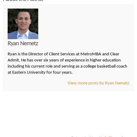
Ryan Nemetz
Ryan is the Director of Client Services at MetroMBA and Clear
Admit. He has over six years of experience in higher education
including his current role and serving as a college basketball coach
at Eastern University for four years.
View more posts by Ryan Nemetz