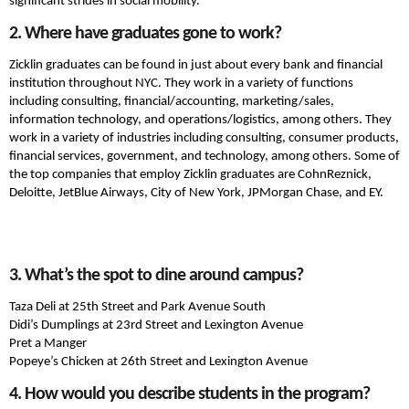
significant strides in social mobility.
2. Where have graduates gone to work?
Zicklin graduates can be found in just about every bank and financial
institution throughout NYC. They work in a variety of functions
including consulting, financial/accounting, marketing/sales,
information technology, and operations/logistics, among others. They
work in a variety of industries including consulting, consumer products,
financial services, government, and technology, among others. Some of
the top companies that employ Zicklin graduates are CohnReznick,
Deloitte, JetBlue Airways, City of New York, JPMorgan Chase, and EY.
3. What’s the spot to dine around campus?
Taza Deli at 25th Street and Park Avenue South
Didi’s Dumplings at 23rd Street and Lexington Avenue
Pret a Manger
Popeye’s Chicken at 26th Street and Lexington Avenue
4. How would you describe students in the program?