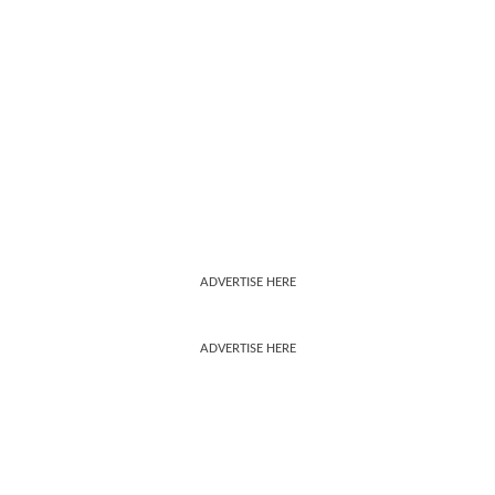
ADVERTISE HERE
ADVERTISE HERE