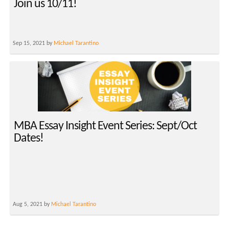
Join us 10/11!
Sep 15, 2021 by
Michael Tarantino
MBA Essay Insight Event Series: Sept/Oct
Dates!
Aug 5, 2021 by
Michael Tarantino