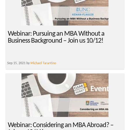
Webinar: Pursuing an MBA Without a
Business Background – Join us 10/12!
Sep 15, 2021 by
Michael Tarantino
Webinar: Considering an MBA Abroad? –