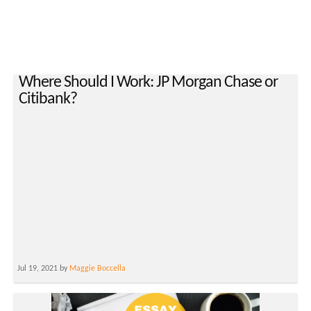
Where Should I Work: JP Morgan Chase or
Citibank?
Jul 19, 2021 by
Maggie Boccella