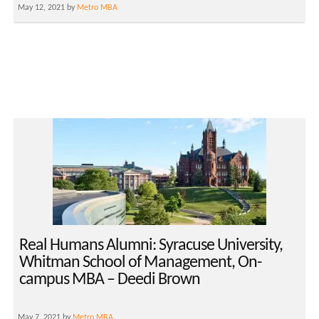
May 12, 2021 by
Metro MBA
Real Humans Alumni: Syracuse University,
Whitman School of Management, On-
campus MBA – Deedi Brown
May 7, 2021 by
Metro MBA