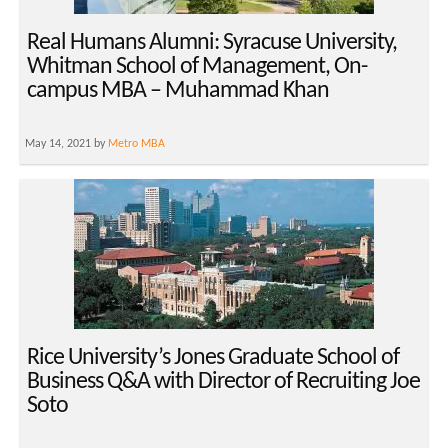
Real Humans Alumni: Syracuse University,
Whitman School of Management, On-
campus MBA – Muhammad Khan
May 14, 2021 by
Metro MBA
Rice University’s Jones Graduate School of
Business Q&A with Director of Recruiting Joe
Soto