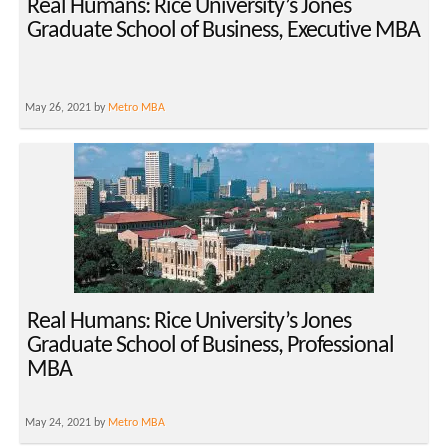
Real Humans: Rice University’s Jones
Graduate School of Business, Executive MBA
May 26, 2021 by
Metro MBA
Real Humans: Rice University’s Jones
Graduate School of Business, Professional
MBA
May 24, 2021 by
Metro MBA