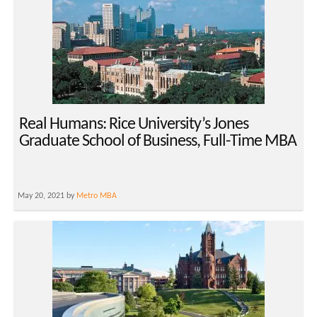
Real Humans: Rice University’s Jones
Graduate School of Business, Full-Time MBA
May 20, 2021 by
Metro MBA