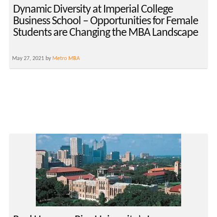
Dynamic Diversity at Imperial College
Business School – Opportunities for Female
Students are Changing the MBA Landscape
May 27, 2021 by
Metro MBA