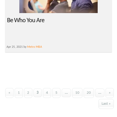
Be Who You Are
Apr 25, 2021 by
Metro MBA
«
1
2
3
4
5
...
10
20
...
»
Last »