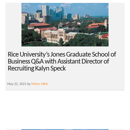
Rice University’s Jones Graduate School of
Business Q&A with Assistant Director of
Recruiting Kalyn Speck
May 22, 2021 by
Metro MBA