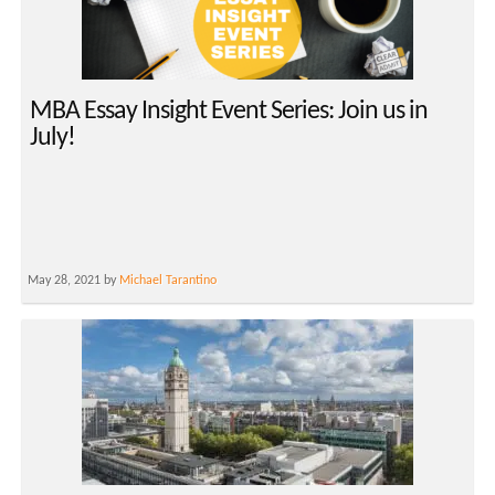
MBA Essay Insight Event Series: Join us in
July!
May 28, 2021 by
Michael Tarantino