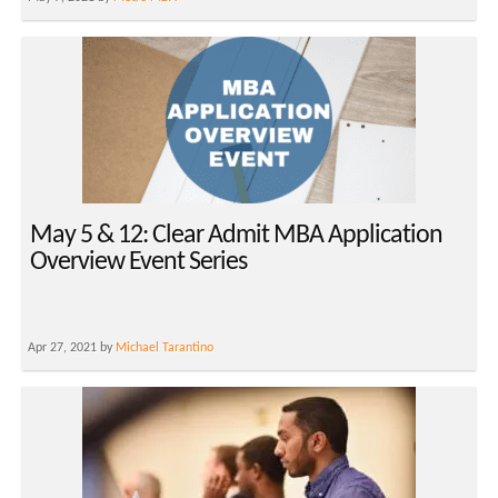
May 5 & 12: Clear Admit MBA Application
Overview Event Series
Apr 27, 2021 by
Michael Tarantino