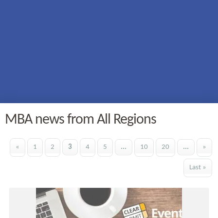
MBA news from All Regions
«
1
2
3
4
5
...
10
20
...
»
Last »