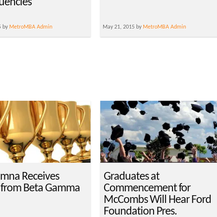
uencies
5 by
MetroMBA Admin
May 21, 2015 by
MetroMBA Admin
mna Receives
Graduates at
 from Beta Gamma
Commencement for
McCombs Will Hear Ford
Foundation Pres.