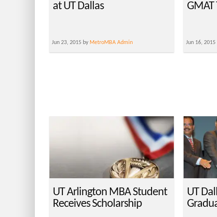
at UT Dallas
GMAT T
Jun 23, 2015 by
MetroMBA Admin
Jun 16, 2015
UT Arlington MBA Student
UT Dal
Receives Scholarship
Gradua