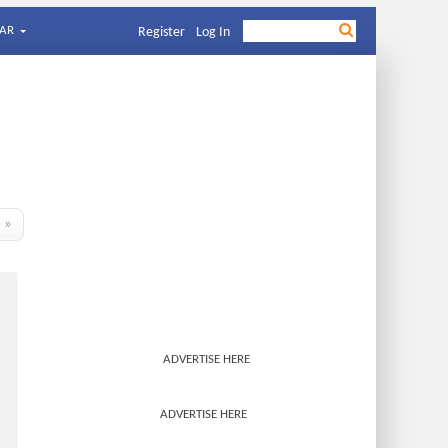
AR
Register
Log In
»
ADVERTISE HERE
ADVERTISE HERE