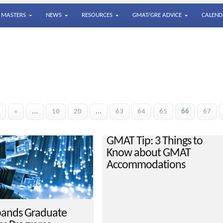
MASTERS
NEWS
RESOURCES
GMAT/GRE ADVICE
CALEND
«
...
10
20
...
63
64
65
66
67
GMAT Tip: 3 Things to
Know about GMAT
Accommodations
ands Graduate