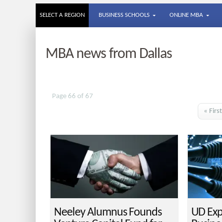
SELECT A REGION
BUSINESS SCHOOLS
ONLINE MBA
MBA news from Dallas
Page 66 of 67
« First
Neeley Alumnus Founds
UD Exp