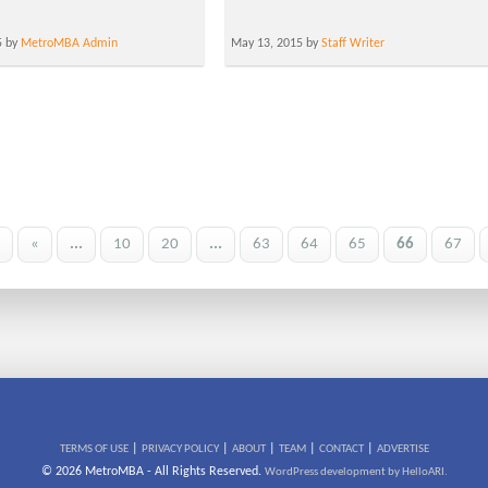
5 by
MetroMBA Admin
May 13, 2015 by
Staff Writer
«
...
10
20
...
63
64
65
66
67
|
|
|
|
|
TERMS OF USE
PRIVACY POLICY
ABOUT
TEAM
CONTACT
ADVERTISE
© 2026 MetroMBA - All Rights Reserved.
WordPress development by HelloARI.