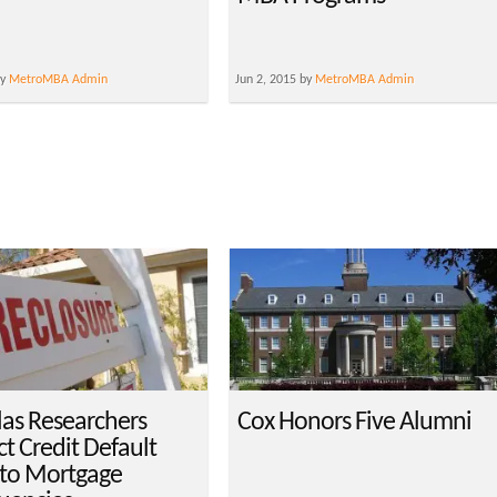
by
MetroMBA Admin
Jun 2, 2015 by
MetroMBA Admin
las Researchers
Cox Honors Five Alumni
t Credit Default
to Mortgage