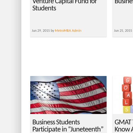
Venture Capital Fund for
Busine
Students
Jun 29, 2015 by
MetroMBA Admin
Jun 25, 2015
Business Students
GMAT T
Participate in “Juneteenth”
Know A