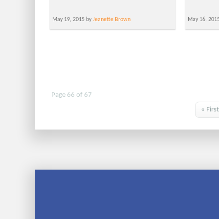
May 19, 2015 by
Jeanette Brown
May 16, 201
Page 66 of 67
« First