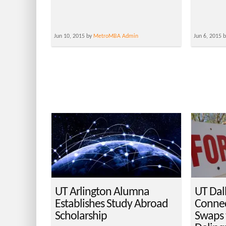
Jun 10, 2015 by
MetroMBA Admin
Jun 6, 2015 
UT Arlington Alumna
UT Dal
Establishes Study Abroad
Connec
Scholarship
Swaps 