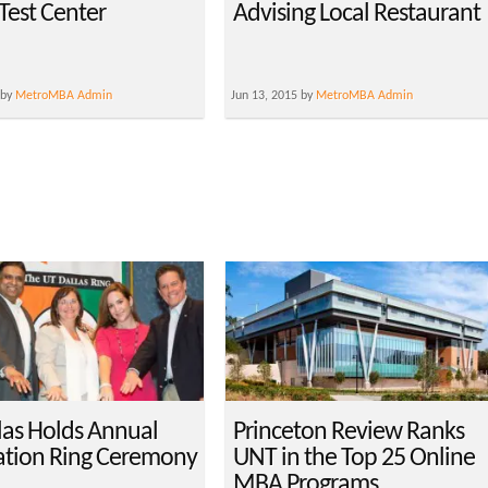
est Center
Advising Local Restaurant
 by
MetroMBA Admin
Jun 13, 2015 by
MetroMBA Admin
las Holds Annual
Princeton Review Ranks
tion Ring Ceremony
UNT in the Top 25 Online
MBA Programs