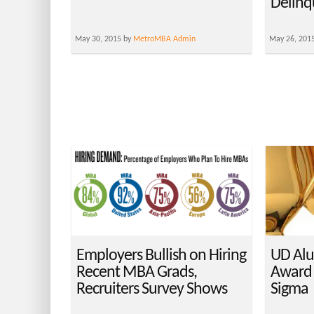
Delinq
May 30, 2015 by
MetroMBA Admin
May 26, 201
Employers Bullish on Hiring
UD Alu
Recent MBA Grads,
Award
Recruiters Survey Shows
Sigma