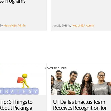
ss Programs
 by
MetroMBA Admin
Jun 23, 2015 by
MetroMBA Admin
ADVERTISE HERE
ip: 3 Things to
UT Dallas Enactus Team
bout Picking a
Receives Recognition for