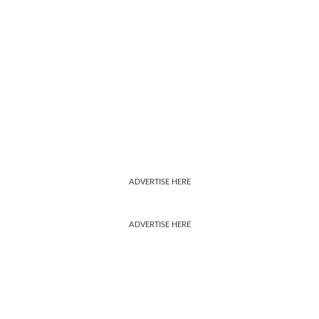
ADVERTISE HERE
ADVERTISE HERE