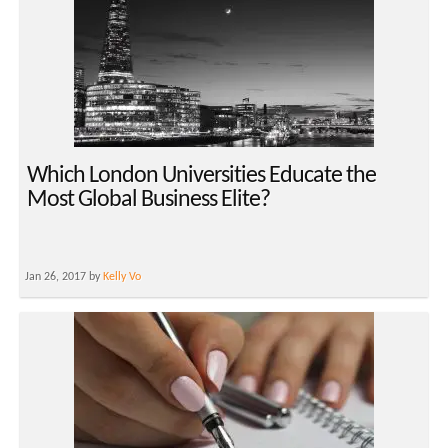
Which London Universities Educate the
Most Global Business Elite?
Jan 26, 2017 by
Kelly Vo