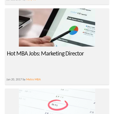
Hot MBA Jobs: Marketing Director
Jan 20, 2017 by
Metro MBA