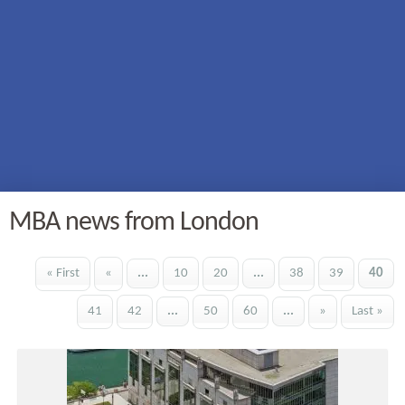
MBA news from London
« First
«
...
10
20
...
38
39
40
41
42
...
50
60
...
»
Last »