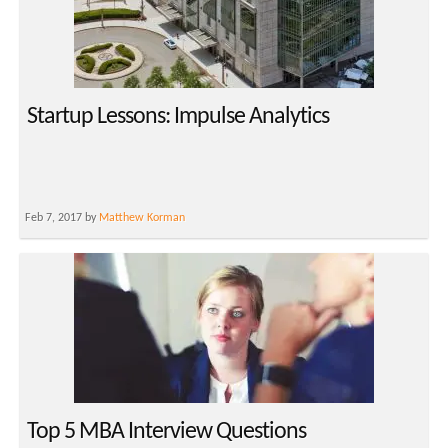
Startup Lessons: Impulse Analytics
Feb 7, 2017 by
Matthew Korman
Top 5 MBA Interview Questions