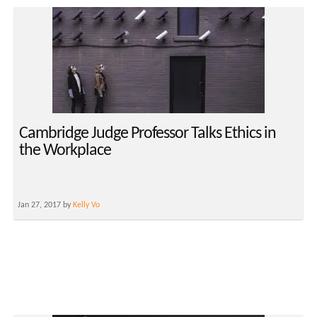
Cambridge Judge Professor Talks Ethics in
the Workplace
Jan 27, 2017 by
Kelly Vo