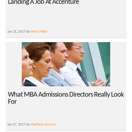
Landing A Job At Accenture
Jan 31, 2017 by
Metro MBA
What MBA Admissions Directors Really Look
For
Jan 27, 2017 by
Matthew Korman