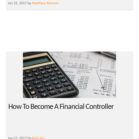
Jan 23, 2017 by
Matthew Korman
How To Become A Financial Controller
Jan 23, 2017 by
Kelly Vo