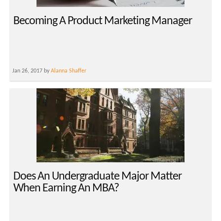
Becoming A Product Marketing Manager
Jan 26, 2017 by
Alanna Shaffer
Does An Undergraduate Major Matter
When Earning An MBA?