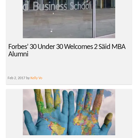
Forbes’ 30 Under 30 Welcomes 2 Säid MBA
Alumni
Feb 2, 2017 by
Kelly Vo