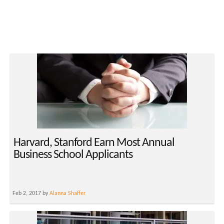
Harvard, Stanford Earn Most Annual
Business School Applicants
Feb 2, 2017 by
Alanna Shaffer