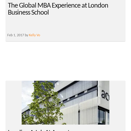
The Global MBA Experience at London
Business School
Feb 1, 2017 by
Kelly Vo