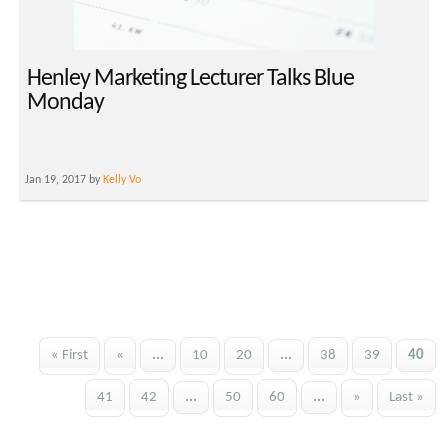
Henley Marketing Lecturer Talks Blue
Monday
Jan 19, 2017 by
Kelly Vo
« First
«
...
10
20
...
38
39
40
41
42
...
50
60
...
»
Last »