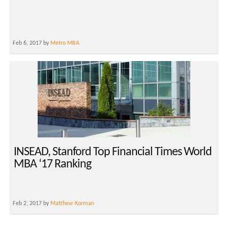
Feb 6, 2017 by
Metro MBA
INSEAD, Stanford Top Financial Times World
MBA ‘17 Ranking
Feb 2, 2017 by
Matthew Korman