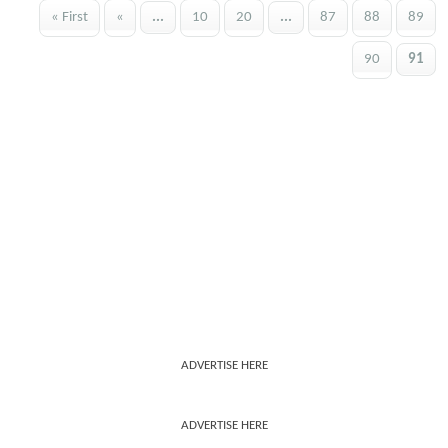
« First
«
...
10
20
...
87
88
89
90
91
ADVERTISE HERE
ADVERTISE HERE