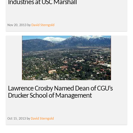
Industries at USC Marshall
Nov 20, 2013 by
David Sterngold
Lawrence Crosby Named Dean of CGU’s
Drucker School of Management
Oct 15, 2013 by
David Sterngold