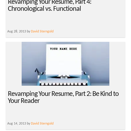
Revamping Your Resume, Part 4:
Chronological vs. Functional
Aug 28, 2013 by
David Sterngold
Revamping Your Resume, Part 2: Be Kind to
Your Reader
Aug 14, 2013 by
David Sterngold