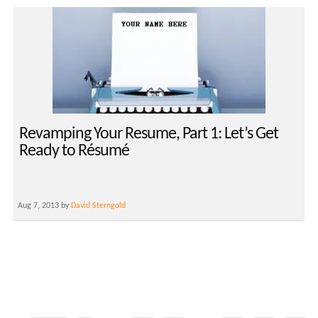
Revamping Your Resume, Part 1: Let’s Get
Ready to Résumé
Aug 7, 2013 by
David Sterngold