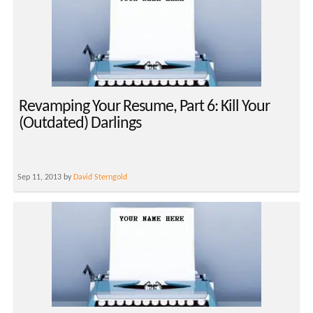
Revamping Your Resume, Part 6: Kill Your
(Outdated) Darlings
Sep 11, 2013 by
David Sterngold