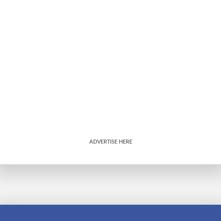
ADVERTISE HERE