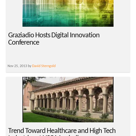
Graziadio Hosts Digital Innovation
Conference
Nov 25, 2013 by
David Sterngold
Trend Toward Healthcare and High Tech