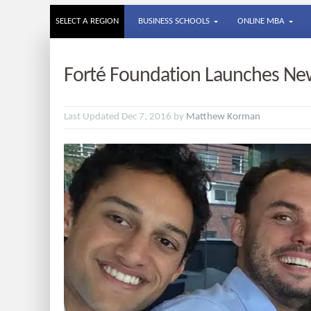
SELECT A REGION
BUSINESS SCHOOLS
ONLINE MBA
Forté Foundation Launches New 
Last Updated Dec 7, 2016 by
Matthew Korman