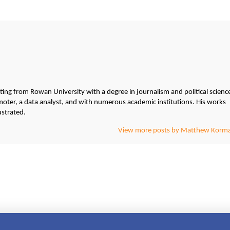
g from Rowan University with a degree in journalism and political scienc
ter, a data analyst, and with numerous academic institutions. His works
ustrated.
View more posts by Matthew Korm