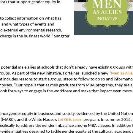
ors that support gender equity in
to collect information on what has
ed and what types of events and
ed external environmental research,
 charge in the business world,” Sangster
 potential male allies at schools that don’t already have existing groups wit
oups. As part of the new initiative, Forté has launched a new
“Men as Allie
 includes reasons to start a group, steps to follow to do so and informati
campuses. “Our hope is that as men graduate from MBA programs, they are a
d look for ways to engage in the workforce and make that impact even more
nce gender equity in business and society, evidenced by the United Nation
(MARC), and the White House’s
Let Girls Learn
program. In summer 2015, 
cifically to address the gender imbalance among MBA classes. In addition 
wide initiatives designed to tackle gender equity at the cultural, academic