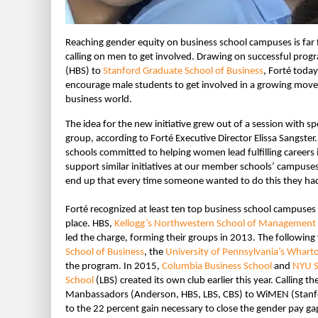
Reaching gender equity on business school campuses is far 
calling on men to get involved. Drawing on successful pr
(HBS) to
Stanford Graduate School of Business
, Forté toda
encourage male students to get involved in a growing mov
business world.
The idea for the new initiative grew out of a session with 
group, according to Forté Executive Director Elissa Sangster
schools committed to helping women lead fulfilling careers
support similar initiatives at our member schools’ campuse
end up that every time someone wanted to do this they had
Forté recognized at least ten top business school campuses 
place. HBS,
Kellogg’s Northwestern School of Management
led the charge, forming their groups in 2013. The following
School of Business
, the
University of Pennsylvania’s Whart
the program. In 2015,
Columbia Business School
and
NYU S
School
(LBS) created its own club earlier this year. Calling 
Manbassadors (Anderson, HBS, LBS, CBS) to WiMEN (Stanfor
to the 22 percent gain necessary to close the gender pay ga