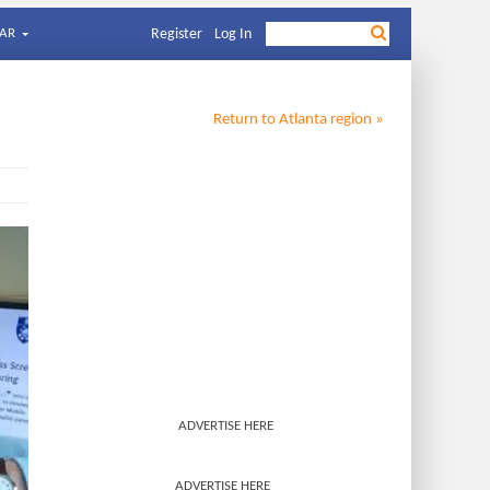
AR
Register
Log In
Return to
Atlanta
region »
ADVERTISE HERE
ADVERTISE HERE