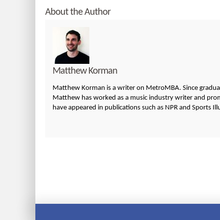
About the Author
Matthew Korman
Matthew Korman is a writer on MetroMBA. Since graduatin
Matthew has worked as a music industry writer and promo
have appeared in publications such as NPR and Sports Ill