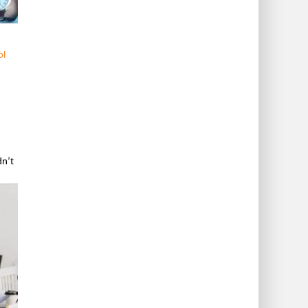
ol
dn’t