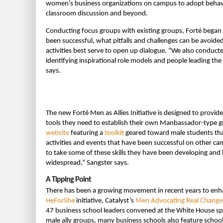
women’s business organizations on campus to adopt behavi
classroom discussion and beyond.
Conducting focus groups with existing groups, Forté began 
been successful, what pitfalls and challenges can be avoid
activities best serve to open up dialogue. “We also conduct
identifying inspirational role models and people leading the
says.
The new Forté Men as Allies Initiative is designed to provide
tools they need to establish their own Manbassador-type gr
website
featuring a
toolkit
geared toward male students that
activities and events that have been successful on other 
to take some of these skills they have been developing an
widespread,” Sangster says.
A Tipping Point
There has been a growing movement in recent years to enha
HeForShe
initiative, Catalyst’s
Men Advocating Real Change
47 business school leaders convened at the White House spe
male ally groups, many business schools also feature school-