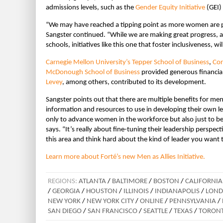
admissions levels, such as the
Gender Equity Initiative
(GEI)
“We may have reached a tipping point as more women are p
Sangster continued. “While we are making great progress, 
schools, initiatives like this one that foster inclusiveness, wi
Carnegie Mellon University’s Tepper School of Business
,
Cor
McDonough School of Business
provided generous financial 
Levey
, among others, contributed to its development.
Sangster points out that there are multiple benefits for men 
information and resources to use in developing their own l
only to advance women in the workforce but also just to be
says. “It’s really about fine-tuning their leadership perspect
this area and think hard about the kind of leader you want
Learn more about Forté’s new Men as Allies Initiative.
REGIONS:
ATLANTA
/
BALTIMORE
/
BOSTON
/
CALIFORNIA
/
GEORGIA
/
HOUSTON
/
ILLINOIS
/
INDIANAPOLIS
/
LON
NEW YORK
/
NEW YORK CITY
/
ONLINE
/
PENNSYLVANIA
/
SAN DIEGO
/
SAN FRANCISCO
/
SEATTLE
/
TEXAS
/
TORON