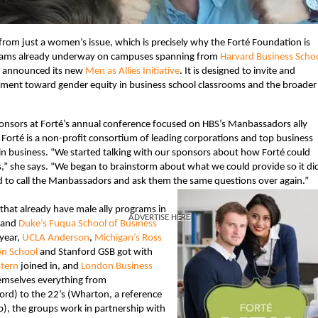
from just a women’s issue, which is precisely why the Forté Foundation is
ograms already underway on campuses spanning from
Harvard Business Scho
y announced its new
Men as Allies Initiative
. It is designed to invite and
ement toward gender equity in business school classrooms and the broader
sponsors at Forté’s annual conference focused on HBS’s Manbassadors ally
. Forté is a non-profit consortium of leading corporations and top business
 in business. “We started talking with our sponsors about how Forté could
s,” she says. “We began to brainstorm about what we could provide so it di
 to call the Manbassadors and ask them the same questions over again.”
that already have male ally programs in
ADVERTISE HERE
and
Duke’s Fuqua School of Business
 year,
UCLA Anderson
,
Michigan’s Ross
on School
and Stanford GSB got with
tern
joined in, and
London Business
themselves everything from
d) to the 22’s (Wharton, a reference
p), the groups work in partnership with