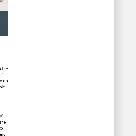
h the
s”
on on
ble
s’
the
to
 and