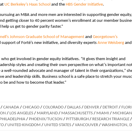
 at
UC Berkeley’s Haas School
and the
HBS Gender Initiative
.
ursuing an MBA and more men are interested in supporting gender equity,
and getting closer to 40 percent women’s enrollment at our member busine
ll help us get to gender parity faster.”
nell’s Johnson Graduate School of Management
and
Georgetown’s
support of Forté’s new initiative, and diversity experts
Anne Weisberg
an
who get involved in gender equity initiatives. “It gives them insight and
eadership styles and creating their own perspective on what’s important no
 a well-rounded advocate and manager of talent in their organizations,” sh
ive and leadership skills. Business school is a safe place to stretch your musc
 to be and how to become that leader.”
/
CANADA
/
CHICAGO
/
COLORADO
/
DALLAS
/
DENVER
/
DETROIT
/
FLOR
DON
/
LOS ANGELES
/
MARYLAND
/
MASSACHUSETTS
/
MIAMI
/
MICHIGAN
PHILADELPHIA
/
PHOENIX/TUCSON
/
PITTSBURGH
/
RESEARCH TRIANGLE
/
TO
/
UNITED KINGDOM
/
UNITED STATES
/
VANCOUVER
/
WASHINGTON, 