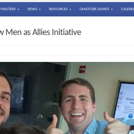
MASTERS
NEWS
RESOURCES
GMAT/GRE ADVICE
CALEND
Men as Allies Initiative