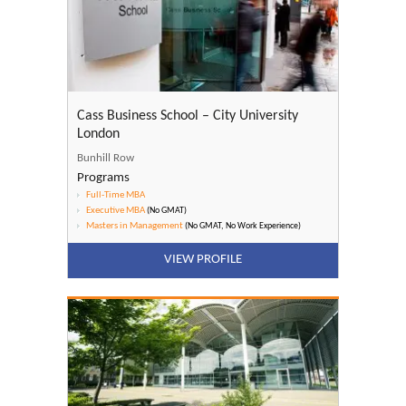
Cass Business School – City University
London
Bunhill Row
Programs
Full-Time MBA
Executive MBA
(No GMAT)
Masters in Management
(No GMAT, No Work Experience)
VIEW PROFILE