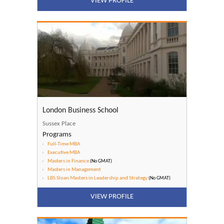
VIEW PROFILE
London Business School
Sussex Place
Programs
Full-Time MBA
Executive MBA
Masters in Finance
(No GMAT)
Masters in Management
LBS Sloan Masters in Leadership and Strategy
(No GMAT)
VIEW PROFILE