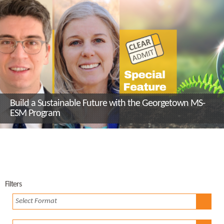
Build a Sustainable Future with the Georgetown MS-
ESM Program
Filters
Select Format