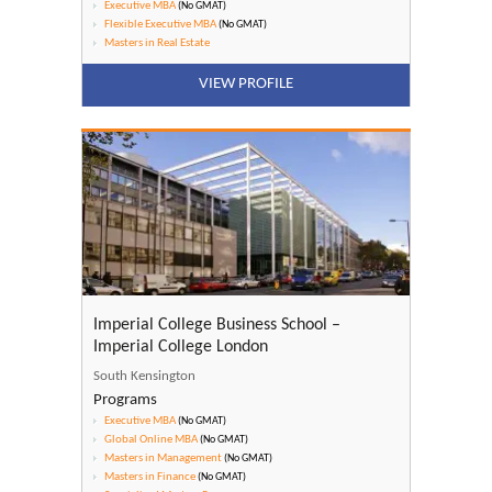
Executive MBA
(No GMAT)
Flexible Executive MBA
(No GMAT)
Masters in Real Estate
VIEW PROFILE
Imperial College Business School –
Imperial College London
South Kensington
Programs
Executive MBA
(No GMAT)
Global Online MBA
(No GMAT)
Masters in Management
(No GMAT)
Masters in Finance
(No GMAT)