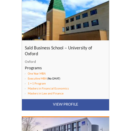
Saïd Business School – University of
Oxford
Oxford
Programs
One Year MBA
Executive MBA
(No GMAT)
1 + 1 Program
Masters in Financial Economics
Masters in Law and Finance
VIEW PROFILE