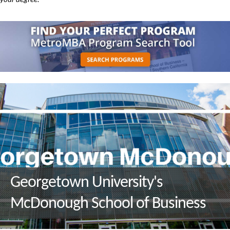
your degree.
Georgetown University's
McDonough School of Business
Q&A with M.S. in Environment