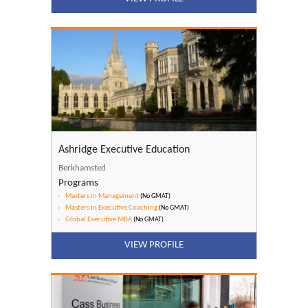
Ashridge Executive Education
Berkhamsted
Programs
Masters in Management
(No GMAT)
Masters in Executive Coaching
(No GMAT)
Global Executive MBA
(No GMAT)
VIEW PROFILE