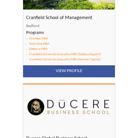
Cranfield School of Management
Bedford
Programs
One-Year MBA
Executive MBA
Defence MBA
Cranfield University Executive MBA (Defence Export)
Cranfield University Executive MBA (Human Capital)
VIEW PROFILE