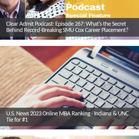
Clear Admit Podcast: Episode 267: What's the Secret
Behind Record-Breaking SMU Cox Career Placement?
U.S. News 2023 Online MBA Ranking - Indiana & UNC
Tie for #1