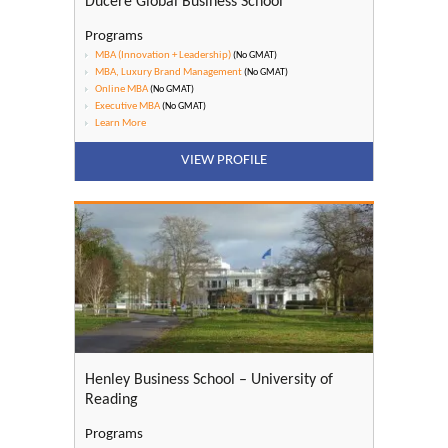
Ducere Global Business School
Programs
MBA (Innovation + Leadership)
(No GMAT)
MBA, Luxury Brand Management
(No GMAT)
Online MBA
(No GMAT)
Executive MBA
(No GMAT)
Learn More
VIEW PROFILE
Henley Business School – University of
Reading
Programs