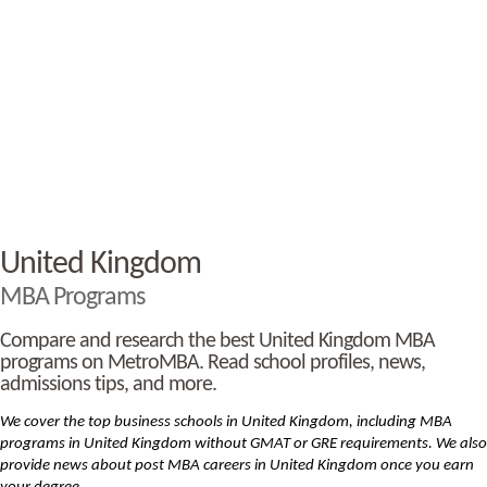
United Kingdom
MBA Programs
Compare and research the best United Kingdom MBA
programs on MetroMBA. Read school profiles, news,
admissions tips, and more.
We cover the top business schools in United Kingdom, including MBA
programs in United Kingdom without GMAT or GRE requirements. We also
provide news about post MBA careers in United Kingdom once you earn