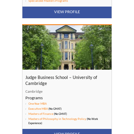
Specialized Masters Programs
VIEW PROFILE
Judge Business School – University of
Cambridge
Cambridge
Programs
One-Year MBA
Executive MBA
(No GMAT)
Masters of Finance
(No GMAT)
Masters of Philosophy in Technology Policy
(No Work
Experience)