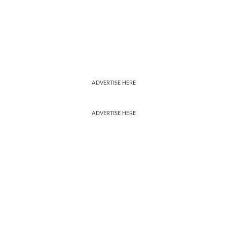
ADVERTISE HERE
ADVERTISE HERE