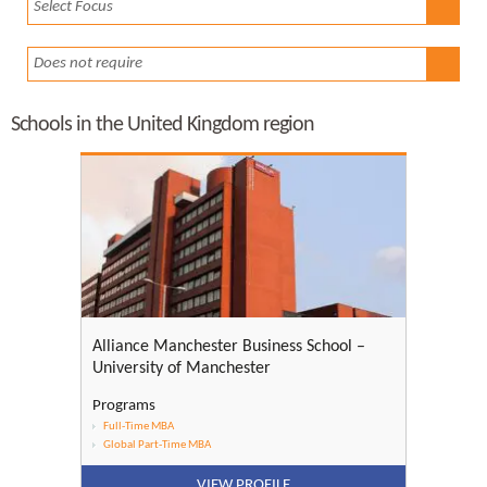
Select Focus
Does not require
Schools in the United Kingdom region
Alliance Manchester Business School –
University of Manchester
Programs
Full-Time MBA
Global Part-Time MBA
VIEW PROFILE