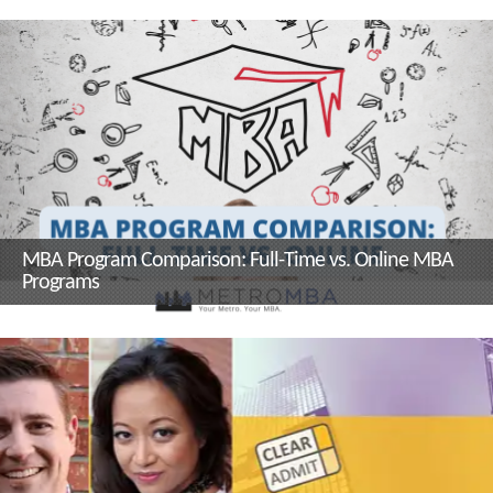
and Sustainability Management
Program Director, Dr. Kerrie
Carfagno
MBA Program Comparison: Full-Time vs. Online MBA
Programs