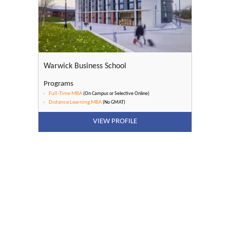
Warwick Business School
Programs
Full-Time MBA
(On Campus or Selective Online)
Distance Learning MBA
(No GMAT)
VIEW PROFILE