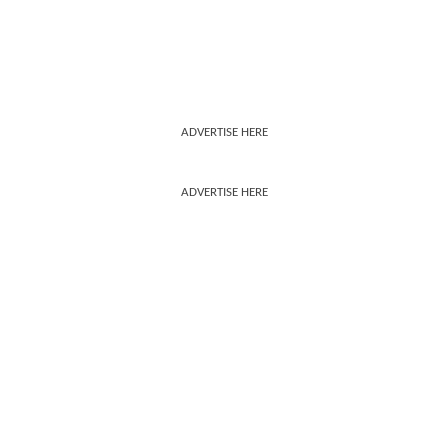
ADVERTISE HERE
ADVERTISE HERE