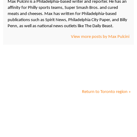
Max Pulcini is a Philadelphia-based writer and reporter. He has an
affinity for Philly sports teams, Super Smash Bros. and cured
meats and cheeses. Max has written for Philadelphia-based
publications such as Spirit News, Philadelphia City Paper, and Billy
Penn, as well as national news outlets like The Daily Beast.
View more posts by Max Pulcini
Return to
Toronto
region »