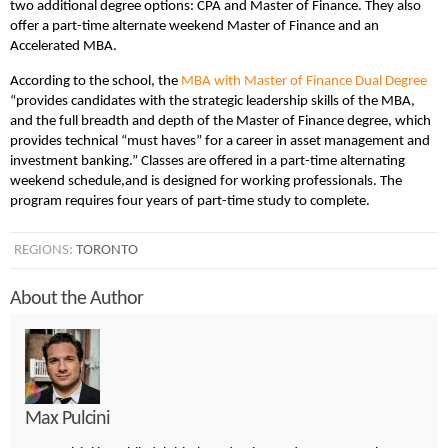
two additional degree options: CPA and Master of Finance. They also
offer a part-time alternate weekend Master of Finance and an
Accelerated MBA.
According to the school, the
MBA with Master of Finance Dual Degree
“provides candidates with the strategic leadership skills of the MBA,
and the full breadth and depth of the Master of Finance degree, which
provides technical “must haves” for a career in asset management and
investment banking.” Classes are offered in a part-time alternating
weekend schedule,and is designed for working professionals. The
program requires four years of part-time study to complete.
REGIONS:
TORONTO
About the Author
Max Pulcini