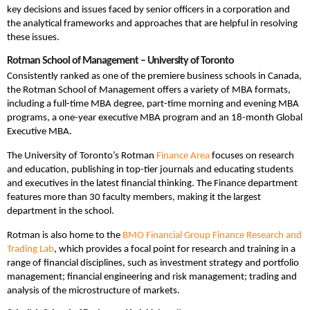
key decisions and issues faced by senior officers in a corporation and
the analytical frameworks and approaches that are helpful in resolving
these issues.
Rotman School of Management – University of Toronto
Consistently ranked as one of the premiere business schools in Canada,
the Rotman School of Management offers a variety of MBA formats,
including a full-time MBA degree, part-time morning and evening MBA
programs, a one-year executive MBA program and an 18-month Global
Executive MBA.
The University of Toronto’s Rotman
Finance Area
focuses on research
and education, publishing in top-tier journals and educating students
and executives in the latest financial thinking. The Finance department
features more than 30 faculty members, making it the largest
department in the school.
Rotman is also home to the
BMO Financial Group Finance Research and
Trading Lab
, which provides a focal point for research and training in a
range of financial disciplines, such as investment strategy and portfolio
management; financial engineering and risk management; trading and
analysis of the microstructure of markets.