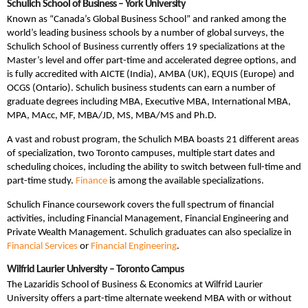
Schulich School of Business – York University
Known as “Canada’s Global Business School” and ranked among the
world’s leading business schools by a number of global surveys, the
Schulich School of Business currently offers 19 specializations at the
Master’s level and offer part-time and accelerated degree options, and
is fully accredited with AICTE (India), AMBA (UK), EQUIS (Europe) and
OCGS (Ontario). Schulich business students can earn a number of
graduate degrees including MBA, Executive MBA, International MBA,
MPA, MAcc, MF, MBA/JD, MS, MBA/MS and Ph.D.
A vast and robust program, the Schulich MBA boasts 21 different areas
of specialization, two Toronto campuses, multiple start dates and
scheduling choices, including the ability to switch between full-time and
part-time study.
Finance
is among the available specializations.
Schulich Finance coursework covers the full spectrum of financial
activities, including Financial Management, Financial Engineering and
Private Wealth Management. Schulich graduates can also specialize in
Financial Services
or
Financial Engineering
.
Wilfrid Laurier University – Toronto Campus
The Lazaridis School of Business & Economics at Wilfrid Laurier
University offers a part-time alternate weekend MBA with or without