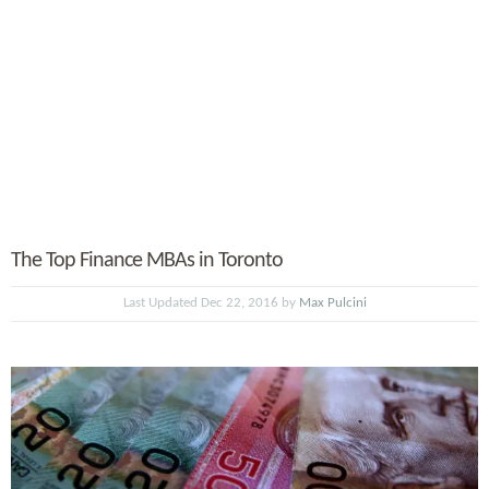
The Top Finance MBAs in Toronto
Last Updated Dec 22, 2016 by
Max Pulcini