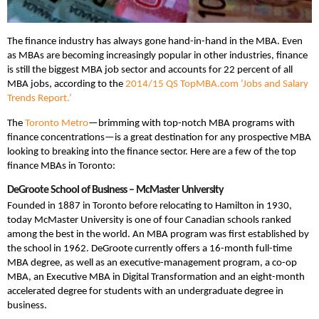
The finance industry has always gone hand-in-hand in the MBA. Even
as MBAs are becoming increasingly popular in other industries, finance
is still the biggest MBA job sector and accounts for 22 percent of all
MBA jobs, according to the
2014/15 QS TopMBA.com ‘Jobs and Salary
Trends Report.’
The
Toronto Metro
—brimming with top-notch MBA programs with
finance concentrations—is a great destination for any prospective MBA
looking to breaking into the finance sector. Here are a few of the top
finance MBAs in Toronto:
DeGroote School of Business – McMaster University
Founded in 1887 in Toronto before relocating to Hamilton in 1930,
today McMaster University is one of four Canadian schools ranked
among the best in the world. An MBA program was first established by
the school in 1962. DeGroote currently offers a 16-month full-time
MBA degree, as well as an executive-management program, a co-op
MBA, an Executive MBA in Digital Transformation and an eight-month
accelerated degree for students with an undergraduate degree in
business.