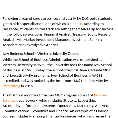
Following a year of core classes, second year MBA DeGroote students
get to pick a specialization, one of which is
Finance
. According to
DeGroote, students on this track are setting themselves up for success
in the following positions: Financial Analyst, Treasury, Equity Research
Analyst, Mid Market Investment Manager, Investment Banking
Associate and Investigative Analyst.
Ivey Business School – Western University Canada
While the School of Business Administration was established at
Western University in 1950, the university took the name Ivey School
of Business in 1995. Today, the school offers full-time graduate MBA
and Executive MBA programs. Ivey School of Business is AACSB
accredited and was ranked as the best (non-U.S.) full-time MBA by
Bloomberg
in 2015.
The first four months of the Ivey MBA Program consist of
Business
Essentials
coursework, which includes Strategy, Leadership,
Accounting, Information Systems, Operations, Marketing, Analytics,
Communications, Economics and Finance. An example of a Finance
courses includes Managing Financial Resources, which addresses the