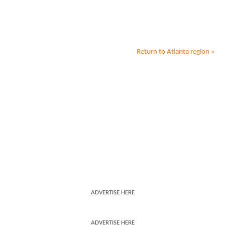
Return to
Atlanta
region »
ADVERTISE HERE
ADVERTISE HERE