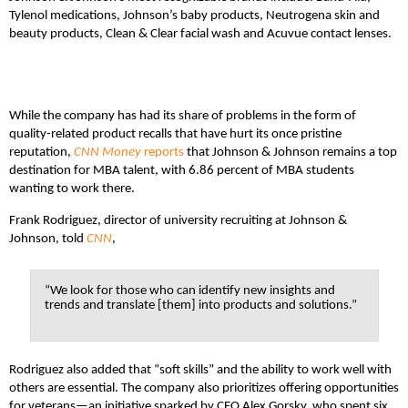
Tylenol medications, Johnson’s baby products, Neutrogena skin and
beauty products, Clean & Clear facial wash and Acuvue contact lenses.
While the company has had its share of problems in the form of
quality-related product recalls that have hurt its once pristine
reputation,
CNN Money
reports
that Johnson & Johnson remains a top
destination for MBA talent, with 6.86 percent of MBA students
wanting to work there.
Frank Rodriguez, director of university recruiting at Johnson &
Johnson, told
CNN
,
“We look for those who can identify new insights and
trends and translate [them] into products and solutions.”
Rodriguez also added that “soft skills” and the ability to work well with
others are essential. The company also prioritizes offering opportunities
for veterans—an initiative sparked by CEO Alex Gorsky, who spent six