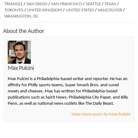
TRIANGLE
/
SAN DIEGO
/
SAN FRANCISCO
/
SEATTLE
/
TEXAS
/
TORONTO
/
UNITED KINGDOM
/
UNITED STATES
/
VANCOUVER
/
WASHINGTON, DC
About the Author
Max Pulcini
Max Pulcini is a Philadelphia-based writer and reporter. He has an
affinity for Philly sports teams, Super Smash Bros. and cured
meats and cheeses. Max has written for Philadelphia-based
publications such as Spirit News, Philadelphia City Paper, and Billy
Penn, as well as national news outlets like The Daily Beast.
View more posts by Max Pulcini