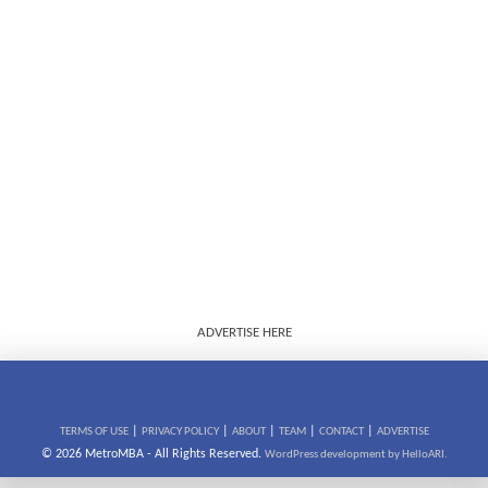
ADVERTISE HERE
|
|
|
|
|
TERMS OF USE
PRIVACY POLICY
ABOUT
TEAM
CONTACT
ADVERTISE
© 2026 MetroMBA - All Rights Reserved.
WordPress development by HelloARI.