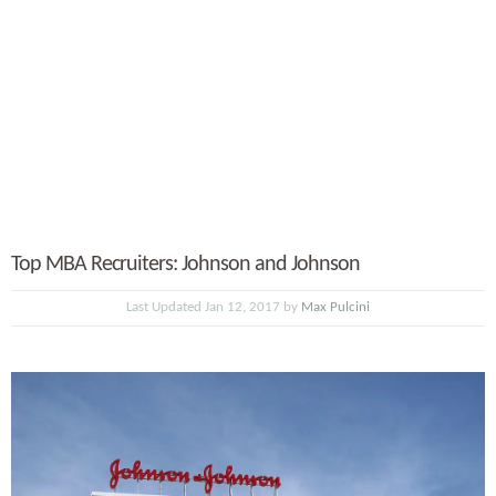
Top MBA Recruiters: Johnson and Johnson
Last Updated Jan 12, 2017 by
Max Pulcini