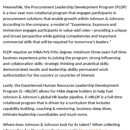
Meanwhile, the Procurement Leadership Development Program (PLDP)
is a two-year non-rotational program that engages participants in
procurement solutions that enable growth within Johnson & Johnson.
According to the company, a model of “Experience, Exposure and
Immersion engages participants in value-add roles—providing a unique
and broad perspective while gaining competencies and important
commercial skills that will be required for tomorrow’s leaders.”
PLDP requires an MBA/MS/MSc degree; minimum three years full-time
business experience prior to joining the program; strong influencing
and collaboration skills; strategic thinking and analytical skills;
demonstrated results and leadership ability permanent work
authorization for the country or countries of interest.
Lastly, the Experienced Human Resources Leadership Development
Program (E- HRLDP) allows for MBA degree holders to help fuel
Johnson & Johnson’s global HR leader pipeline. E-HRLDP is a full-time
rotational program that is driven by a curriculum that includes
capability building, coaching & mentoring, business deep dives,
intimate leadership roundtables and much more.
Where does Johnson & Johnson look for its talent? When collecting