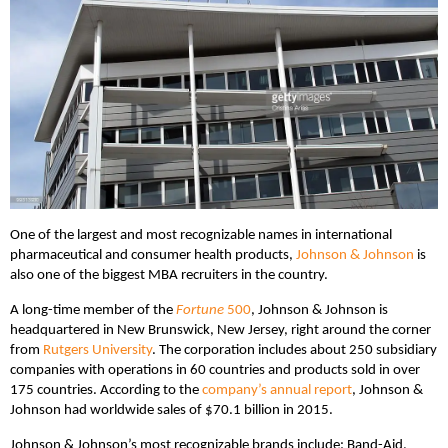
One of the largest and most recognizable names in international
pharmaceutical and consumer health products,
Johnson & Johnson
is
also one of the biggest MBA recruiters in the country.
A long-time member of the
Fortune
500
, Johnson & Johnson is
headquartered in New Brunswick, New Jersey, right around the corner
from
Rutgers University
. The corporation includes about 250 subsidiary
companies with operations in 60 countries and products sold in over
175 countries. According to the
company’s annual report
, Johnson &
Johnson had worldwide sales of $70.1 billion in 2015.
Johnson & Johnson’s most recognizable brands include: Band-Aid,