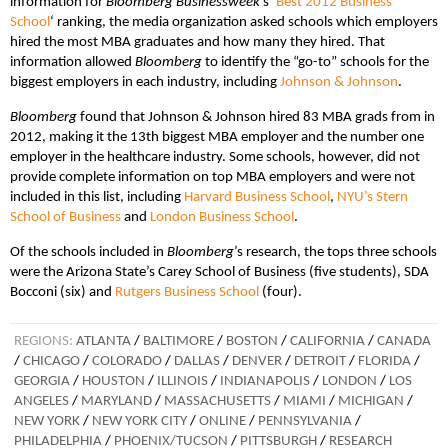
information for
Bloomberg Businessweek
’s ‘
Best 2012 Business
School
‘ ranking, the media organization asked schools which employers
hired the most MBA graduates and how many they hired. That
information allowed
Bloomberg
to identify the “go-to” schools for the
biggest employers in each industry, including
Johnson & Johnson
.
Bloomberg
found that Johnson & Johnson hired 83 MBA grads from in
2012, making it the 13th biggest MBA employer and the number one
employer in the healthcare industry. Some schools, however, did not
provide complete information on top MBA employers and were not
included in this list, including
Harvard Business School
,
NYU’s Stern
School of Business
and
London Business School
.
Of the schools included in
Bloomberg
’s research, the tops three schools
were the Arizona State’s Carey School of Business (five students), SDA
Bocconi (six) and
Rutgers Business School
(four).
REGIONS:
ATLANTA
/
BALTIMORE
/
BOSTON
/
CALIFORNIA
/
CANADA
/
CHICAGO
/
COLORADO
/
DALLAS
/
DENVER
/
DETROIT
/
FLORIDA
/
GEORGIA
/
HOUSTON
/
ILLINOIS
/
INDIANAPOLIS
/
LONDON
/
LOS
ANGELES
/
MARYLAND
/
MASSACHUSETTS
/
MIAMI
/
MICHIGAN
/
NEW YORK
/
NEW YORK CITY
/
ONLINE
/
PENNSYLVANIA
/
PHILADELPHIA
/
PHOENIX/TUCSON
/
PITTSBURGH
/
RESEARCH