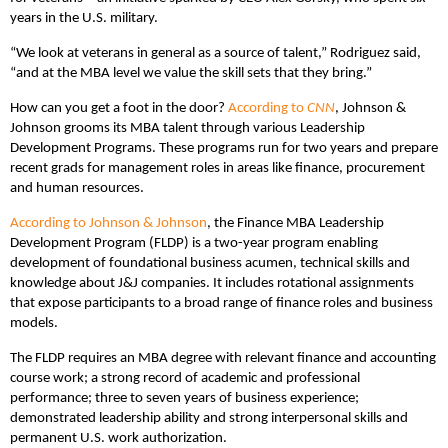
years in the U.S. military.
“We look at veterans in general as a source of talent,” Rodriguez said,
“and at the MBA level we value the skill sets that they bring.”
How can you get a foot in the door?
According to
CNN
, Johnson &
Johnson grooms its MBA talent through various Leadership
Development Programs. These programs run for two years and prepare
recent grads for management roles in areas like finance, procurement
and human resources.
According to Johnson & Johnson
, the Finance MBA Leadership
Development Program (FLDP) is a two-year program enabling
development of foundational business acumen, technical skills and
knowledge about J&J companies. It includes rotational assignments
that expose participants to a broad range of finance roles and business
models.
The FLDP requires an MBA degree with relevant finance and accounting
course work; a strong record of academic and professional
performance; three to seven years of business experience;
demonstrated leadership ability and strong interpersonal skills and
permanent U.S. work authorization.