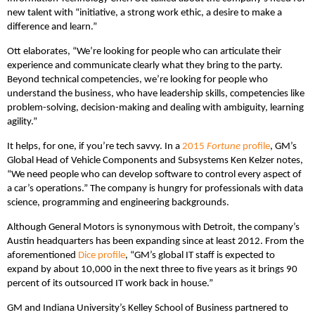
new talent with “initiative, a strong work ethic, a desire to make a
difference and learn.”
Ott elaborates, “We’re looking for people who can articulate their
experience and communicate clearly what they bring to the party.
Beyond technical competencies, we’re looking for people who
understand the business, who have leadership skills, competencies like
problem-solving, decision-making and dealing with ambiguity, learning
agility.”
It helps, for one, if you’re tech savvy. In a
2015
Fortune
profile
, GM’s
Global Head of Vehicle Components and Subsystems Ken Kelzer notes,
“We need people who can develop software to control every aspect of
a car’s operations.” The company is hungry for professionals with data
science, programming and engineering backgrounds.
Although General Motors is synonymous with Detroit, the company’s
Austin headquarters has been expanding since at least 2012. From the
aforementioned
Dice profile
, “GM’s global IT staff is expected to
expand by about 10,000 in the next three to five years as it brings 90
percent of its outsourced IT work back in house.”
GM and Indiana University’s Kelley School of Business partnered to