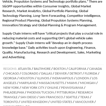
Vehicle, Propulsion Systems and Technology portfolio plans.” There are
S&GPP opportunities within Consumer Insights, Global Market
Research, Market Analytics, Global Portfolio Planning, Global
Technology Planning, Long-Term Forecasting, Competitor Intelligence,
Regional Product Planning, Global Propulsion Systems Planning,
Innovation/Strategy and Global Planning & Program Management.
Supply Chain Interns will have “critical projects that play a crucial role in
reducing material costs and supporting GM’s global vehicle sales
growth.” Supply Chain Interns will “develop an in-depth process
knowledge base.” Daily activities touch upon Engineering, Finance,
Quality, Manufacturing, Research and Development, Sales, Marketing
and Advertising.
REGIONS:
ATLANTA
/
BALTIMORE
/
BOSTON
/
CALIFORNIA
/
CANADA
/
CHICAGO
/
COLORADO
/
DALLAS
/
DENVER
/
DETROIT
/
FLORIDA
/
GEORGIA
/
HOUSTON
/
ILLINOIS
/
INDIANAPOLIS
/
LONDON
/
LOS
ANGELES
/
MARYLAND
/
MASSACHUSETTS
/
MIAMI
/
MICHIGAN
/
NEW YORK
/
NEW YORK CITY
/
ONLINE
/
PENNSYLVANIA
/
PHILADELPHIA
/
PHOENIX/TUCSON
/
PITTSBURGH
/
RESEARCH
TRIANGLE
/
SAN DIEGO
/
SAN FRANCISCO
/
SEATTLE
/
TEXAS
/
TORONTO
/
UNITED KINGDOM
/
UNITED STATES
/
VANCOUVER
/