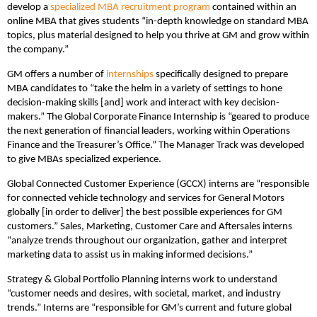
develop a
specialized MBA recruitment program
contained within an
online MBA that gives students “in-depth knowledge on standard MBA
topics, plus material designed to help you thrive at GM and grow within
the company.”
GM offers a number of
internships
specifically designed to prepare
MBA candidates to “take the helm in a variety of settings to hone
decision-making skills [and] work and interact with key decision-
makers.” The Global Corporate Finance Internship is “geared to produce
the next generation of financial leaders, working within Operations
Finance and the Treasurer’s Office.” The Manager Track was developed
to give MBAs specialized experience.
Global Connected Customer Experience (GCCX) interns are “responsible
for connected vehicle technology and services for General Motors
globally [in order to deliver] the best possible experiences for GM
customers.” Sales, Marketing, Customer Care and Aftersales interns
“analyze trends throughout our organization, gather and interpret
marketing data to assist us in making informed decisions.”
Strategy & Global Portfolio Planning interns work to understand
“customer needs and desires, with societal, market, and industry
trends.” Interns are “responsible for GM’s current and future global