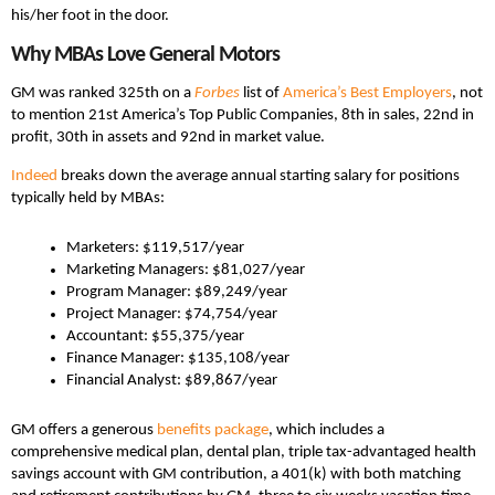
his/her foot in the door.
Why MBAs Love General Motors
GM was ranked 325th on a
Forbes
list of
America’s Best Employers
, not
to mention 21st America’s Top Public Companies, 8th in sales, 22nd in
profit, 30th in assets and 92nd in market value.
Indeed
breaks down the average annual starting salary for positions
typically held by MBAs:
Marketers: $119,517/year
Marketing Managers: $81,027/year
Program Manager: $89,249/year
Project Manager: $74,754/year
Accountant: $55,375/year
Finance Manager: $135,108/year
Financial Analyst: $89,867/year
GM offers a generous
benefits package
, which includes a
comprehensive medical plan, dental plan, triple tax-advantaged health
savings account with GM contribution, a 401(k) with both matching