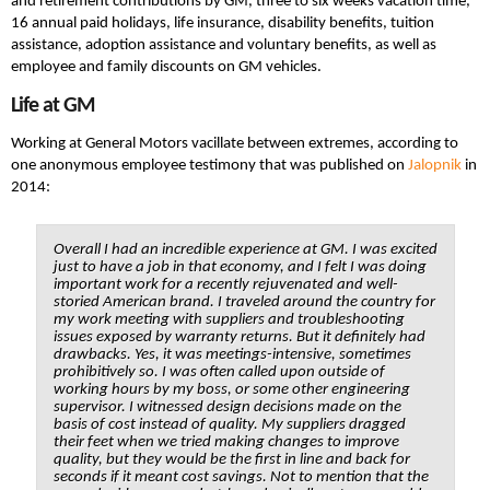
and retirement contributions by GM, three to six weeks vacation time,
16 annual paid holidays, life insurance, disability benefits, tuition
assistance, adoption assistance and voluntary benefits, as well as
employee and family discounts on GM vehicles.
Life at GM
Working at General Motors vacillate between extremes, according to
one anonymous employee testimony that was published on
Jalopnik
in
2014:
Overall I had an incredible experience at GM. I was excited
just to have a job in that economy, and I felt I was doing
important work for a recently rejuvenated and well-
storied American brand. I traveled around the country for
my work meeting with suppliers and troubleshooting
issues exposed by warranty returns. But it definitely had
drawbacks. Yes, it was meetings-intensive, sometimes
prohibitively so. I was often called upon outside of
working hours by my boss, or some other engineering
supervisor. I witnessed design decisions made on the
basis of cost instead of quality. My suppliers dragged
their feet when we tried making changes to improve
quality, but they would be the first in line and back for
seconds if it meant cost savings. Not to mention that the