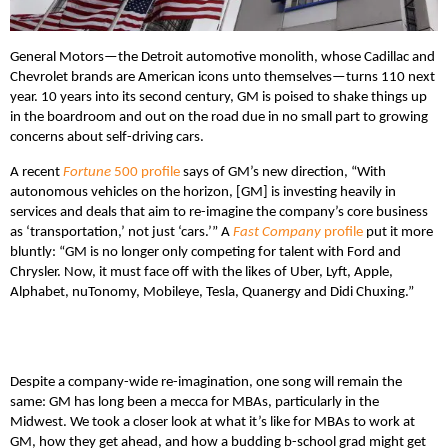
General Motors—the Detroit automotive monolith, whose Cadillac and
Chevrolet brands are American icons unto themselves—turns 110 next
year. 10 years into its second century, GM is poised to shake things up
in the boardroom and out on the road due in no small part to growing
concerns about self-driving cars.
A recent
Fortune
500 profile
says of GM’s new direction, “With
autonomous vehicles on the horizon, [GM] is investing heavily in
services and deals that aim to re-imagine the company’s core business
as ‘transportation,’ not just ‘cars.’” A
Fast Company
profile
put it more
bluntly: “GM is no longer only competing for talent with Ford and
Chrysler. Now, it must face off with the likes of Uber, Lyft, Apple,
Alphabet, nuTonomy, Mobileye, Tesla, Quanergy and Didi Chuxing.”
Despite a company-wide re-imagination, one song will remain the
same: GM has long been a mecca for MBAs, particularly in the
Midwest. We took a closer look at what it’s like for MBAs to work at
GM, how they get ahead, and how a budding b-school grad might get