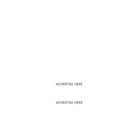
ADVERTISE HERE
ADVERTISE HERE