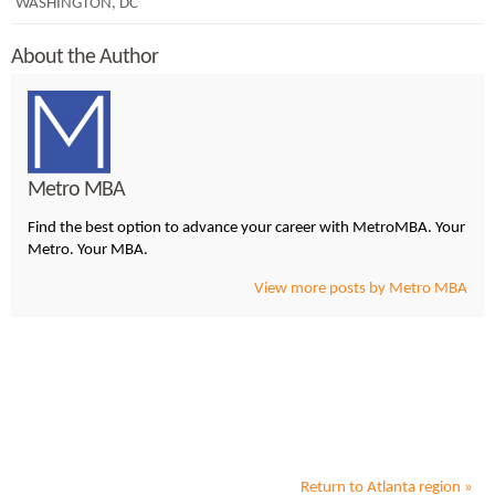
WASHINGTON, DC
About the Author
Metro MBA
Find the best option to advance your career with MetroMBA. Your
Metro. Your MBA.
View more posts by Metro MBA
Return to
Atlanta
region »