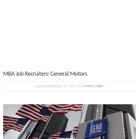
MBA Job Recruiters: General Motors
Last Updated Jul 11, 2017 by
Metro MBA