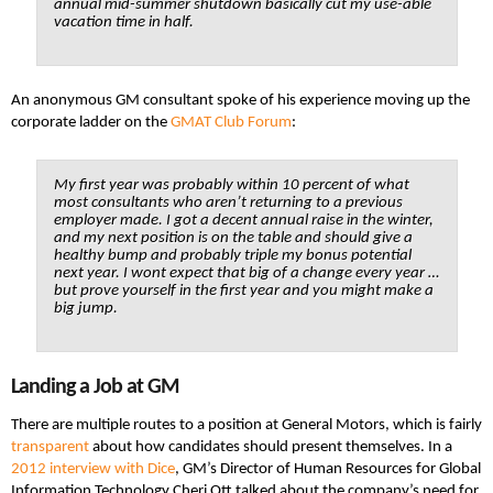
annual mid-summer shutdown basically cut my use-able
vacation time in half.
An anonymous GM consultant spoke of his experience moving up the
corporate ladder on the
GMAT Club Forum
:
My first year was probably within 10 percent of what
most consultants who aren’t returning to a previous
employer made. I got a decent annual raise in the winter,
and my next position is on the table and should give a
healthy bump and probably triple my bonus potential
next year. I wont expect that big of a change every year …
but prove yourself in the first year and you might make a
big jump.
Landing a Job at GM
There are multiple routes to a position at General Motors, which is fairly
transparent
about how candidates should present themselves. In a
2012 interview with Dice
, GM’s Director of Human Resources for Global
Information Technology Cheri Ott talked about the company’s need for