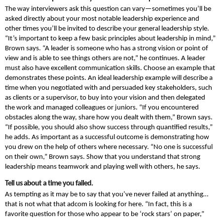
The way interviewers ask this question can vary—sometimes you’ll be
asked directly about your most notable leadership experience and
other times you’ll be invited to describe your general leadership style.
“It’s important to keep a few basic principles about leadership in mind,”
Brown says. “A leader is someone who has a strong vision or point of
view and is able to see things others are not,” he continues. A leader
must also have excellent communication skills. Choose an example that
demonstrates these points. An ideal leadership example will describe a
time when you negotiated with and persuaded key stakeholders, such
as clients or a supervisor, to buy into your vision and then delegated
the work and managed colleagues or juniors. “If you encountered
obstacles along the way, share how you dealt with them,” Brown says.
“If possible, you should also show success through quantified results,”
he adds. As important as a successful outcome is demonstrating how
you drew on the help of others where necessary. “No one is successful
on their own,” Brown says. Show that you understand that strong
leadership means teamwork and playing well with others, he says.
Tell us about a time you failed.
As tempting as it may be to say that you’ve never failed at anything…
that is not what that adcom is looking for here. “In fact, this is a
favorite question for those who appear to be ‘rock stars’ on paper,”