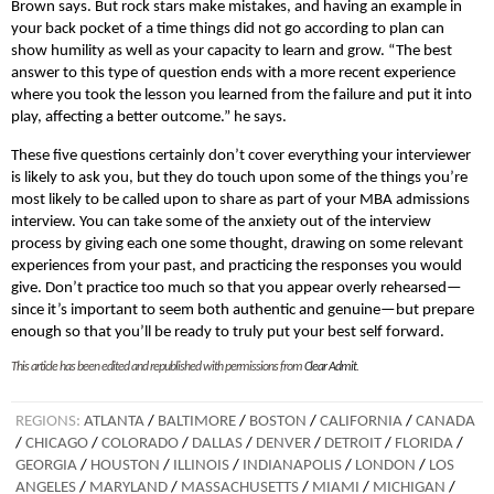
Brown says. But rock stars make mistakes, and having an example in
your back pocket of a time things did not go according to plan can
show humility as well as your capacity to learn and grow. “The best
answer to this type of question ends with a more recent experience
where you took the lesson you learned from the failure and put it into
play, affecting a better outcome.” he says.
These five questions certainly don’t cover everything your interviewer
is likely to ask you, but they do touch upon some of the things you’re
most likely to be called upon to share as part of your MBA admissions
interview. You can take some of the anxiety out of the interview
process by giving each one some thought, drawing on some relevant
experiences from your past, and practicing the responses you would
give. Don’t practice too much so that you appear overly rehearsed—
since it’s important to seem both authentic and genuine—but prepare
enough so that you’ll be ready to truly put your best self forward.
This article has been edited and republished with permissions from
Clear Admit
.
REGIONS:
ATLANTA
/
BALTIMORE
/
BOSTON
/
CALIFORNIA
/
CANADA
/
CHICAGO
/
COLORADO
/
DALLAS
/
DENVER
/
DETROIT
/
FLORIDA
/
GEORGIA
/
HOUSTON
/
ILLINOIS
/
INDIANAPOLIS
/
LONDON
/
LOS
ANGELES
/
MARYLAND
/
MASSACHUSETTS
/
MIAMI
/
MICHIGAN
/