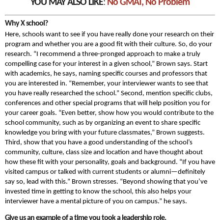
YOU MAY ALSO LIKE
:
No GMAT, No Problem
Why X school?
Here, schools want to see if you have really done your research on their
program and whether you are a good fit with their culture. So, do your
research. “I recommend a three-pronged approach to make a truly
compelling case for your interest in a given school,” Brown says. Start
with academics, he says, naming specific courses and professors that
you are interested in. “Remember, your interviewer wants to see that
you have really researched the school.” Second, mention specific clubs,
conferences and other special programs that will help position you for
your career goals. “Even better, show how you would contribute to the
school community, such as by organizing an event to share specific
knowledge you bring with your future classmates,” Brown suggests.
Third, show that you have a good understanding of the school’s
community, culture, class size and location and have thought about
how these fit with your personality, goals and background. “If you have
visited campus or talked with current students or alumni—definitely
say so, lead with this.” Brown stresses. “Beyond showing that you’ve
invested time in getting to know the school, this also helps your
interviewer have a mental picture of you on campus.” he says.
Give us an example of a time you took a leadership role.