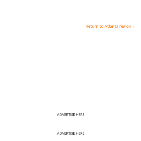
Return to
Atlanta
region »
ADVERTISE HERE
ADVERTISE HERE