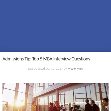
Admissions Tip: Top 5 MBA Interview Questions
Last Updated Oct 30, 2017 by
Metro MBA