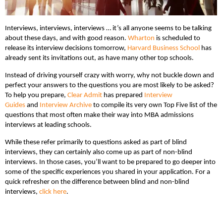
Interviews, interviews, interviews … it’s all anyone seems to be talking
about these days, and with good reason.
Wharton
is scheduled to
release its interview decisions tomorrow,
Harvard Business School
has
already sent its invitations out, as have many other top schools.
Instead of driving yourself crazy with worry, why not buckle down and
perfect your answers to the questions you are most likely to be asked?
To help you prepare,
Clear Admit
has prepared
Interview
Guides
and
Interview Archive
to compile its very own Top Five list of the
questions that most often make their way into MBA admissions
interviews at leading schools.
While these refer primarily to questions asked as part of blind
interviews, they can certainly also come up as part of non-blind
interviews. In those cases, you’ll want to be prepared to go deeper into
some of the specific experiences you shared in your application. For a
quick refresher on the difference between blind and non-blind
interviews,
click here
.