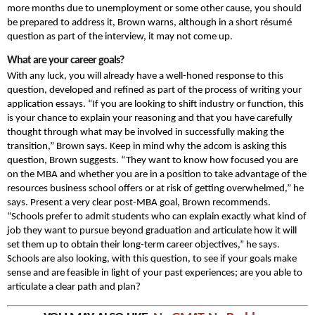
more months due to unemployment or some other cause, you should
be prepared to address it, Brown warns, although in a short résumé
question as part of the interview, it may not come up.
What are your career goals?
With any luck, you will already have a well-honed response to this
question, developed and refined as part of the process of writing your
application essays. “If you are looking to shift industry or function, this
is your chance to explain your reasoning and that you have carefully
thought through what may be involved in successfully making the
transition,” Brown says. Keep in mind why the adcom is asking this
question, Brown suggests. “They want to know how focused you are
on the MBA and whether you are in a position to take advantage of the
resources business school offers or at risk of getting overwhelmed,” he
says. Present a very clear post-MBA goal, Brown recommends.
“Schools prefer to admit students who can explain exactly what kind of
job they want to pursue beyond graduation and articulate how it will
set them up to obtain their long-term career objectives,” he says.
Schools are also looking, with this question, to see if your goals make
sense and are feasible in light of your past experiences; are you able to
articulate a clear path and plan?