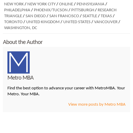
NEW YORK
/
NEW YORK CITY
/
ONLINE
/
PENNSYLVANIA
/
PHILADELPHIA
/
PHOENIX/TUCSON
/
PITTSBURGH
/
RESEARCH
TRIANGLE
/
SAN DIEGO
/
SAN FRANCISCO
/
SEATTLE
/
TEXAS
/
TORONTO
/
UNITED KINGDOM
/
UNITED STATES
/
VANCOUVER
/
WASHINGTON, DC
About the Author
Metro MBA
Find the best option to advance your career with MetroMBA. Your
Metro. Your MBA.
View more posts by Metro MBA