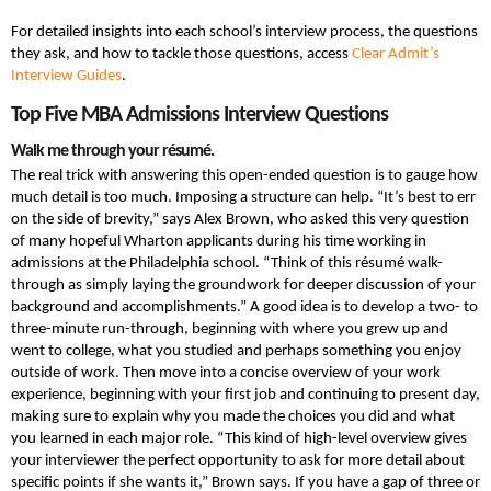
For detailed insights into each school’s interview process, the questions
they ask, and how to tackle those questions, access
Clear Admit’s
Interview Guides
.
Top Five MBA Admissions Interview Questions
Walk me through your résumé.
The real trick with answering this open-ended question is to gauge how
much detail is too much. Imposing a structure can help. “It’s best to err
on the side of brevity,” says Alex Brown, who asked this very question
of many hopeful Wharton applicants during his time working in
admissions at the Philadelphia school. “Think of this résumé walk-
through as simply laying the groundwork for deeper discussion of your
background and accomplishments.” A good idea is to develop a two- to
three-minute run-through, beginning with where you grew up and
went to college, what you studied and perhaps something you enjoy
outside of work. Then move into a concise overview of your work
experience, beginning with your first job and continuing to present day,
making sure to explain why you made the choices you did and what
you learned in each major role. “This kind of high-level overview gives
your interviewer the perfect opportunity to ask for more detail about
specific points if she wants it,” Brown says. If you have a gap of three or