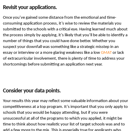
Revisit your applications.
Once you’ve gained some distance from the emotional and time-
consuming application process, it’s wise to review the materials you
submitted to the schools with a critical eye. Having learned much about
the process simply by applying, it’s likely that you’ll be able to identify a
number of things that you could have done better. Whether you
suspect your downfall was something like a strategic misstep in an
essay or interview or a more glaring weakness like a low
GMAT
or lack
of extracurricular involvement, there is plenty of time to address your
shortcomings before submitting an application next year.
Consider your data points.
Your results this year may reflect some valuable information about your
competitiveness at a top program. It’s important that you only apply to
schools that you would be happy attending, but if you were
unsuccessful at all of the programs to which you applied, it might be
time to think about how realistic your list of target schools was and to
add a few more to the mix. This is especially true for applicants who