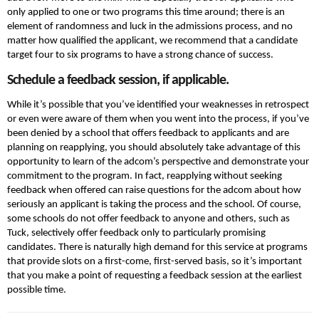
only applied to one or two programs this time around; there is an
element of randomness and luck in the admissions process, and no
matter how qualified the applicant, we recommend that a candidate
target four to six programs to have a strong chance of success.
Schedule a feedback session, if applicable.
While it’s possible that you’ve identified your weaknesses in retrospect
or even were aware of them when you went into the process, if you’ve
been denied by a school that offers feedback to applicants and are
planning on reapplying, you should absolutely take advantage of this
opportunity to learn of the adcom’s perspective and demonstrate your
commitment to the program. In fact, reapplying without seeking
feedback when offered can raise questions for the adcom about how
seriously an applicant is taking the process and the school. Of course,
some schools do not offer feedback to anyone and others, such as
Tuck, selectively offer feedback only to particularly promising
candidates. There is naturally high demand for this service at programs
that provide slots on a first-come, first-served basis, so it’s important
that you make a point of requesting a feedback session at the earliest
possible time.