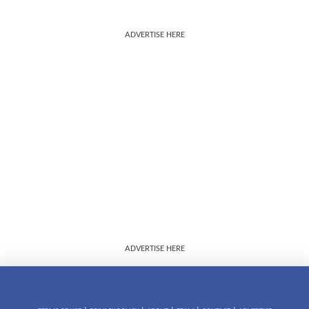
ADVERTISE HERE
ADVERTISE HERE