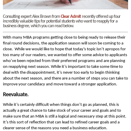
Consulting expert Alex Brown from
Clear Admit
recently offered up four
incredibly valuable tips for potential students who want to reapply for a
business degree, which you can read below.
With many MBA programs getting close to being ready to release their
final round decisions, the application season will soon be coming to a
close. While we would like to hope that today’s topic isn’t apropos for
too many of our readers, we wanted to offer some advice to applicants
who’ve been rejected from their preferred programs and are planning
on reapplying next season. While it’s important to take some time to
deal with the disappointment, it’s never too early to begin thinking
about the next season, and there are a number of steps you can take to
improve your candidacy and move toward a stronger application.
Reevaluate.
While it’s certainly difficult when things don’t go as planned, this is
actually a great chance to take stock of your career and goals and to
make sure that an MBA is still a logical and necessary step at this point.
It’s this sort of reflection that can lead to refined career goals and a
clearer sense of the reasons you need a business education.