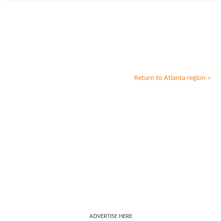
Return to
Atlanta
region »
ADVERTISE HERE