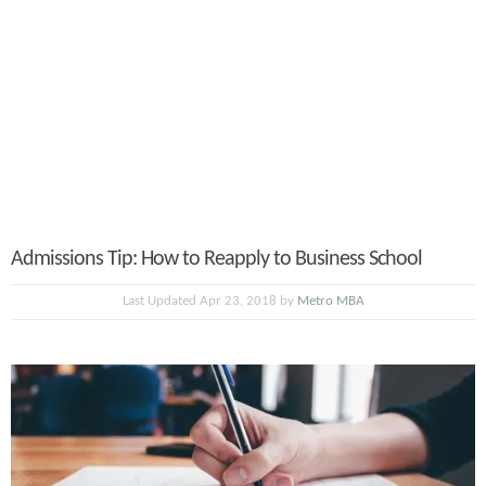
Admissions Tip: How to Reapply to Business School
Last Updated Apr 23, 2018 by
Metro MBA