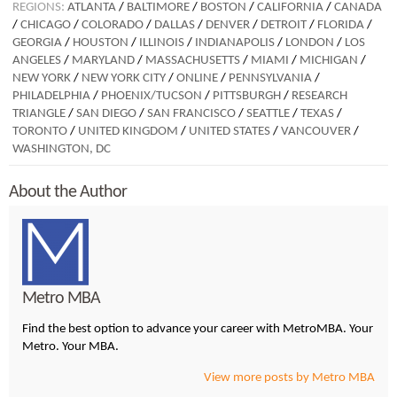
REGIONS:
ATLANTA
/
BALTIMORE
/
BOSTON
/
CALIFORNIA
/
CANADA
/
CHICAGO
/
COLORADO
/
DALLAS
/
DENVER
/
DETROIT
/
FLORIDA
/
GEORGIA
/
HOUSTON
/
ILLINOIS
/
INDIANAPOLIS
/
LONDON
/
LOS
ANGELES
/
MARYLAND
/
MASSACHUSETTS
/
MIAMI
/
MICHIGAN
/
NEW YORK
/
NEW YORK CITY
/
ONLINE
/
PENNSYLVANIA
/
PHILADELPHIA
/
PHOENIX/TUCSON
/
PITTSBURGH
/
RESEARCH
TRIANGLE
/
SAN DIEGO
/
SAN FRANCISCO
/
SEATTLE
/
TEXAS
/
TORONTO
/
UNITED KINGDOM
/
UNITED STATES
/
VANCOUVER
/
WASHINGTON, DC
About the Author
Metro MBA
Find the best option to advance your career with MetroMBA. Your
Metro. Your MBA.
View more posts by Metro MBA