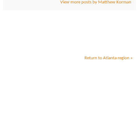
View more posts by Matthew Korman
Return to
Atlanta
region »