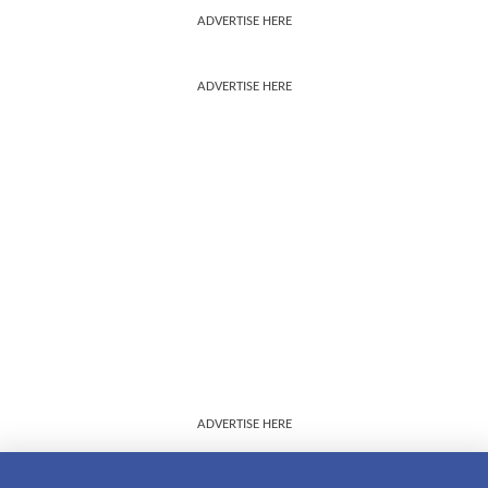
ADVERTISE HERE
ADVERTISE HERE
ADVERTISE HERE