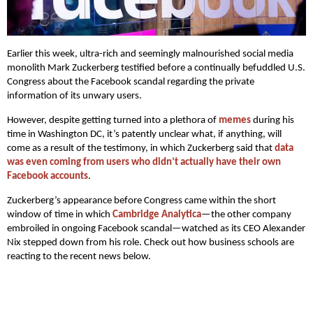
Earlier this week, ultra-rich and seemingly malnourished social media
monolith Mark Zuckerberg testified before a continually befuddled U.S.
Congress about the Facebook scandal regarding the private
information of its unwary users.
However, despite getting turned into a plethora of
memes
during his
time in Washington DC, it’s patently unclear what, if anything, will
come as a result of the testimony, in which Zuckerberg said that
data
was even coming from users who didn’t actually have their own
Facebook accounts
.
Zuckerberg’s appearance before Congress came within the short
window of time in which
Cambridge Analytica
—the other company
embroiled in ongoing Facebook scandal—watched as its CEO Alexander
Nix stepped down from his role. Check out how business schools are
reacting to the recent news below.