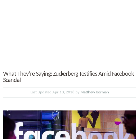
What They’re Saying: Zuckerberg Testifies Amid Facebook
Scandal
Last Updated Apr 13, 2018 by
Matthew Korman