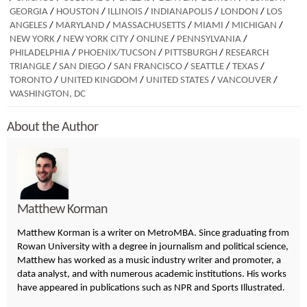
GEORGIA
/
HOUSTON
/
ILLINOIS
/
INDIANAPOLIS
/
LONDON
/
LOS
ANGELES
/
MARYLAND
/
MASSACHUSETTS
/
MIAMI
/
MICHIGAN
/
NEW YORK
/
NEW YORK CITY
/
ONLINE
/
PENNSYLVANIA
/
PHILADELPHIA
/
PHOENIX/TUCSON
/
PITTSBURGH
/
RESEARCH
TRIANGLE
/
SAN DIEGO
/
SAN FRANCISCO
/
SEATTLE
/
TEXAS
/
TORONTO
/
UNITED KINGDOM
/
UNITED STATES
/
VANCOUVER
/
WASHINGTON, DC
About the Author
Matthew Korman
Matthew Korman is a writer on MetroMBA. Since graduating from
Rowan University with a degree in journalism and political science,
Matthew has worked as a music industry writer and promoter, a
data analyst, and with numerous academic institutions. His works
have appeared in publications such as NPR and Sports Illustrated.