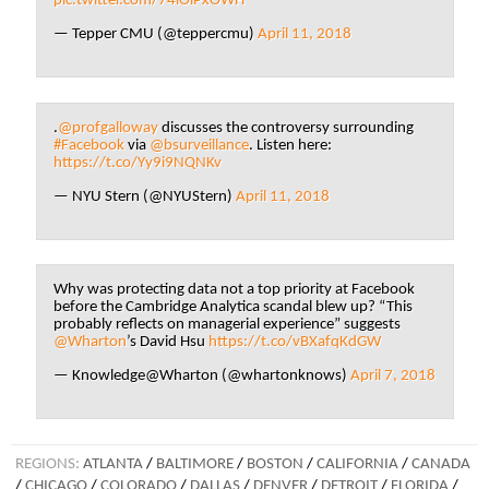
pic.twitter.com/74lOiPxOWH
— Tepper CMU (@teppercmu)
April 11, 2018
.
@profgalloway
discusses the controversy surrounding
#Facebook
via
@bsurveillance
. Listen here:
https://t.co/Yy9i9NQNKv
— NYU Stern (@NYUStern)
April 11, 2018
Why was protecting data not a top priority at Facebook
before the Cambridge Analytica scandal blew up? “This
probably reflects on managerial experience” suggests
@Wharton
’s David Hsu
https://t.co/vBXafqKdGW
— Knowledge@Wharton (@whartonknows)
April 7, 2018
REGIONS:
ATLANTA
/
BALTIMORE
/
BOSTON
/
CALIFORNIA
/
CANADA
/
CHICAGO
/
COLORADO
/
DALLAS
/
DENVER
/
DETROIT
/
FLORIDA
/