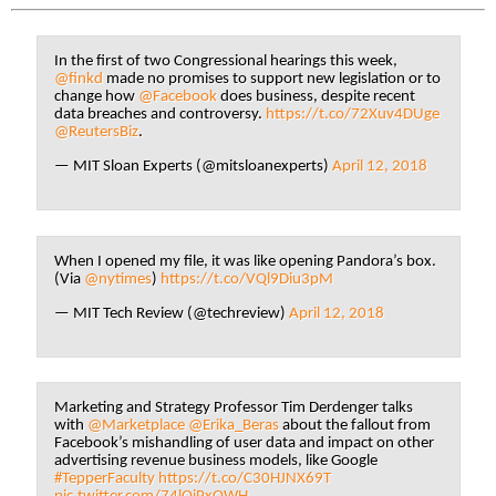
In the first of two Congressional hearings this week,
@finkd
made no promises to support new legislation or to
change how
@Facebook
does business, despite recent
data breaches and controversy.
https://t.co/72Xuv4DUge
@ReutersBiz
.
— MIT Sloan Experts (@mitsloanexperts)
April 12, 2018
When I opened my file, it was like opening Pandora’s box.
(Via
@nytimes
)
https://t.co/VQl9Diu3pM
— MIT Tech Review (@techreview)
April 12, 2018
Marketing and Strategy Professor Tim Derdenger talks
with
@Marketplace
@Erika_Beras
about the fallout from
Facebook’s mishandling of user data and impact on other
advertising revenue business models, like Google
#TepperFaculty
https://t.co/C30HJNX69T