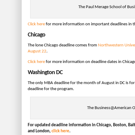
The Paul Merage School of Bus
Click here
for more information on important deadlines in t
Chicago
The lone Chicago deadline comes from
Northwestern Univer
August 22
.
Click here
for more information on deadline dates in Chicag
Washington DC
The only MBA deadline for the month of August in DC is fo
deadline for the program.
The Business@American Onl
For updated deadline information in Chicago, Boston, Balt
and London,
click here
.