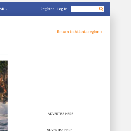
AR
Register
Log In
Return to
Atlanta
region »
ADVERTISE HERE
ADVERTISE HERE