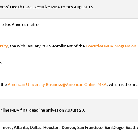
iness’ Health Care Executive MBA comes August 15.
he Los Angeles metro.
sity
, the with January 2019 enrollment of the
Executive MBA program on
o.
r the
American University Business@American Online MBA
, which is the fina
ine MBA final deadline arrives on August 20.
imore, Atlanta, Dallas, Houston, Denver, San Francisco, San Diego, Seattl