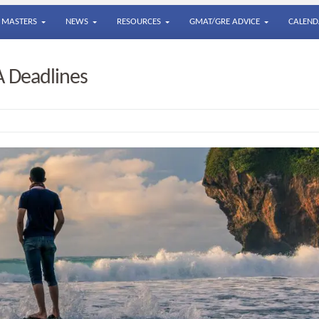
MASTERS
NEWS
RESOURCES
GMAT/GRE ADVICE
CALEND
A Deadlines