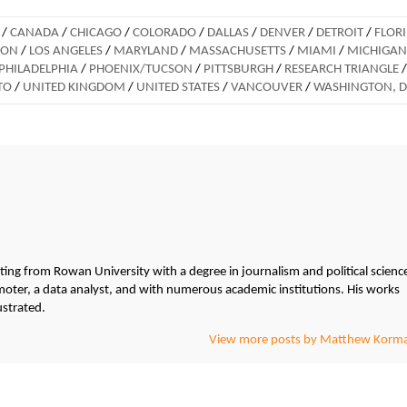
/
CANADA
/
CHICAGO
/
COLORADO
/
DALLAS
/
DENVER
/
DETROIT
/
FLOR
DON
/
LOS ANGELES
/
MARYLAND
/
MASSACHUSETTS
/
MIAMI
/
MICHIGAN
PHILADELPHIA
/
PHOENIX/TUCSON
/
PITTSBURGH
/
RESEARCH TRIANGLE
/
TO
/
UNITED KINGDOM
/
UNITED STATES
/
VANCOUVER
/
WASHINGTON, 
g from Rowan University with a degree in journalism and political scienc
ter, a data analyst, and with numerous academic institutions. His works
ustrated.
View more posts by Matthew Korm