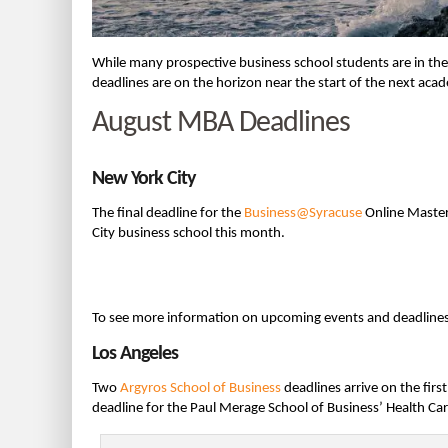
While many prospective business school students are in the
deadlines are on the horizon near the start of the next ac
August MBA Deadlines
New York City
The final deadline for the
Business@Syracuse
Online Master
City business school this month.
To see more information on upcoming events and deadline
Los Angeles
Two
Argyros School of Business
deadlines arrive on the firs
deadline for the Paul Merage School of Business’ Health Ca