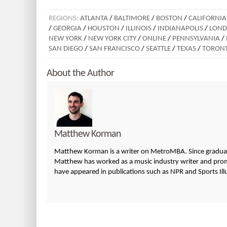
REGIONS:
ATLANTA
/
BALTIMORE
/
BOSTON
/
CALIFORNIA
/
GEORGIA
/
HOUSTON
/
ILLINOIS
/
INDIANAPOLIS
/
LON
NEW YORK
/
NEW YORK CITY
/
ONLINE
/
PENNSYLVANIA
/
SAN DIEGO
/
SAN FRANCISCO
/
SEATTLE
/
TEXAS
/
TORON
About the Author
Matthew Korman
Matthew Korman is a writer on MetroMBA. Since graduatin
Matthew has worked as a music industry writer and promo
have appeared in publications such as NPR and Sports Ill