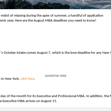
 midst of relaxing during the apex of summer, a handful of application
ademic year. Here are the August MBA deadlines you need to know!
’s October intake comes August 7, which is the lone deadline for any New 
ADVERTISE HERE
s in New York,
click here
.
t day of the month for its Executive and Professional MBA. In addition, the f
re Executive MBA arrives on August 15.