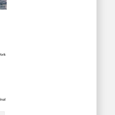
York
inal