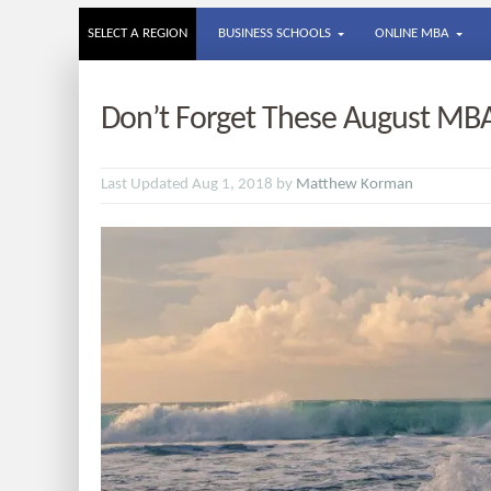
SELECT A REGION
BUSINESS SCHOOLS
ONLINE MBA
Don’t Forget These August MB
Last Updated Aug 1, 2018 by
Matthew Korman