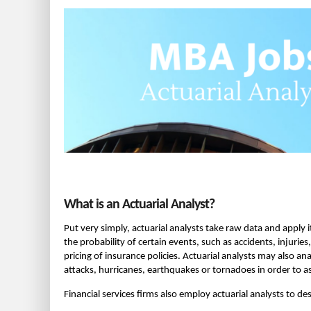
What is an Actuarial Analyst?
Put very simply, actuarial analysts take raw data and apply it
the probability of certain events, such as accidents, injuri
pricing of insurance policies. Actuarial analysts may also an
attacks, hurricanes, earthquakes or tornadoes in order to a
Financial services firms also employ actuarial analysts to de