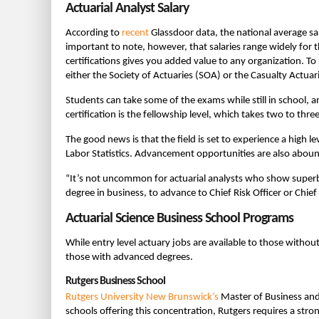
Actuarial Analyst Salary
According to
recent
Glassdoor data, the national average sala
important to note, however, that salaries range widely for t
certifications gives you added value to any organization. To
either the Society of Actuaries (SOA) or the Casualty Actuari
Students can take some of the exams while still in school, 
certification is the fellowship level, which takes two to thre
The good news is that the field is set to experience a high
Labor Statistics. Advancement opportunities are also abound
“It’s not uncommon for actuarial analysts who show superb 
degree in business, to advance to Chief Risk Officer or Chief
Actuarial Science Business School Programs
While entry level actuary jobs are available to those witho
those with advanced degrees.
Rutgers Business School
Rutgers University New Brunswick’s
Master of Business and
schools offering this concentration, Rutgers requires a stro