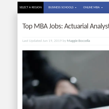
SELECT A REGION
BUSINESS SCHOOLS
ONLINE MBA
Top MBA Jobs: Actuarial Analys
Last Updated Jun 19, 2019 by
Maggie Boccella