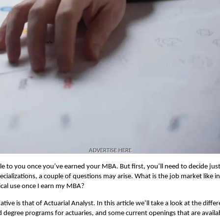
ADVERTISE HERE
le to you once you’ve earned your MBA. But first, you’ll need to decide jus
cializations, a couple of questions may arise. What is the job market like i
ical use once I earn my MBA?
ve is that of Actuarial Analyst. In this article we’ll take a look at the diffe
cted degree programs for actuaries, and some current openings that are availa