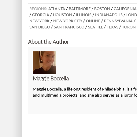
REGIONS:
ATLANTA
/
BALTIMORE
/
BOSTON
/
CALIFORNIA
/
GEORGIA
/
HOUSTON
/
ILLINOIS
/
INDIANAPOLIS
/
LON
NEW YORK
/
NEW YORK CITY
/
ONLINE
/
PENNSYLVANIA
/
SAN DIEGO
/
SAN FRANCISCO
/
SEATTLE
/
TEXAS
/
TORON
About the Author
Maggie Boccella
Maggie Boccella, a lifelong resident of Philadelphia, is a 
and multimedia projects, and she also serves as a juror fo