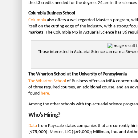
the 43 credits needed for the degree, 24 are in the sciences
Columbia Business School
Columbia
also offers a well regarded Master’s program, wit
itself on the cutting edge of the industry, with a strong foc
markets. The Columbia MS in Actuarial Science has 36 requir
Those interested in Actuarial Science can earn a 36-cre
The Wharton School at the University of Pennsylvania
The Wharton School
of Business offers an MBA concentratio
of three required courses, an additional course, and an ad
found
here.
Among the other schools with top actuarial science progra
Who’s Hiring?
Data
from Payscale states companies that are currently hiri
($75,000); Mercer, LLC ($69,000); Milliman, Inc. and Ant