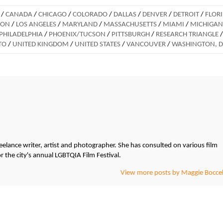
/
CANADA
/
CHICAGO
/
COLORADO
/
DALLAS
/
DENVER
/
DETROIT
/
FLOR
DON
/
LOS ANGELES
/
MARYLAND
/
MASSACHUSETTS
/
MIAMI
/
MICHIGAN
PHILADELPHIA
/
PHOENIX/TUCSON
/
PITTSBURGH
/
RESEARCH TRIANGLE
/
TO
/
UNITED KINGDOM
/
UNITED STATES
/
VANCOUVER
/
WASHINGTON, 
freelance writer, artist and photographer. She has consulted on various film
r the city's annual LGBTQIA Film Festival.
View more posts by Maggie Boccel