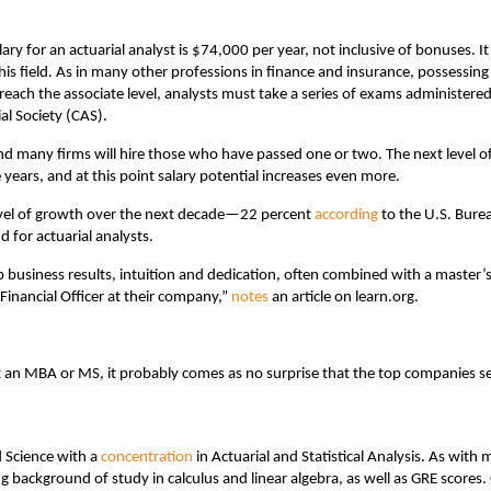
ry for an actuarial analyst is $74,000 per year, not inclusive of bonuses. It
his field. As in many other professions in finance and insurance, possessing
 reach the associate level, analysts must take a series of exams administere
al Society (CAS).
and many firms will hire those who have passed one or two. The next level o
e years, and at this point salary potential increases even more.
 level of growth over the next decade—22 percent
according
to the U.S. Bure
 for actuarial analysts.
business results, intuition and dedication, often combined with a master’
 Financial Officer at their company,”
notes
an article on learn.org.
ut an MBA or MS, it probably comes as no surprise that the top companies s
 Science with a
concentration
in Actuarial and Statistical Analysis. As with 
ng background of study in calculus and linear algebra, as well as GRE scores.