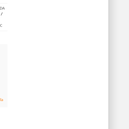
IDA
/
DC
la