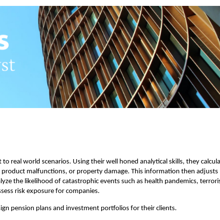
 to real world scenarios. Using their well honed analytical skills, they calcul
es, product malfunctions, or property damage. This information then adjusts
alyze the likelihood of catastrophic events such as health pandemics, terrori
ssess risk exposure for companies.
sign pension plans and investment portfolios for their clients.