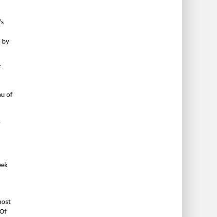
’s
d by
f
au of
s
eek
most
 Of