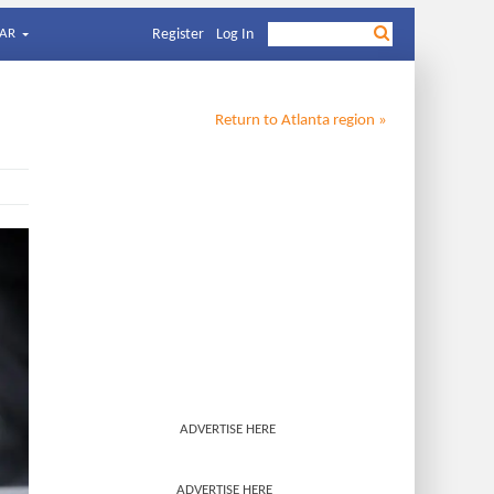
AR
Register
Log In
Return to
Atlanta
region »
ADVERTISE HERE
ADVERTISE HERE