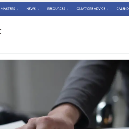
MASTERS
NEWS
RESOURCES
GMAT/GRE ADVICE
CALEND
t