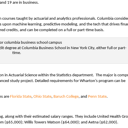
 and 19 are in business.
h courses taught by actuarial and analytics professionals. Columbia conside
us upon machine learning, predictive modeling, and the tech that drives fina
ed credits, and can be completed on a full or part-time basis.
dit degree at Columbia Business School in New York City, either full or part-
time.
n in Actuarial Science within the Statistics department. The major is comp
vanced study project. Detailed requirements for Wharton’s program can be
ms are
Florida State
,
Ohio State
,
Baruch College
, and
Penn State
.
ng, along with their estimated salary ranges. They include United Health Gr
hem ($65,000); Willis Towers Watson ($64,000); and Aetna ($62,000).