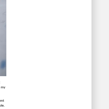
t
n my
rent
ble.