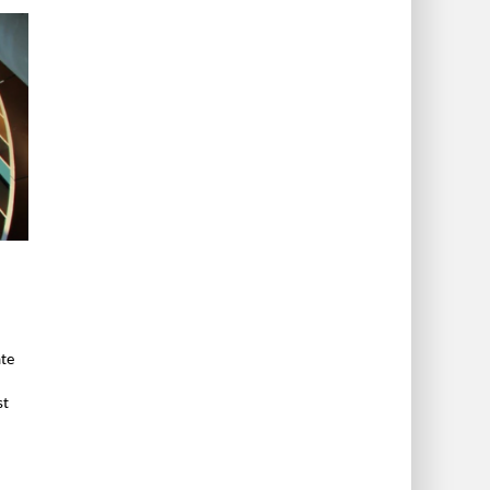
ate
st