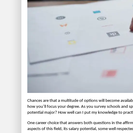
Chances are that a multitude of options will become availab
how you’ll focus your degree. As you survey schools and spe
potential major? How well can I put my knowledge to pract
One career choice that answers both questions in the affirmati
aspects of this field, its salary potential, some well respe