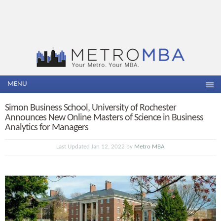
MENU
Simon Business School, University of Rochester
Announces New Online Masters of Science in Business
Analytics for Managers
Last Updated Jan 12, 2022 by
Metro MBA