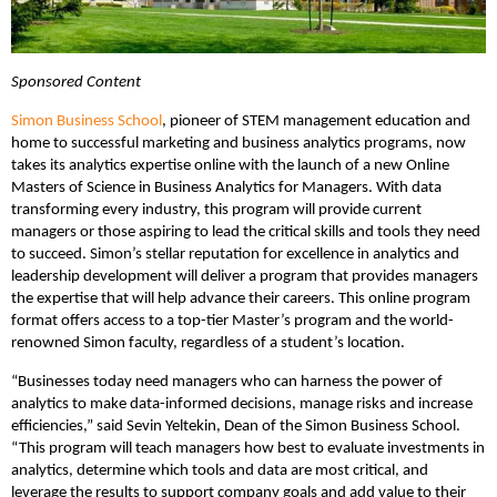
Sponsored Content
Simon Business School
, pioneer of STEM management education and
home to successful marketing and business analytics programs, now
takes its analytics expertise online with the launch of a new Online
Masters of Science in Business Analytics for Managers. With data
transforming every industry, this program will provide current
managers or those aspiring to lead the critical skills and tools they need
to succeed. Simon’s stellar reputation for excellence in analytics and
leadership development will deliver a program that provides managers
the expertise that will help advance their careers. This online program
format offers access to a top-tier Master’s program and the world-
renowned Simon faculty, regardless of a student’s location.
“Businesses today need managers who can harness the power of
analytics to make data-informed decisions, manage risks and increase
efficiencies,” said Sevin Yeltekin, Dean of the Simon Business School.
“This program will teach managers how best to evaluate investments in
analytics, determine which tools and data are most critical, and
leverage the results to support company goals and add value to their