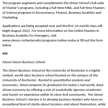
The program augments and complements the Simon School’s full suite
of Master’s programs, including a full-time MBA, and full-time Masters
of Science programs in Accountancy, Finance, Business Analytics and
Marketing.
Applications are being accepted now and the first 14-month class will
begin August 2022. For more information on the Online Masters in
Business Analytics for Managers, visit
www.simon.rochester.edu/programs/online-msba or fill out the form
below
###
About Simon Business School
The Simon Business School at the University of Rochester is a highly
ranked, world-class business school located on the campus of the
University of Rochester. Rooted in quantitative analysis and
economics, Simon prepares its graduates for today’s real world, data-
driven economy by offering a mix of analytically rigorous academics
and hands-on experience within its close-knit community. The Simon
Business School’s mission is to develop business leaders who have an
exceptional level of clarity about business and about themselves, while