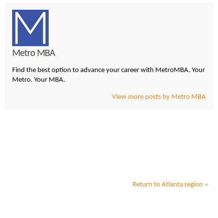
Metro MBA
Find the best option to advance your career with MetroMBA. Your
Metro. Your MBA.
View more posts by Metro MBA
Return to
Atlanta
region »