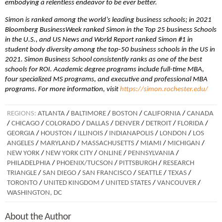
embodying a relentless endeavor to be ever better.
Simon is ranked among the world’s leading business schools; in 2021
Bloomberg BusinessWeek ranked Simon in the Top 25 business Schools
in the U.S., and US News and World Report ranked Simon #1 in
student body diversity among the top-50 business schools in the US in
2021. Simon Business School consistently ranks as one of the best
schools for ROI. Academic degree programs include full-time MBA,
four specialized MS programs, and executive and professional MBA
programs. For more information, visit
https://simon.rochester.edu/
REGIONS:
ATLANTA
/
BALTIMORE
/
BOSTON
/
CALIFORNIA
/
CANADA
/
CHICAGO
/
COLORADO
/
DALLAS
/
DENVER
/
DETROIT
/
FLORIDA
/
GEORGIA
/
HOUSTON
/
ILLINOIS
/
INDIANAPOLIS
/
LONDON
/
LOS
ANGELES
/
MARYLAND
/
MASSACHUSETTS
/
MIAMI
/
MICHIGAN
/
NEW YORK
/
NEW YORK CITY
/
ONLINE
/
PENNSYLVANIA
/
PHILADELPHIA
/
PHOENIX/TUCSON
/
PITTSBURGH
/
RESEARCH
TRIANGLE
/
SAN DIEGO
/
SAN FRANCISCO
/
SEATTLE
/
TEXAS
/
TORONTO
/
UNITED KINGDOM
/
UNITED STATES
/
VANCOUVER
/
WASHINGTON, DC
About the Author