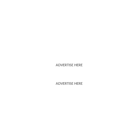
ADVERTISE HERE
ADVERTISE HERE