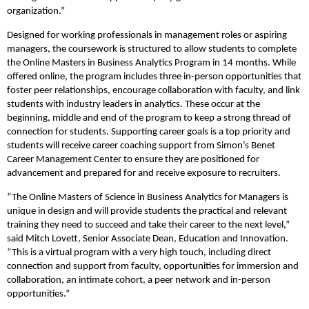
organization.”
Designed for working professionals in management roles or aspiring
managers, the coursework is structured to allow students to complete
the Online Masters in Business Analytics Program in 14 months. While
offered online, the program includes three in-person opportunities that
foster peer relationships, encourage collaboration with faculty, and link
students with industry leaders in analytics. These occur at the
beginning, middle and end of the program to keep a strong thread of
connection for students. Supporting career goals is a top priority and
students will receive career coaching support from Simon’s Benet
Career Management Center to ensure they are positioned for
advancement and prepared for and receive exposure to recruiters.
“The Online Masters of Science in Business Analytics for Managers is
unique in design and will provide students the practical and relevant
training they need to succeed and take their career to the next level,”
said Mitch Lovett, Senior Associate Dean, Education and Innovation.
“This is a virtual program with a very high touch, including direct
connection and support from faculty, opportunities for immersion and
collaboration, an intimate cohort, a peer network and in-person
opportunities.”