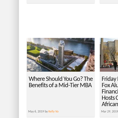
Where Should You Go? The
Friday
Benefits of a Mid-Tier MBA
Fox Al
Financi
Hosts 
Africa
May 6, 2019 by
Kelly Vo
Mar 29, 201