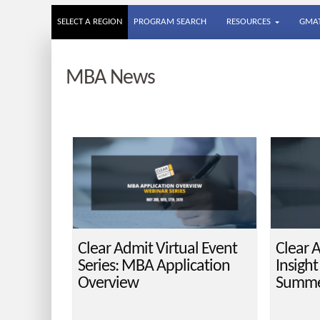
SELECT A REGION
PROGRAM SEARCH
RESOURCES
GMAT
MBA News
Clear Admit Virtual Event
Clear 
Series: MBA Application
Insigh
Overview
Summe