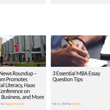
 News Roundup –
3 Essential MBA Essay
um Promotes
Question Tips
al Literacy, Haas
Conference on
n Business, and More
9 by
Maggie Boccella
Feb 11, 2019 by
Kelly Vo