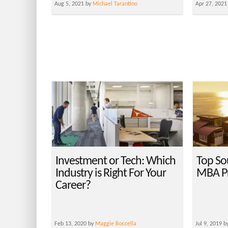
Aug 5, 2021 by
Michael Tarantino
Apr 27, 2021
Investment or Tech: Which
Top So
Industry is Right For Your
MBA P
Career?
Feb 13, 2020 by
Maggie Boccella
Jul 9, 2019 b