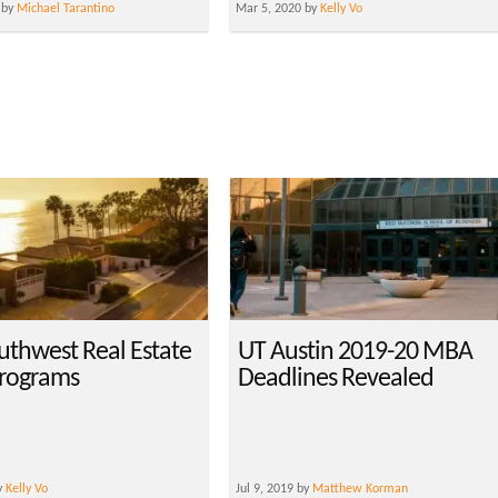
 by
Michael Tarantino
Mar 5, 2020 by
Kelly Vo
uthwest Real Estate
UT Austin 2019-20 MBA
rograms
Deadlines Revealed
y
Kelly Vo
Jul 9, 2019 by
Matthew Korman