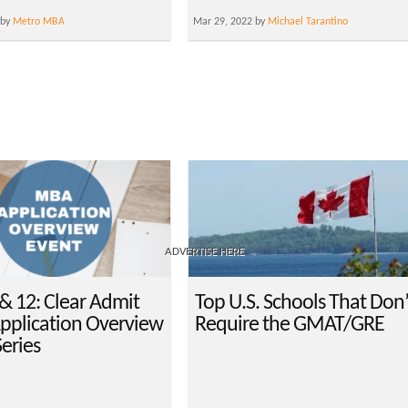
 by
Metro MBA
Mar 29, 2022 by
Michael Tarantino
ADVERTISE HERE
& 12: Clear Admit
Top U.S. Schools That Don’
plication Overview
Require the GMAT/GRE
eries