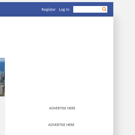
Register
Log In
ADVERTISE HERE
ADVERTISE HERE