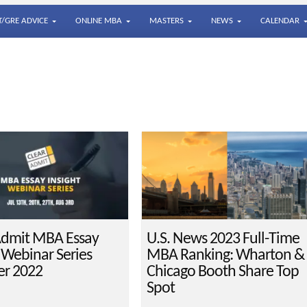
/GRE ADVICE
ONLINE MBA
MASTERS
NEWS
CALENDAR
Admit MBA Essay
U.S. News 2023 Full-Time
t Webinar Series
MBA Ranking: Wharton &
r 2022
Chicago Booth Share Top
Spot