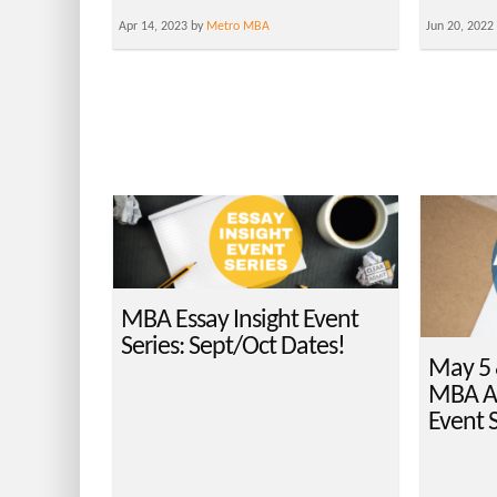
Apr 14, 2023 by
Metro MBA
Jun 20, 2022
MBA Essay Insight Event
Series: Sept/Oct Dates!
May 5 
MBA Ap
Event S