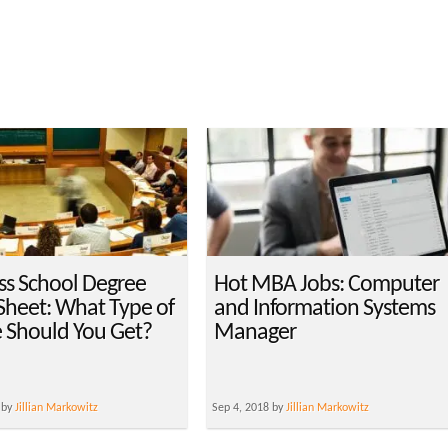
ss School Degree
Hot MBA Jobs: Computer
Sheet: What Type of
and Information Systems
 Should You Get?
Manager
 by
Jillian Markowitz
Sep 4, 2018 by
Jillian Markowitz