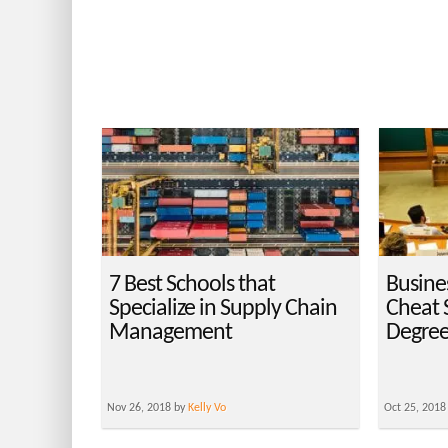
7 Best Schools that
Busine
Specialize in Supply Chain
Cheat 
Management
Degree
Nov 26, 2018 by
Kelly Vo
Oct 25, 2018