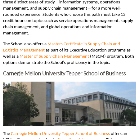
three distinct areas of study—information systems, operations
management, and supply chain management—for a more well-
rounded experience. Students who choose this path must take 12
credit hours on topics such as service operations management, supply
chain management, and global operations and information
management.
The School also offers a
Masters Certificate in Supply Chain and
Logistics Management
as part of its Executive Education programs as
well as a
Master of Supply Chain Management
(MSCM) program. Both
options demonstrate the School’s proficiency in the topic.
Carnegie Mellon University Tepper School of Business
The
Carnegie Mellon University Tepper School of Business
offers an