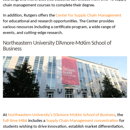
chain management courses to complete their degree.
In addition, Rutgers offers the
Center for Supply Chain Management
for educational and research opportunities. The Center provides
various resources including a certificate program, a wide range of
events, and cutting-edge research.
Northeastern University D’Amore-McKim School of
Business
At
Northeastern University’s D’Amore-McKim School of Business
, the
full-time MBA
includes a
Supply Chain Management concentration
for
students wishing to drive innovation, establish market differentiation,