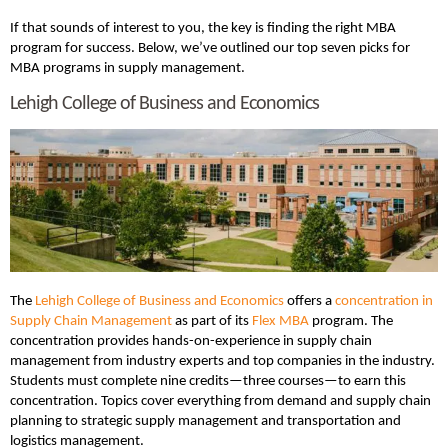
If that sounds of interest to you, the key is finding the right MBA
program for success. Below, we’ve outlined our top seven picks for
MBA programs in supply management.
Lehigh College of Business and Economics
The
Lehigh College of Business and Economics
offers a
concentration in
Supply Chain Management
as part of its
Flex MBA
program. The
concentration provides hands-on-experience in supply chain
management from industry experts and top companies in the industry.
Students must complete nine credits—three courses—to earn this
concentration. Topics cover everything from demand and supply chain
planning to strategic supply management and transportation and
logistics management.