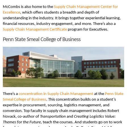
McCombs is also home to the
Supply Chain Management Center for
Excellence
, which offers students a breadth and depth of
understanding in the industry. It brings together experiential learning,
financial resources, industry engagement, and more. There’s also a
Supply Chain Management Certificate
program for Executives.
Penn State Smeal College of Business
There’s a
concentration in Supply Chain Management
at the
Penn State
Smeal College of Business
. This concentration builds on a student’s
expertise in procurement, sourcing, logistics management, and
conversion. Top faculty in supply chain management includes Robert
Novack, co-author of
Transportation
and
Creating Logistics Value:
Themes for the Future,
teach the courses. And students go on to work