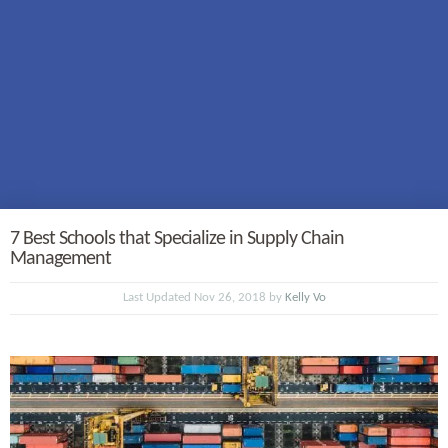
7 Best Schools that Specialize in Supply Chain
Management
Last Updated Nov 26, 2018 by
Kelly Vo