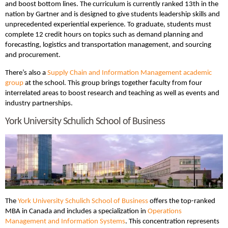
and boost bottom lines. The curriculum is currently ranked 13th in the
nation by Gartner and is designed to give students leadership skills and
unprecedented experiential experience. To graduate, students must
complete 12 credit hours on topics such as demand planning and
forecasting, logistics and transportation management, and sourcing
and procurement.
There’s also a
Supply Chain and Information Management academic
group
at the school. This group brings together faculty from four
interrelated areas to boost research and teaching as well as events and
industry partnerships.
York University Schulich School of Business
The
York University Schulich School of Business
offers the top-ranked
MBA in Canada and includes a specialization in
Operations
Management and Information Systems
. This concentration represents