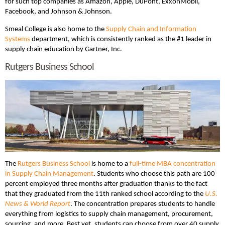
for such top companies as Amazon, Apple, DuPont, ExxonMobil,
Facebook, and Johnson & Johnson.
Smeal College is also home to the
Supply Chain and Information
Systems
department, which is consistently ranked as the #1 leader in
supply chain education by Gartner, Inc.
Rutgers Business School
The
Rutgers Business School
is home to a
full-time MBA concentration
in Supply Chain Management
. Students who choose this path are 100
percent employed three months after graduation thanks to the fact
that they graduated from the 11th ranked school according to the
U.S.
News & World Report
. The concentration prepares students to handle
everything from logistics to supply chain management, procurement,
sourcing, and more. Best yet, students can choose from over 40 supply