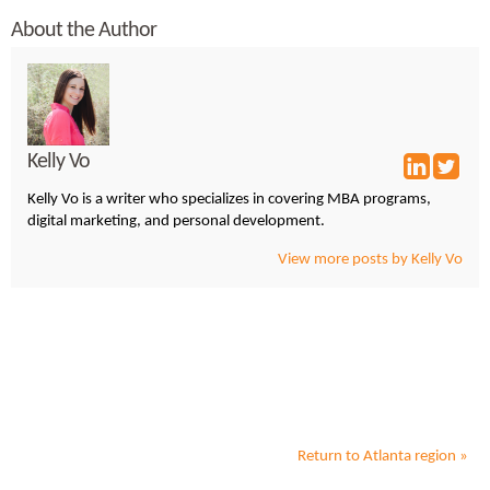
About the Author
Kelly Vo
Kelly Vo is a writer who specializes in covering MBA programs,
digital marketing, and personal development.
View more posts by Kelly Vo
Return to
Atlanta
region »