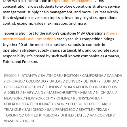
MBA with a concentration in
Operations Management
. This
concentration allows students to explore operations strategy, service
management, supply chain management, and more. Courses within
this designation cover such topics as inventory, logistics, operational
control, economic value maximization, and more.
Tepper is also host to the nation’s capstone MBA Operations
Annual
International Case Competition
each year. This competition brings
together 20 of the most elite business schools to compete in
operations strategy, supply chain, sustainability, and corporate social
responsibility. It’s hosted by such well-known companies as Amazon,
Eaton, and Emerson.
REGIONS:
ATLANTA
/
BALTIMORE
/
BOSTON
/
CALIFORNIA
/
CANADA
/
CHICAGO
/
COLORADO
/
DALLAS
/
DENVER
/
DETROIT
/
FLORIDA
/
GEORGIA
/
HOUSTON
/
ILLINOIS
/
INDIANAPOLIS
/
LONDON
/
LOS
ANGELES
/
MARYLAND
/
MASSACHUSETTS
/
MIAMI
/
MICHIGAN
/
NEW YORK
/
NEW YORK CITY
/
ONLINE
/
PENNSYLVANIA
/
PHILADELPHIA
/
PHOENIX/TUCSON
/
PITTSBURGH
/
RESEARCH
TRIANGLE
/
SAN DIEGO
/
SAN FRANCISCO
/
SEATTLE
/
TEXAS
/
TORONTO
/
UNITED KINGDOM
/
UNITED STATES
/
VANCOUVER
/
WASHINGTON, DC