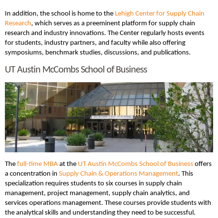
In addition, the school is home to the
Lehigh Center for Supply Chain
Research
, which serves as a preeminent platform for supply chain
research and industry innovations. The Center regularly hosts events
for students, industry partners, and faculty while also offering
symposiums, benchmark studies, discussions, and publications.
UT Austin McCombs School of Business
The
full-time MBA
at the
UT Austin McCombs School of Business
offers
a concentration in
Supply Chain & Operations Management
. This
specialization requires students to six courses in supply chain
management, project management, supply chain analytics, and
services operations management. These courses provide students with
the analytical skills and understanding they need to be successful.