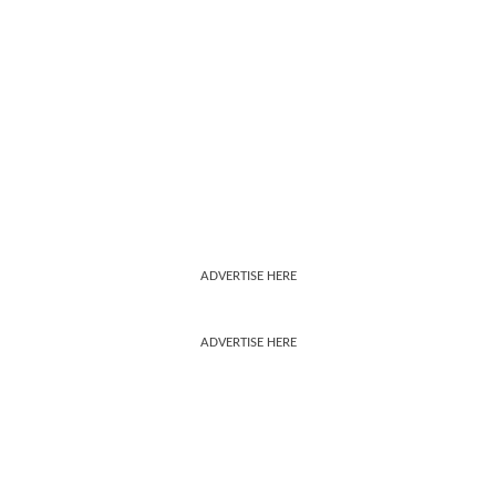
ADVERTISE HERE
ADVERTISE HERE