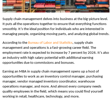
Supply chain management delves into business at the big-picture level.
It puts all the operations together to ensure that everything functions
smoothly. It’s the ideal position for individuals who are interested in
managing people, organizing moving parts, and analyzing global trends.
According to the
Bureau of Labor and Statistics
, supply chain
management and operations is a fast-growing career field. The
employment rate is expected to increase by 7 percent by 2026. It’s also
an industry with high salary potential with additional earning
opportunities due to commissions and bonuses.
Earning an MBA in supply chain management opens up a host of
opportunities to work as an inventory control manager, purchasing
manager, vendor managed inventory coordinator, warehouse
operations manager, and more. And almost every company needs
quality employees in the field, which means you could find yourself
working in retail, healthcare, technology, and more.