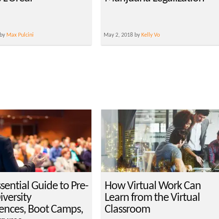
 by
Max Pulcini
May 2, 2018 by
Kelly Vo
sential Guide to Pre-
How Virtual Work Can
versity
Learn from the Virtual
ences, Boot Camps,
Classroom