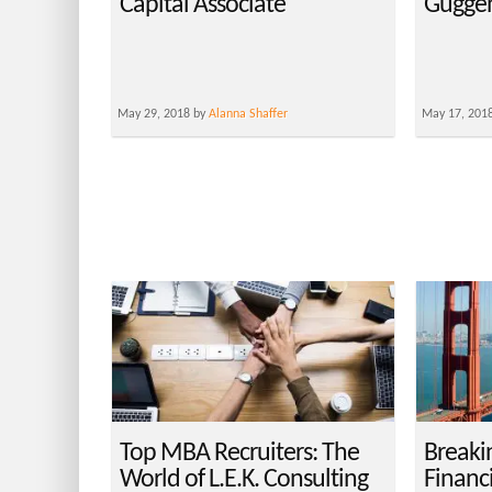
Capital Associate
Guggen
May 29, 2018 by
Alanna Shaffer
May 17, 201
Top MBA Recruiters: The
Breaki
World of L.E.K. Consulting
Financ