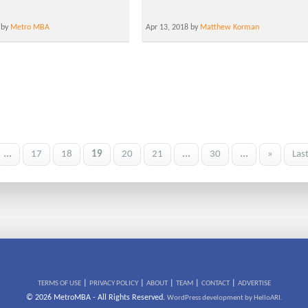
 by
Metro MBA
Apr 13, 2018 by
Matthew Korman
...
17
18
19
20
21
...
30
...
»
Las
|
|
|
|
|
TERMS OF USE
PRIVACY POLICY
ABOUT
TEAM
CONTACT
ADVERTISE
© 2026 MetroMBA - All Rights Reserved.
WordPress development by HelloARI.