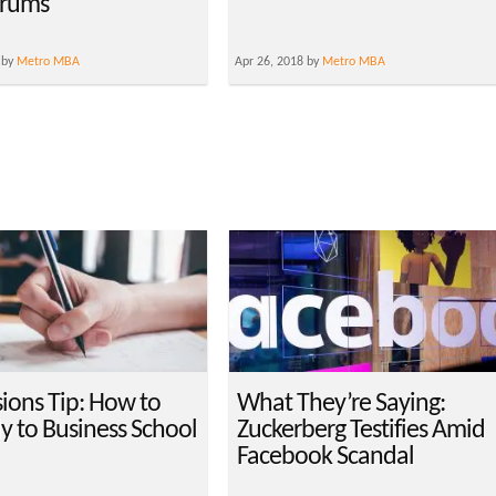
orums
 by
Metro MBA
Apr 26, 2018 by
Metro MBA
ions Tip: How to
What They’re Saying:
y to Business School
Zuckerberg Testifies Amid
Facebook Scandal