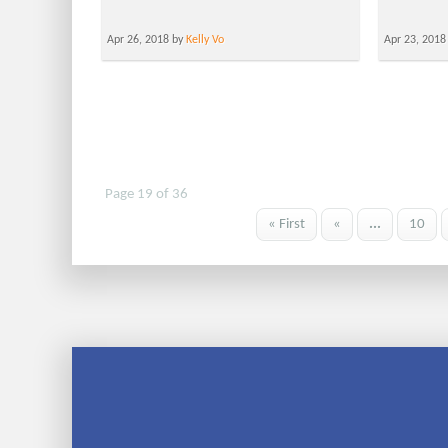
Apr 26, 2018 by
Kelly Vo
Apr 23, 2018
Page 19 of 36
« First
«
...
10