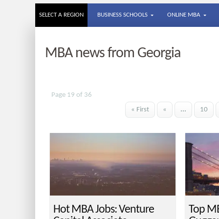
SELECT A REGION
BUSINESS SCHOOLS
ONLINE MBA
MBA news from Georgia
Page 19 of 36
« First
«
...
10
Hot MBA Jobs: Venture
Top MB