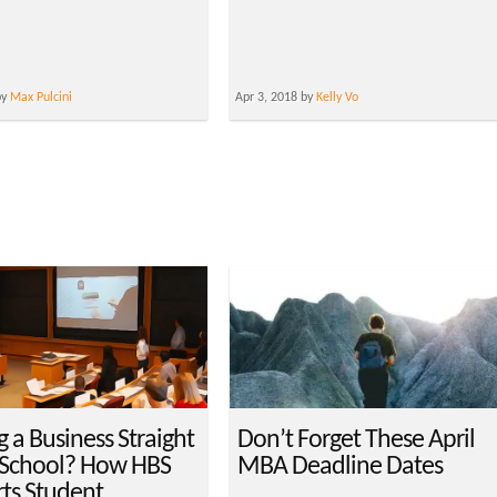
by
Max Pulcini
Apr 3, 2018 by
Kelly Vo
g a Business Straight
Don’t Forget These April
 School? How HBS
MBA Deadline Dates
ts Student