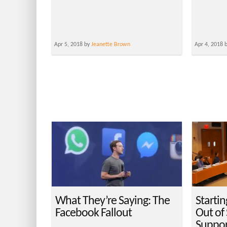
Apr 5, 2018 by
Jeanette Brown
Apr 4, 2018 
What They’re Saying: The
Startin
Facebook Fallout
Out of
Suppor