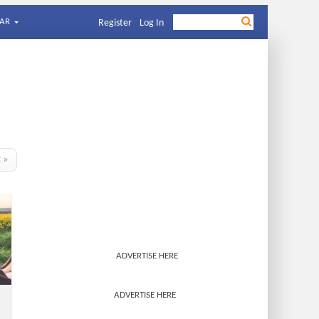
AR
Register
Log In
t »
ADVERTISE HERE
ADVERTISE HERE