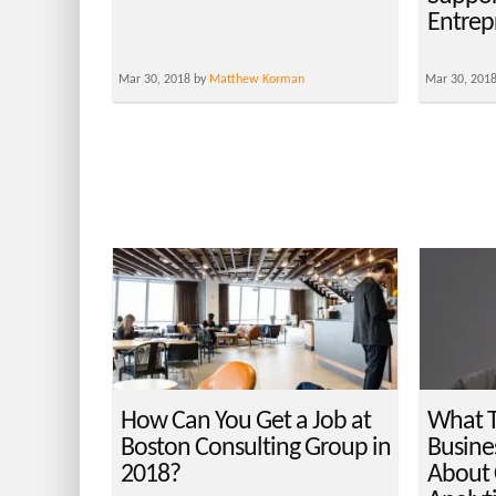
Entrep
Mar 30, 2018 by
Matthew Korman
Mar 30, 201
How Can You Get a Job at
What T
Boston Consulting Group in
Busines
2018?
About