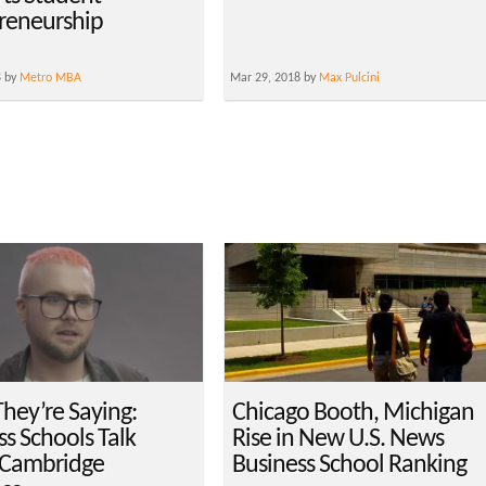
reneurship
8 by
Metro MBA
Mar 29, 2018 by
Max Pulcini
hey’re Saying:
Chicago Booth, Michigan
s Schools Talk
Rise in New U.S. News
 Cambridge
Business School Ranking