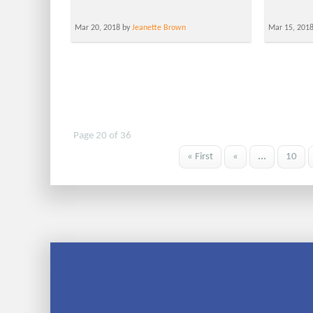
Mar 20, 2018 by
Jeanette Brown
Mar 15, 201
Page 20 of 36
« First
«
...
10