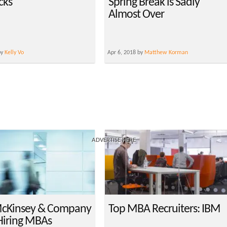
cks
Spring Break is Sadly
Almost Over
by
Kelly Vo
Apr 6, 2018 by
Matthew Korman
ADVERTISE HERE
cKinsey & Company
Top MBA Recruiters: IBM
Hiring MBAs