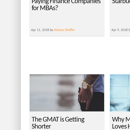
Paying Finance Companies
Starbu
for MBAs?
Apr 11, 2018 by
Alanna Shaffer
Apr 9, 2018 
The GMAT is Getting
Why M
Shorter
Loves 