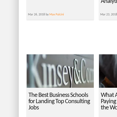
Analyt
Mar 26, 2018 by
Max Pulcini
Mar 23, 201
The Best Business Schools
What A
for Landing Top Consulting
Paying 
Jobs
the Wo