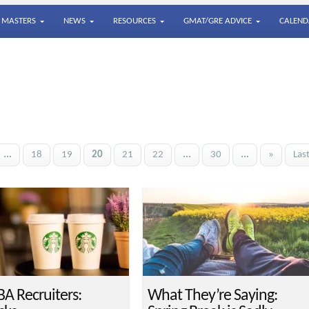
MASTERS
NEWS
RESOURCES
GMAT/GRE ADVICE
CALEND
...
18
19
20
21
22
...
30
...
»
Las
A Recruiters:
What They’re Saying: