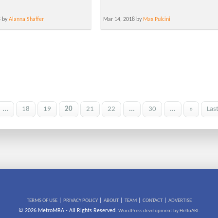
8 by
Alanna Shaffer
Mar 14, 2018 by
Max Pulcini
...
18
19
20
21
22
...
30
...
»
Las
|
|
|
|
|
TERMS OF USE
PRIVACY POLICY
ABOUT
TEAM
CONTACT
ADVERTISE
© 2026 MetroMBA - All Rights Reserved.
WordPress development by HelloARI.