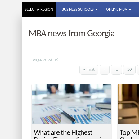
SELECT A REGION
BUSINESS SCHOOLS
ONLINE MBA
MBA news from Georgia
Page 20 of 36
« First
«
...
10
What are the Highest
Top MB