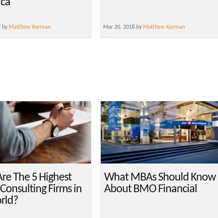
ica
8 by
Matthew Korman
Mar 20, 2018 by
Matthew Korman
re The 5 Highest
What MBAs Should Know
Consulting Firms in
About BMO Financial
rld?