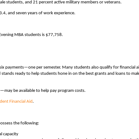
ale students, and 21 percent active military members or veterans.
3.4, and seven years of work experience.
t Evening MBA students is $77,758.
 six payments—one per semester. Many students also qualify for financial a
d stands ready to help students hone in on the best grants and loans to mak
s—may be available to help pay program costs.
udent Financial Aid
.
ossess the following:
l capacity