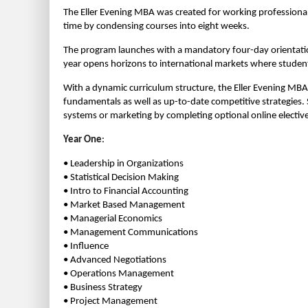
The Eller Evening MBA was created for working professional
time by condensing courses into eight weeks.
The program launches with a mandatory four-day orientation
year opens horizons to international markets where students
With a dynamic curriculum structure, the Eller Evening MBA
fundamentals as well as up-to-date competitive strategies
systems or marketing by completing optional online elective
Year One
:
• Leadership in Organizations
• Statistical Decision Making
• Intro to Financial Accounting
• Market Based Management
• Managerial Economics
• Management Communications
• Influence
• Advanced Negotiations
• Operations Management
• Business Strategy
• Project Management