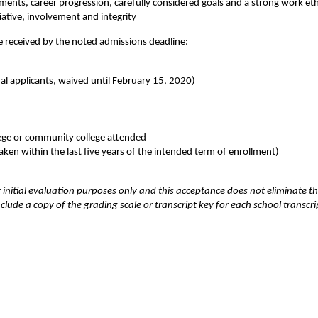
ments, career progression, carefully considered goals and a strong work eth
iative, involvement and integrity
be received by the noted admissions deadline:
al applicants, waived until February 15, 2020)
llege or community college attended
aken within the last five years of the intended term of enrollment)
r initial evaluation purposes only and this acceptance does not eliminate t
clude a copy of the grading scale or transcript key for each school transcri