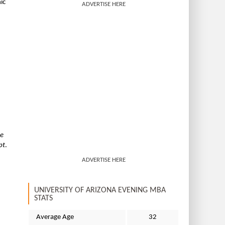
ic
ADVERTISE HERE
he
pt
.
ADVERTISE HERE
UNIVERSITY OF ARIZONA EVENING MBA
STATS
Average Age
32