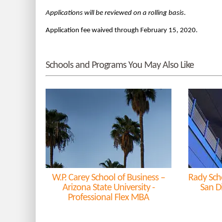
Applications will be reviewed on a rolling basis
.
Application fee waived through February 15, 2020.
Schools and Programs You May Also Like
W.P. Carey School of Business –
Rady Sch
Arizona State University -
San D
Professional Flex MBA