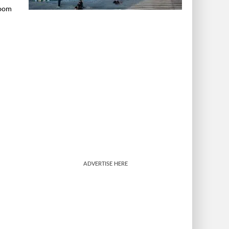
room
ADVERTISE HERE