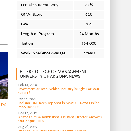
Female Student Body
39%
GMAT Score
610
GPA
3.4
Length of Program
24 Months
Tuition
$54,000
Work Experience Average
7 Years
ELLER COLLEGE OF MANAGEMENT –
UNIVERSITY OF ARIZONA NEWS
Feb 13, 2020
Investment or Tech: Which Industry is Right For Your
Career?
Jan 14, 2020
Indiana, UNC Keep Top Spot in New U.S. News Online
 USC
MBA Ranking
Dec 17, 2019
Arizona’s MBA Admissions Assistant Director Answers
Our 5 Questions
Aug 26, 2019