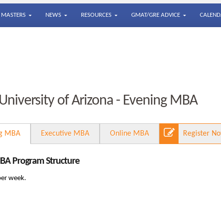
MASTERS
NEWS
RESOURCES
GMAT/GRE ADVICE
CALEND
University of Arizona - Evening MBA
ng MBA
Executive MBA
Online MBA
Register N
MBA Program Structure
per week.