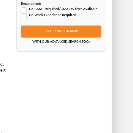
Requirements
No GMAT Required/GMAT Waiver Available
No Work Experience Required
FILTER PROGRAMS
WITH OUR ADVANCED SEARCH TOOL
id,
e it