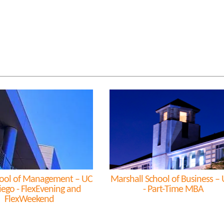
ool of Management – UC
Marshall School of Business –
iego - FlexEvening and
- Part-Time MBA
FlexWeekend