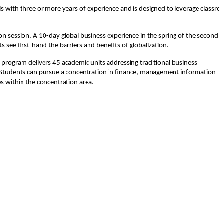
s with three or more years of experience and is designed to leverage class
 session. A 10-day global business experience in the spring of the second
 see first-hand the barriers and benefits of globalization.
 program delivers 45 academic units addressing traditional business
. Students can pursue a concentration in finance, management information
s within the concentration area.