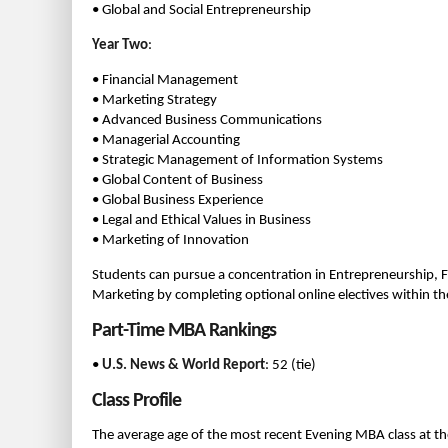
• Global and Social Entrepreneurship
Year Two
:
• Financial Management
• Marketing Strategy
• Advanced Business Communications
• Managerial Accounting
• Strategic Management of Information Systems
• Global Content of Business
• Global Business Experience
• Legal and Ethical Values in Business
• Marketing of Innovation
Students can pursue a concentration in Entrepreneurship
Marketing by completing optional online electives within th
Part-Time MBA Rankings
•
U.S. News & World Report
: 52 (tie)
Class Profile
The average age of the most recent Evening MBA class at th