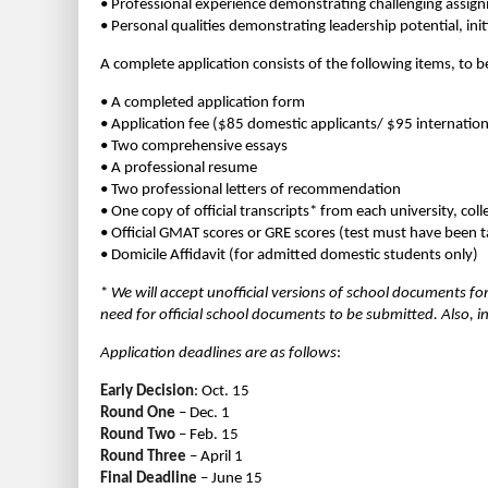
• Professional experience demonstrating challenging assign
• Personal qualities demonstrating leadership potential, init
A complete application consists of the following items, to 
• A completed application form
• Application fee ($85 domestic applicants/ $95 internation
• Two comprehensive essays
• A professional resume
• Two professional letters of recommendation
• One copy of official transcripts* from each university, co
• Official GMAT scores or GRE scores (test must have been t
• Domicile Affidavit (for admitted domestic students only)
*
We will accept unofficial versions of school documents fo
need for official school documents to be submitted. Also, in
Application deadlines are as follows
:
Early Decision
: Oct. 15
Round One
– Dec. 1
Round Two
– Feb. 15
Round Three
– April 1
Final Deadline
– June 15