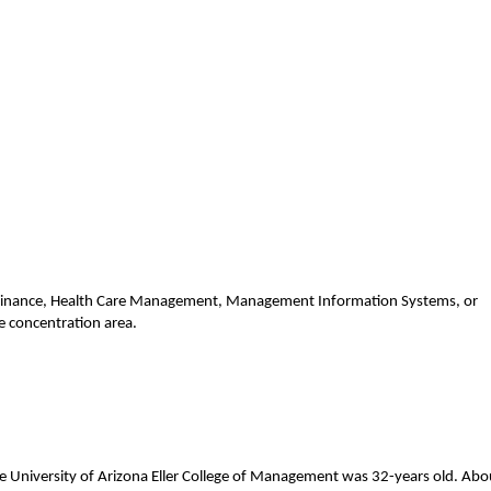
, Finance, Health Care Management, Management Information Systems, or
e concentration area.
e University of Arizona Eller College of Management was 32-years old. Abo