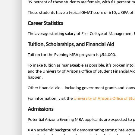
39 percent of these students are female, with 61 percent m
These students have a typical GMAT score of 610, a GPA of 
Career Statistics
The average starting salary of Eller College of Managemen
Tuition, Scholarships, and Financial Aid
Tuition for the Evening MBA program is $54,000.
To make tuition as manageable as possible, it’s broken into
and the University of Arizona Office of Student Financial Ai
happen.
Other financial aid—including government grants and loan
For information, visit the
University of Arizona Office of St
Admissions
Potential Arizona Evening MBA applicants are expected to p
• An academic background demonstrating strong intellectua