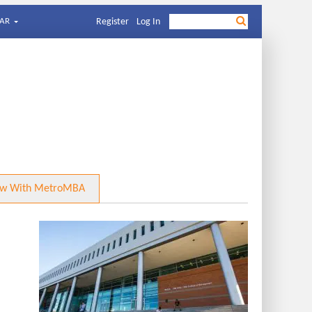
AR
Register
Log In
ow With MetroMBA