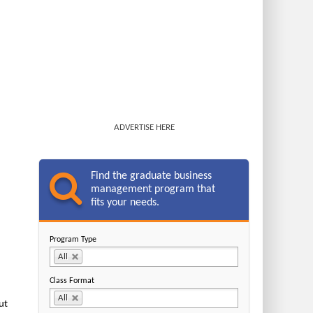
ADVERTISE HERE
Find the graduate business
management program that
fits your needs.
Program Type
All
Class Format
All
ut