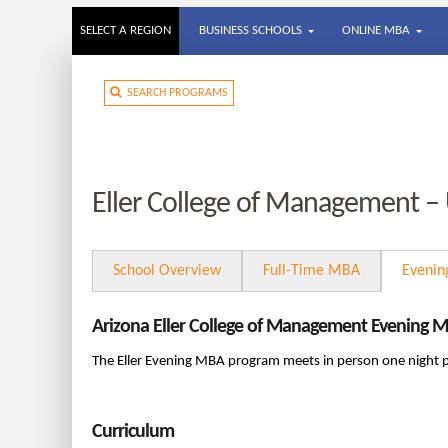
SELECT A REGION
BUSINESS SCHOOLS
ONLINE MBA
SEARCH PROGRAMS
Eller College of Management – 
School Overview
Full-Time MBA
Eveni
Arizona Eller College of Management Evening 
The Eller Evening MBA program meets in person one night 
Curriculum