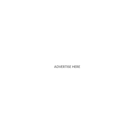
ADVERTISE HERE