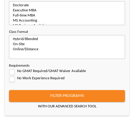
Class Format
Requirements
No GMAT Required/GMAT Waiver Available
No Work Experience Required
FILTER PROGRAMS
WITH OUR ADVANCED SEARCH TOOL