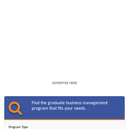
ADVERTISE HERE
Find the graduate business management
program that fits your needs.
Program Type