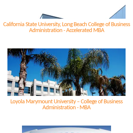
California State University, Long Beach College of Business
Administration - Accelerated MBA
Loyola Marymount University – College of Business
Administration - MBA