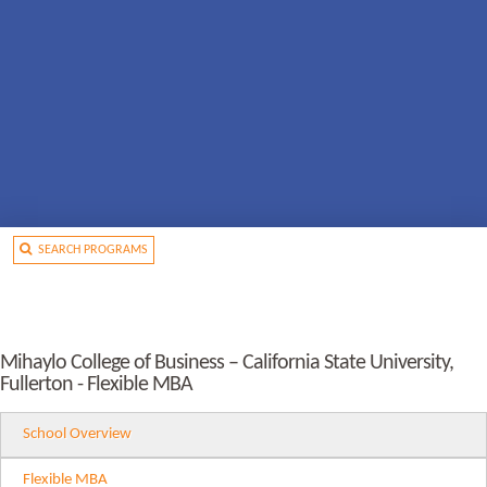
SEARCH PROGRAMS
Mihaylo College of Business – California State University,
Fullerton - Flexible MBA
School Overview
Flexible MBA