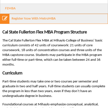
FEMBA
Register Now With MetroMBA
Cal State Fullerton Flex MBA Program Structure
The Cal State Fullerton Flex MBA at Mihaylo College of Business’ basic
curriculum consists of 42 units of coursework: 21 units of core
coursework, 18 units of concentration courses and three units of the
MBA capstone course. Students may participate in the MBA program
either full-time or part-time, which can be taken between 24 and 36
months.
Curriculum
Part-time students may take one or two courses per semester and
graduate in two and half years. Full-time students can usually complete
the program in less than two years, even if they don’t have an
undergraduate degree in business.
Foundational courses at Mihaylo emphasize conceptual, analytical,