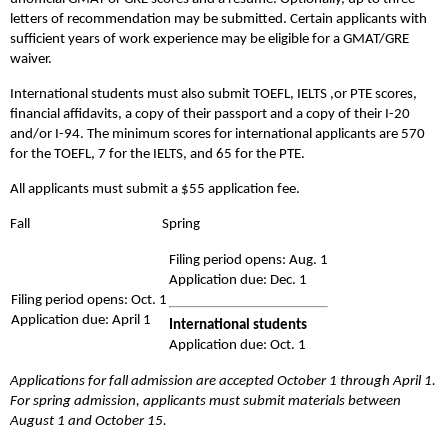
letters of recommendation may be submitted. Certain applicants with
sufficient years of work experience may be eligible for a GMAT/GRE
waiver.
International students must also submit TOEFL, IELTS ,or PTE scores,
financial affidavits, a copy of their passport and a copy of their I-20
and/or I-94. The minimum scores for international applicants are 570
for the TOEFL, 7 for the IELTS, and 65 for the PTE.
All applicants must submit a $55 application fee.
Fall Spring
Filing period opens: Aug. 1
Application due: Dec. 1
Filing period opens: Oct. 1
Application due: April 1
International students
Application due: Oct. 1
Applications for fall admission are accepted October 1 through April 1.
For spring admission, applicants must submit materials between
August 1 and October 15.