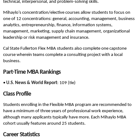
technical, interpersonal, and problem-solving skills.
Mihaylo’s concentration/elective courses allow students to focus on
one of 12 concentrations: general, accounting, management, business
analytics, entrepreneurship, finance, information systems,
management, marketing, supply chain management, organizational
leadership or risk management and insurance.
Cal State Fullerton Flex MBA students also complete one capstone
course wherein teams complete a consulting project with a local
business.
Part-Time MBA Rankings
•
U.S. News & World Report
: 109 (tie)
Class Profile
Students enrolling in the Flexible MBA program are recommended to
have a minimum of three years of professional work experience,
although many applicants typically have more. Each Mihaylo MBA
cohort usually features around 25 students.
Career Statistics