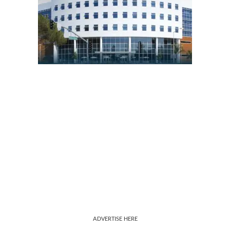
ADVERTISE HERE