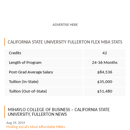
ADVERTISE HERE
CALIFORNIA STATE UNIVERSITY FULLERTON FLEX MBA STATS
Credits
42
Length of Program
24-36 Months
Post-Grad Average Salary
$84,536
Tuition (In-State)
$35,000
Tuition (Out-of-State)
$51,480
MIHAYLO COLLEGE OF BUSINESS – CALIFORNIA STATE
UNIVERSITY, FULLERTON NEWS
Aug 29, 2019
Finding SoCal’s Most Affordable MBAs