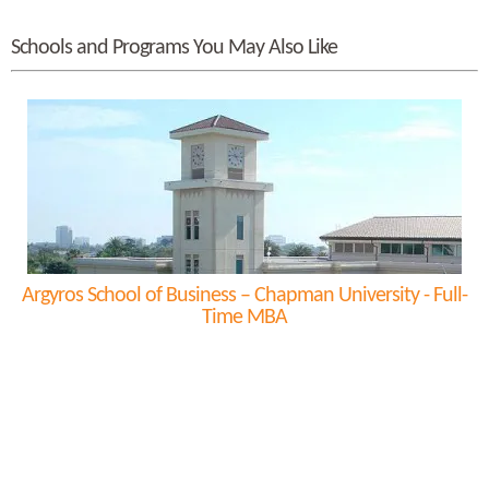
Schools and Programs You May Also Like
Argyros School of Business – Chapman University - Full-
Time MBA