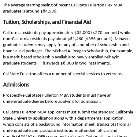
The average starting saying of recent Cal State Fullerton Flex MBA
graduates is around $84,536.
Tuition, Scholarships, and Financial Aid
California residents pay approximately $35,000 ($270 per unit) while
non-California residents pay about $51,480 ($396 per unit). Mihaylo
graduate students may apply for any of a number of scholarship and
financial aid packages. The Michael A. Reagan Scholarship, for example,
is a merit-based scholarship available to newly enrolled Mihaylo
graduate students — it awards $8,000 in two installments.
Cal State Fullerton offers a number of special services to veterans.
Admissions
Prospective Cal State Fullerton MBA students must have an
undergraduate degree before applying for admission.
Cal State Fullerton MBA applicants must submit the standard California
State University application along with a departmental application,
which consists of a background information sheet, transcripts from all
undergraduate and graduate institutions attended, official and
unofficial GMAT or GRE scores and a résumé. Optionally, up to three