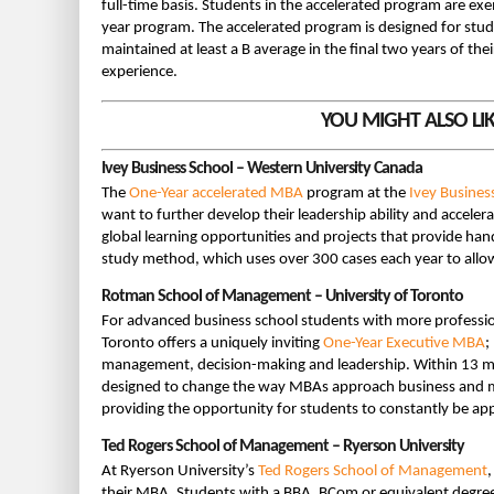
full-time basis. Students in the accelerated program are exe
year program. The accelerated program is designed for stud
maintained at least a B average in the final two years of th
experience.
YOU MIGHT ALSO LI
Ivey Business School – Western University Canada
The
One-Year accelerated MBA
program at the
Ivey Busines
want to further develop their leadership ability and accele
global learning opportunities and projects that provide han
study method, which uses over 300 cases each year to allow 
Rotman School of Management – University of Toronto
For advanced business school students with more professio
Toronto offers a uniquely inviting
One-Year Executive MBA
;
management, decision-making and leadership. Within 13 mo
designed to change the way MBAs approach business and mak
providing the opportunity for students to constantly be app
Ted Rogers School of Management – Ryerson University
At Ryerson University’s
Ted Rogers School of Management
their MBA. Students with a BBA, BCom or equivalent degree