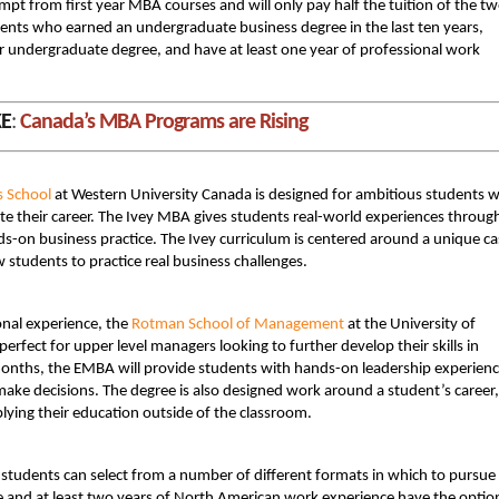
mpt from first year MBA courses and will only pay half the tuition of the t
ents who earned an undergraduate business degree in the last ten years,
eir undergraduate degree, and have at least one year of professional work
KE
:
Canada’s MBA Programs are Rising
s School
at Western University Canada is designed for ambitious students 
rate their career. The Ivey MBA gives students real-world experiences throug
ds-on business practice. The Ivey curriculum is centered around a unique ca
students to practice real business challenges.
nal experience, the
Rotman School of Management
at the University of
 perfect for upper level managers looking to further develop their skills in
nths, the EMBA will provide students with hands-on leadership experien
e decisions. The degree is also designed work around a student’s career,
lying their education outside of the classroom.
, students can select from a number of different formats in which to pursue
 and at least two years of North American work experience have the optio