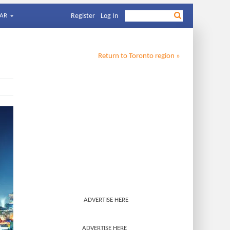
AR
Register
Log In
Return to
Toronto
region »
ADVERTISE HERE
ADVERTISE HERE