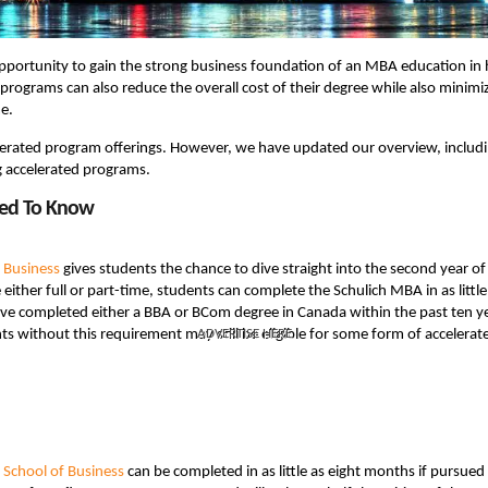
portunity to gain the strong business foundation of an MBA education in 
programs can also reduce the overall cost of their degree while also minimi
e.
celerated program offerings. However, we have updated our overview, includ
g accelerated programs.
eed To Know
f Business
gives students the chance to dive straight into the second year of
ither full or part-time, students can complete the Schulich MBA in as little
ve completed either a BBA or BCom degree in Canada within the past ten y
ents without this requirement may still be eligible for some form of accelerat
ADVERTISE HERE
School of Business
can be completed in as little as eight months if pursued