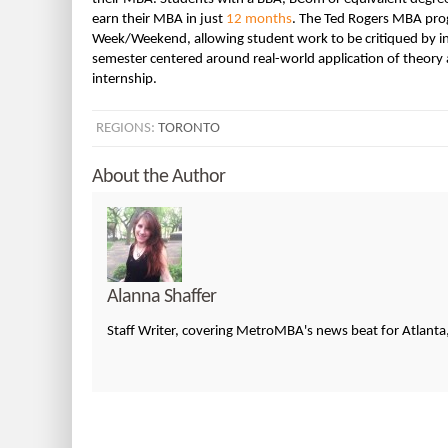
earn their MBA in just
12 months
. The Ted Rogers MBA progr
Week/Weekend, allowing student work to be critiqued by indu
semester centered around real-world application of theory 
internship.
REGIONS:
TORONTO
About the Author
Alanna Shaffer
Staff Writer, covering MetroMBA's news beat for Atlanta