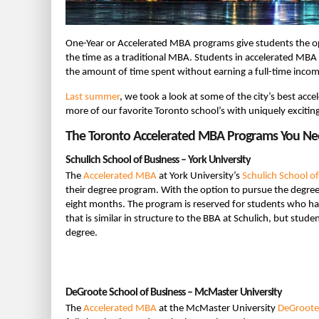
One-Year or Accelerated MBA programs give students the op
the time as a traditional MBA. Students in accelerated MBA 
the amount of time spent without earning a full-time incom
Last summer
, we took a look at some of the city’s best ac
more of our favorite Toronto school’s with uniquely excitin
The Toronto Accelerated MBA Programs You N
Schulich School of Business – York University
The
Accelerated MBA
at York University’s
Schulich School o
their degree program. With the option to pursue the degree e
eight months. The program is reserved for students who ha
that is similar in structure to the BBA at Schulich, but stud
degree.
DeGroote School of Business – McMaster University
The
Accelerated MBA
at the McMaster University
DeGroote 