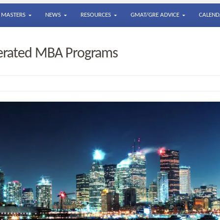
MASTERS
NEWS
RESOURCES
GMAT/GRE ADVICE
CALEND
lerated MBA Programs