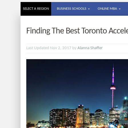
SELECT A REGION
BUSINESS SCHOOLS
ONLINE MBA
Finding The Best Toronto Acce
Last Updated Nov 2, 2017 by
Alanna Shaffer