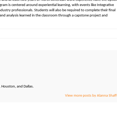
am is centered around experiential learning, with events like Integrative
stry professionals. Students will also be required to complete their final
and analysis learned in the classroom through a capstone project and
, Houston, and Dallas.
View more posts by Alanna Shaff