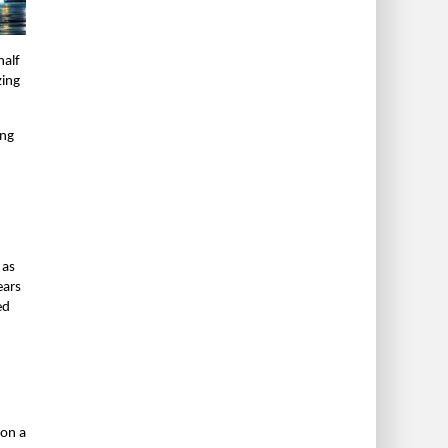
half
zing
ing
 as
ears
ed
 on a