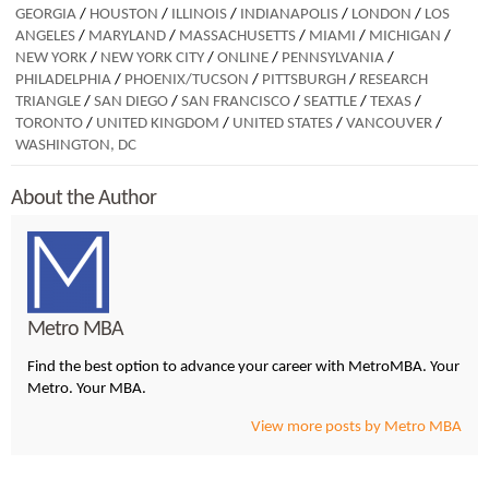
GEORGIA
/
HOUSTON
/
ILLINOIS
/
INDIANAPOLIS
/
LONDON
/
LOS
ANGELES
/
MARYLAND
/
MASSACHUSETTS
/
MIAMI
/
MICHIGAN
/
NEW YORK
/
NEW YORK CITY
/
ONLINE
/
PENNSYLVANIA
/
PHILADELPHIA
/
PHOENIX/TUCSON
/
PITTSBURGH
/
RESEARCH
TRIANGLE
/
SAN DIEGO
/
SAN FRANCISCO
/
SEATTLE
/
TEXAS
/
TORONTO
/
UNITED KINGDOM
/
UNITED STATES
/
VANCOUVER
/
WASHINGTON, DC
About the Author
Metro MBA
Find the best option to advance your career with MetroMBA. Your
Metro. Your MBA.
View more posts by Metro MBA