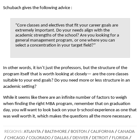
Schubach gives the following advice :
“Core classes and electives that fit your career goals are
extremely important. Do your needs align with the
academic strengths of the school? Are you looking for a
general management program, or one where you can
select a concentration in your target field?”
In other words, it isn’t just the professors, but the structure of the
program itself that is worth looking at closely— are the core classes
suitable to your end goals? Do you need more or less structure in an
academic setting?
While it seems like there are an infinite number of factors to weigh
when finding the right MBA program, remember that on graduation
day, you will want to look back on your b-school experience as one that
was well worth it, which makes the questions all the more necessary.
REGIONS:
ATLANTA
/
BALTIMORE
/
BOSTON
/
CALIFORNIA
/
CANADA
/
CHICAGO
/
COLORADO
/
DALLAS
/
DENVER
/
DETROIT
/
FLORIDA
/