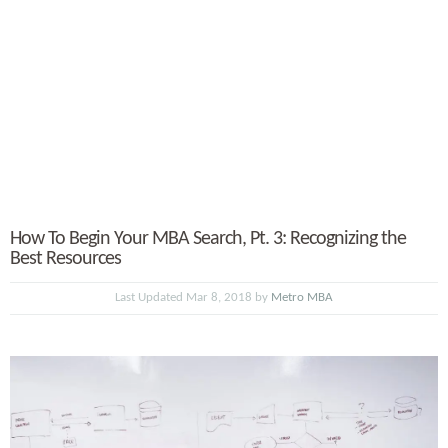
How To Begin Your MBA Search, Pt. 3: Recognizing the
Best Resources
Last Updated Mar 8, 2018 by
Metro MBA