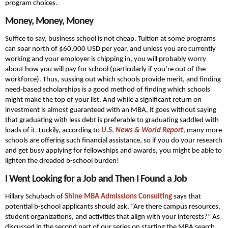
program choices.
Money, Money, Money
Suffice to say, business school is not cheap. Tuition at some programs
can soar north of $60,000 USD per year, and unless you are currently
working and your employer is chipping in, you will probably worry
about how you will pay for school (particularly if you’re out of the
workforce). Thus, sussing out which schools provide merit, and finding
need-based scholarships is a good method of finding which schools
might make the top of your list. And while a significant return on
investment is almost guaranteed with an MBA, it goes without saying
that graduating with less debt is preferable to graduating saddled with
loads of it. Luckily, according to
U.S. News & World Report
, many more
schools are offering such financial assistance, so if you do your research
and get busy applying for fellowships and awards, you might be able to
lighten the dreaded b-school burden!
I Went Looking for a Job and Then I Found a Job
Hillary Schubach of
Shine MBA Admissions Consulting
says that
potential b-school applicants should ask, “Are there campus resources,
student organizations, and activities that align with your interests?” As
discussed in the second part of our series on starting the MBA search,