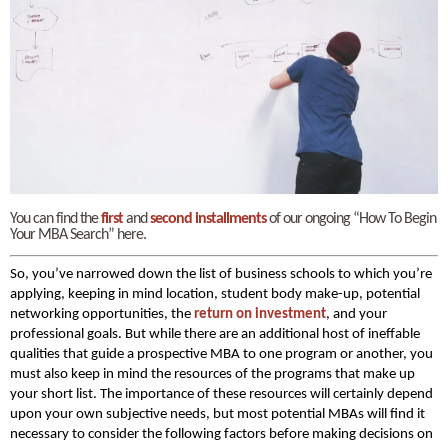
You can find the
first
and
second installments
of our ongoing “How To Begin
Your MBA Search” here.
So, you’ve narrowed down the list of business schools to which you’re
applying, keeping in mind location, student body make-up, potential
networking opportunities, the
return on investment
, and your
professional goals. But while there are an additional host of ineffable
qualities that guide a prospective MBA to one program or another, you
must also keep in mind the resources of the programs that make up
your short list. The importance of these resources will certainly depend
upon your own subjective needs, but most potential MBAs will find it
necessary to consider the following factors before making decisions on