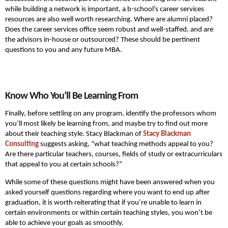
while building a network is important, a b-school’s career services
resources are also well worth researching. Where are alumni placed?
Does the career services office seem robust and well-staffed, and are
the advisors in-house or outsourced? These should be pertinent
questions to you and any future MBA.
Know Who You’ll Be Learning From
Finally, before settling on any program, identify the professors whom
you’ll most likely be learning from, and maybe try to find out more
about their teaching style. Stacy Blackman of
Stacy Blackman
Consulting
suggests asking, “what teaching methods appeal to you?
Are there particular teachers, courses, fields of study or extracurriculars
that appeal to you at certain schools?”
While some of these questions might have been answered when you
asked yourself questions regarding where you want to end up after
graduation, it is worth reiterating that if you’re unable to learn in
certain environments or within certain teaching styles, you won’t be
able to achieve your goals as smoothly.