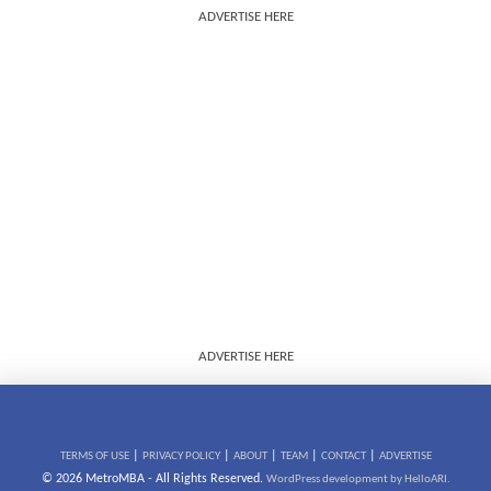
ADVERTISE HERE
ADVERTISE HERE
|
|
|
|
|
TERMS OF USE
PRIVACY POLICY
ABOUT
TEAM
CONTACT
ADVERTISE
© 2026 MetroMBA - All Rights Reserved.
WordPress development by HelloARI.