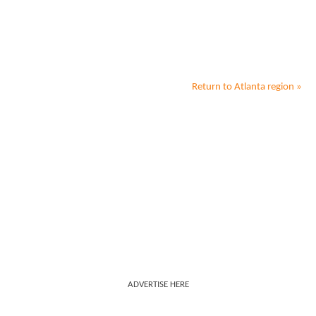
Return to
Atlanta
region »
ADVERTISE HERE