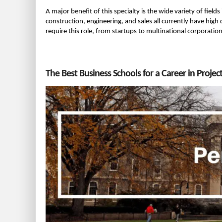
A major benefit of this specialty is the wide variety of field
construction, engineering, and sales all currently have hig
require this role, from startups to multinational corporati
The Best Business Schools for a Career in Proj