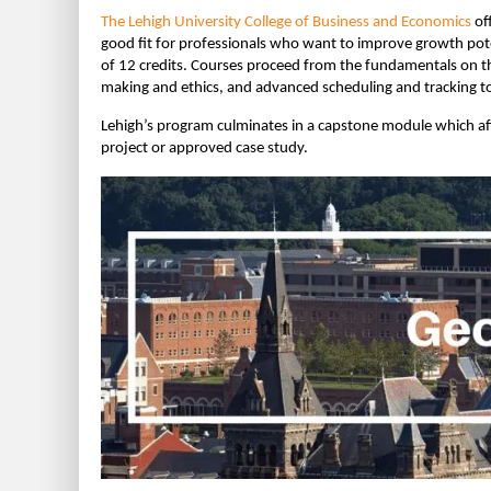
The Lehigh University College of Business and Economics
of
good fit for professionals who want to improve growth poten
of 12 credits. Courses proceed from the fundamentals on t
making and ethics, and advanced scheduling and tracking to
Lehigh’s program culminates in a capstone module which aff
project or approved case study.