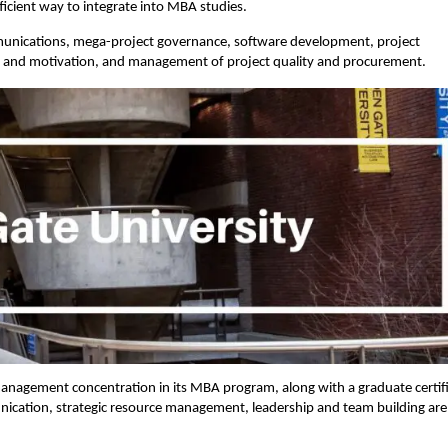
fficient way to integrate into MBA studies.
munications, mega-project governance, software development, project
ip and motivation, and management of project quality and procurement.
management concentration in its MBA program, along with a graduate certif
cation, strategic resource management, leadership and team building are 