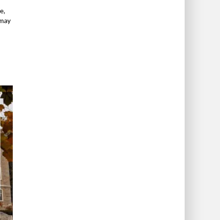
e,
 may