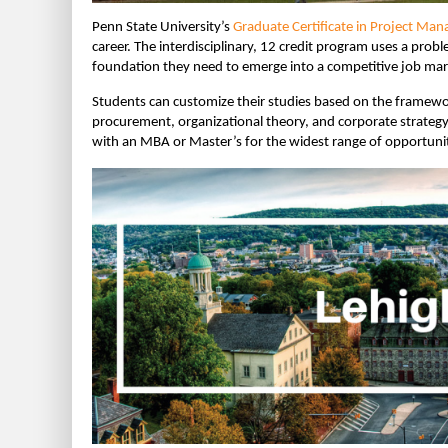
Penn State University’s
Graduate Certificate in Project Ma
career. The interdisciplinary, 12 credit program uses a prob
foundation they need to emerge into a competitive job mar
Students can customize their studies based on the framewo
procurement, organizational theory, and corporate strategy.
with an MBA or Master’s for the widest range of opportunit