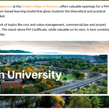
nagement
at the
Smeal College of Business
offers valuable openings for a PM
lem-based learning model that gives students the theoretical and practical
ket.
rk of topics like cost and value management, commercial law and project
 The stand-alone PM Certificate, while valuable on its own, is best combin
ies.