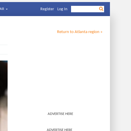
AR
Register
Log In
Return to
Atlanta
region »
ADVERTISE HERE
ADVERTISE HERE