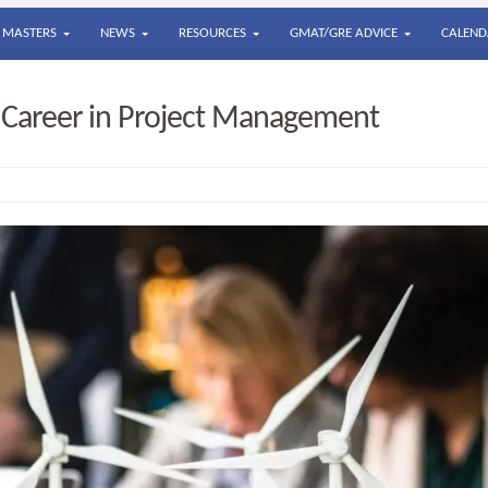
MASTERS
NEWS
RESOURCES
GMAT/GRE ADVICE
CALEND
a Career in Project Management