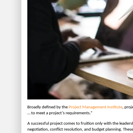
Broadly defined by the
Project Management Institute
, proj
… to meet a project’s requirements.”
A successful project comes to fruition only with the leade
negotiation, conflict resolution, and budget planning. Thes