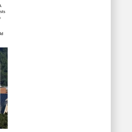
A
ists
n
ld