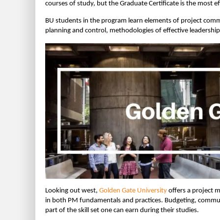
courses of study, but the Graduate Certificate is the most e
BU students in the program learn elements of project com
planning and control, methodologies of effective leadersh
Looking out west,
Golden Gate University
offers a project 
in both PM fundamentals and practices. Budgeting, communi
part of the skill set one can earn during their studies.