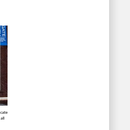
icate
all