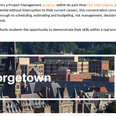
fers a Project Management
program
within its part-time
Flex MBA degree
. 
tial without interruption to their current careers, this concentration cons
hrough to scheduling, estimating and budgeting, risk management, decisio
ols.
ords students the opportunity to demonstrate their skills within a real wor