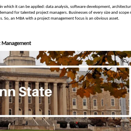
s in which it can be applied: data analysis, software development, architectur
h demand for talented project managers. Businesses of every size and scope
ons. So, an MBA with a project management focus is an obvious asset.
ect Management