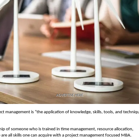
ADVERTISE HERE
ect management is “the application of knowledge, skills, tools, and techniq
rship of someone who is trained in time management, resource allocation,
e are all skills one can acquire with a project management focused MBA.