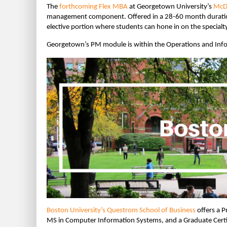
The
forthcoming Flex MBA
at Georgetown University’s
McDo
management component. Offered in a 28-60 month duration
elective portion where students can hone in on the specialt
Georgetown’s PM module is within the Operations and Inf
Boston University’s Questrom School of Business
offers a P
MS in Computer Information Systems, and a Graduate Certif