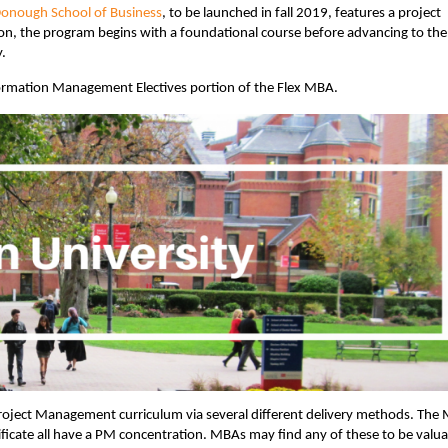
nough School of Business
, to be launched in fall 2019, features a project
, the program begins with a foundational course before advancing to the
y.
ormation Management Electives portion of the Flex MBA.
roject Management curriculum via several different delivery methods. The 
icate all have a PM concentration. MBAs may find any of these to be valua