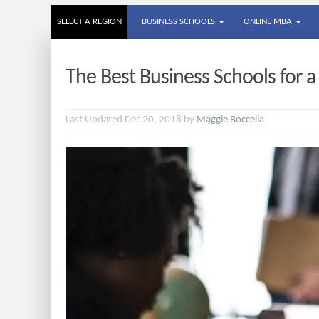
SELECT A REGION
BUSINESS SCHOOLS
ONLINE MBA
The Best Business Schools for 
Last Updated Dec 20, 2018 by
Maggie Boccella