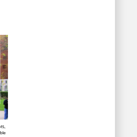
MS,
ble