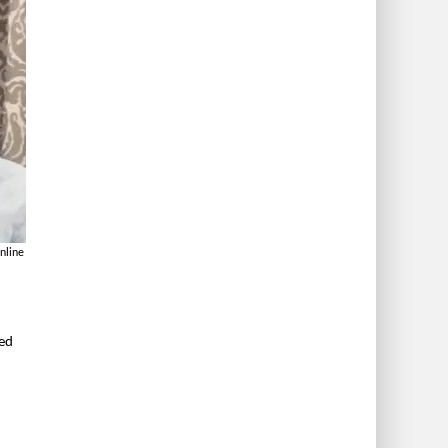
nline
ved