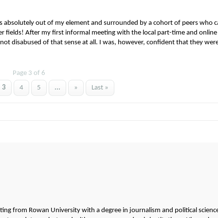
s absolutely out of my element and surrounded by a cohort of peers who 
 fields! After my first informal meeting with the local part-time and online
not disabused of that sense at all. I was, however, confident that they were
Page 3 of 6
3
4
5
...
»
Last »
g from Rowan University with a degree in journalism and political scienc