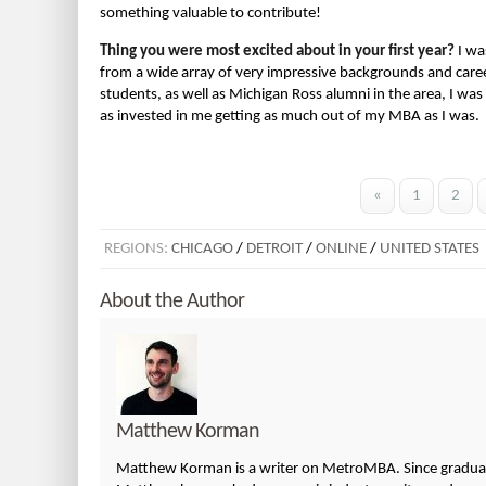
something valuable to contribute!
Thing you were most excited about in your first year?
I wa
from a wide array of very impressive backgrounds and career
students, as well as Michigan Ross alumni in the area, I was 
as invested in me getting as much out of my MBA as I was.
«
1
2
REGIONS:
CHICAGO
/
DETROIT
/
ONLINE
/
UNITED STATES
About the Author
Matthew Korman
Matthew Korman is a writer on MetroMBA. Since graduatin