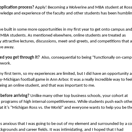
pplication process?
Apply! Becoming a Wolverine and MBA student at Ross
wledge and experience of the faculty and other students has been humblin
e built in some more opportunities in my first year to get onto campus an
 MBA students. As mentioned elsewhere, online students are treated as
attractive lectures, discussions, meet-and-greets, and competitions that a
ive away.
ed you get through it?
Also, consequential to being “functionally on-camp
sework.
 my first term, so my experiences are limited, but I did have an opportunity a
-Michigan football game in Ann Arbor. It was a really incredible way to feel
being an online student, and that was important to me.
 before arriving?
Unlike many other top business schools, your cohort at
 programs of high internal competitiveness. While students push each othe
 that it’s “Michigan Ross vs. the World” and everyone wants to help you be th
s anxious that I was going to be out of my element and surrounded by a c
grounds and career fields. It was intimidating, and I hoped that I had