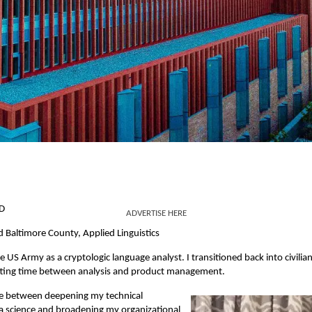
MD
ADVERTISE HERE
 Baltimore County, Applied Linguistics
 US Army as a cryptologic language analyst. I transitioned back into civilian 
tting time between analysis and product management.
ime between deepening my technical
ata science and broadening my organizational