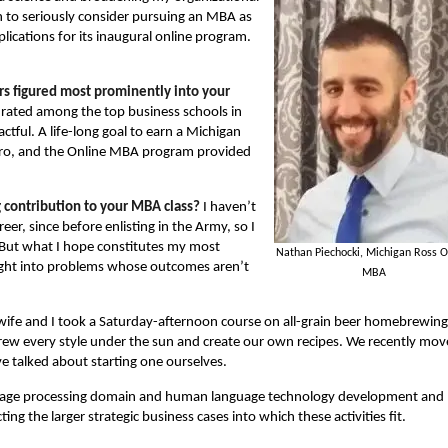
an to seriously consider pursuing an MBA as
plications for its inaugural online program.
 figured most prominently into your
 rated among the top business schools in
ctful. A life-long goal to earn a Michigan
etro, and the Online MBA program provided
g contribution to your MBA class?
I haven’t
eer, since before enlisting in the Army, so I
e. But what I hope constitutes my most
Nathan Piechocki, Michigan Ross O
nsight into problems whose outcomes aren’t
MBA
ife and I took a Saturday-afternoon course on all-grain beer homebrewing
rew every style under the sun and create our own recipes. We recently mo
e talked about starting one ourselves.
guage processing domain and human language technology development and
ing the larger strategic business cases into which these activities fit.