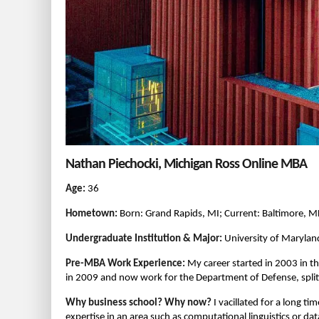
Nathan Piechocki, Michigan Ross Online MBA
Age:
36
Hometown:
Born: Grand Rapids, MI; Current: Baltimore, 
Undergraduate Institution & Major:
University of Maryland
Pre-MBA Work Experience:
My career started in 2003 in the
in 2009 and now work for the Department of Defense, spli
Why business school? Why now?
I vacillated for a long t
expertise in an area such as computational linguistics or d