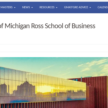
MASTERS
NEWS
RESOURCES
GMAT/GRE ADVICE
CALEND
of Michigan Ross School of Business