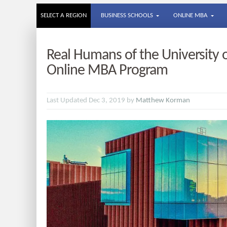
SELECT A REGION
BUSINESS SCHOOLS
ONLINE MBA
Real Humans of the University 
Online MBA Program
Last Updated Dec 3, 2019 by
Matthew Korman