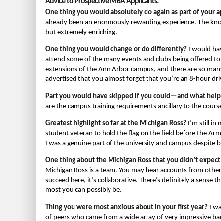
Advice to Prospective MBA Applicants:
One thing you would absolutely do again as part of your a
already been an enormously rewarding experience. The kno
but extremely enriching.
One thing you would change or do differently?
I would hav
attend some of the many events and clubs being offered to
extensions of the Ann Arbor campus, and there are so many 
advertised that you almost forget that you’re an 8-hour dr
Part you would have skipped if you could—and what help
are the campus training requirements ancillary to the cour
Greatest highlight so far at the Michigan Ross?
I’m still in
student veteran to hold the flag on the field before the Army
I was a genuine part of the university and campus despite 
One thing about the Michigan Ross that you didn’t expect
Michigan Ross is a team. You may hear accounts from other
succeed here, it’s collaborative. There’s definitely a sense
most you can possibly be.
Thing you were most anxious about in your first year?
I wa
of peers who came from a wide array of very impressive back