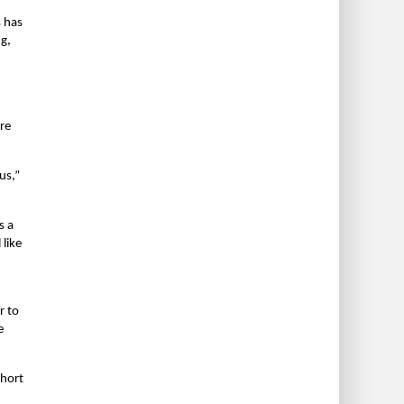
 has
g,
d
re
us,”
s a
 like
r to
e
ohort