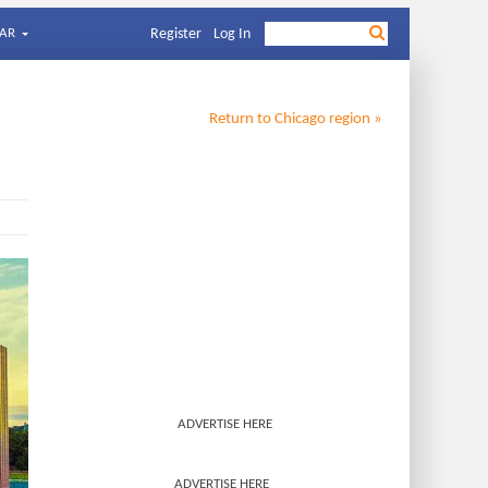
AR
Register
Log In
Return to
Chicago
region »
ADVERTISE HERE
ADVERTISE HERE