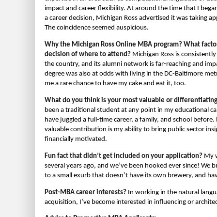
impact and career flexibility. At around the time that I beg
a career decision, Michigan Ross advertised it was taking ap
The coincidence seemed auspicious.
Why the Michigan Ross Online MBA program? What factors
decision of where to attend?
Michigan Ross is consistently
the country, and its alumni network is far-reaching and impa
degree was also at odds with living in the DC-Baltimore m
me a rare chance to have my cake and eat it, too.
What do you think is your most valuable or differentiatin
been a traditional student at any point in my educational car
have juggled a full-time career, a family, and school befor
valuable contribution is my ability to bring public sector i
financially motivated.
Fun fact that didn’t get included on your application?
My w
several years ago, and we’ve been hooked ever since! We b
to a small exurb that doesn’t have its own brewery, and hav
Post-MBA career interests?
In working in the natural lan
acquisition, I’ve become interested in influencing or architect