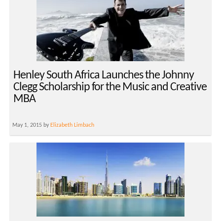
Henley South Africa Launches the Johnny
Clegg Scholarship for the Music and Creative
MBA
May 1, 2015 by
Elizabeth Limbach