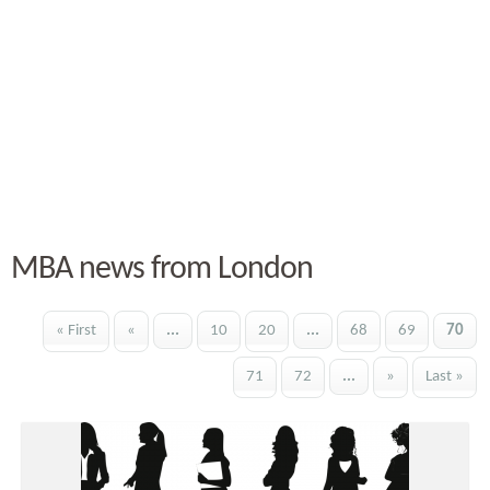
MBA news from London
« First
«
...
10
20
...
68
69
70
71
72
...
»
Last »