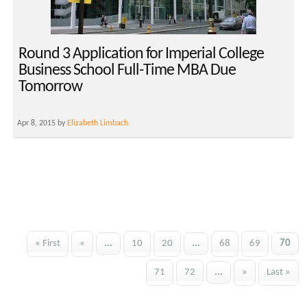
Round 3 Application for Imperial College
Business School Full-Time MBA Due
Tomorrow
Apr 8, 2015 by
Elizabeth Limbach
« First
«
...
10
20
...
68
69
70
71
72
...
»
Last »