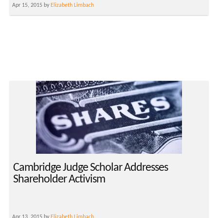
Apr 15, 2015 by
Elizabeth Limbach
Cambridge Judge Scholar Addresses
Shareholder Activism
Apr 13, 2015 by
Elizabeth Limbach