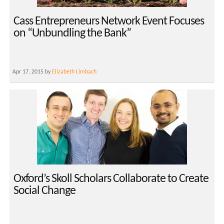
Cass Entrepreneurs Network Event Focuses
on “Unbundling the Bank”
Apr 17, 2015 by
Elizabeth Limbach
Oxford’s Skoll Scholars Collaborate to Create
Social Change