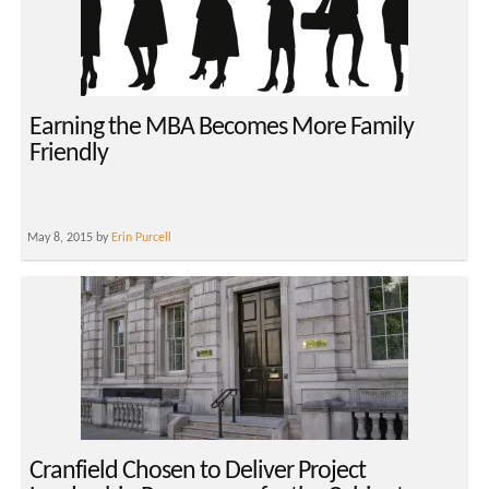
Earning the MBA Becomes More Family
Friendly
May 8, 2015 by
Erin Purcell
Cranfield Chosen to Deliver Project