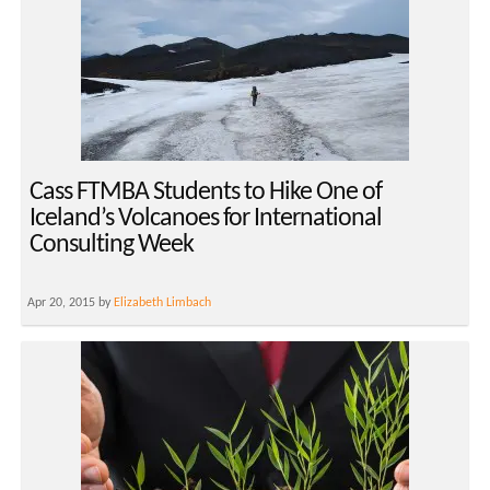
Cass FTMBA Students to Hike One of
Iceland’s Volcanoes for International
Consulting Week
Apr 20, 2015 by
Elizabeth Limbach