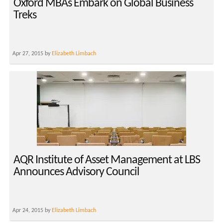
Oxford MBAs Embark on Global Business
Treks
Apr 27, 2015 by
Elizabeth Limbach
AQR Institute of Asset Management at LBS
Announces Advisory Council
Apr 24, 2015 by
Elizabeth Limbach