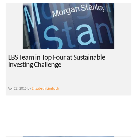
LBS Team in Top Four at Sustainable
Investing Challenge
Apr 22, 2015 by
Elizabeth Limbach