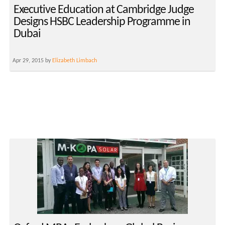
Executive Education at Cambridge Judge
Designs HSBC Leadership Programme in
Dubai
Apr 29, 2015 by
Elizabeth Limbach