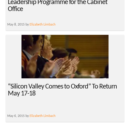
Leadership Programme for the Cabinet
Office
May 8, 2015 by
Elizabeth Limbach
“Silicon Valley Comes to Oxford” To Return
May 17-18
May 6, 2015 by
Elizabeth Limbach