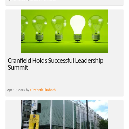
Cranfield Holds Successful Leadership
Summit
Apr 10, 2015 by
Elizabeth Limbach