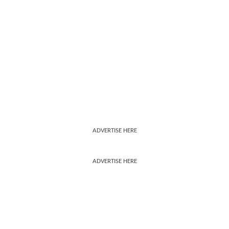
ADVERTISE HERE
ADVERTISE HERE