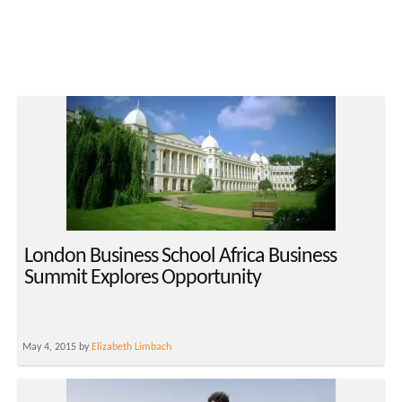
London Business School Africa Business
Summit Explores Opportunity
May 4, 2015 by
Elizabeth Limbach