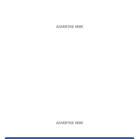
ADVERTISE HERE
ADVERTISE HERE