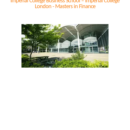
Imperial College Business School – Imperial College
London - Masters in Finance