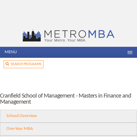
MENU
SEARCH PROGRAMS
Cranfield School of Management - Masters in Finance and
Management
School Overview
One-Year MBA