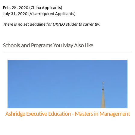
Feb. 28, 2020 (China Applicants)
July 31, 2020 (Visa-required Applicants)
There is no set deadline for UK/EU students currently.
Schools and Programs You May Also Like
Ashridge Executive Education - Masters in Management