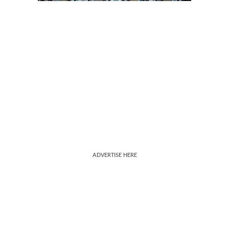
ADVERTISE HERE