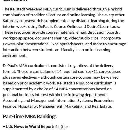
The Kellstadt Weekend MBA curriculum is delivered through a hybrid
combination of traditional lecture and online learning. The every other
Saturday coursework is supplemented by distance learning during the
interim weeks using DePaul’s Course Online and Desire2Learn tools.
These resources provide course materials, email, discussion boards,
workgroup space, document sharing, video/audio clips, incorporate
PowerPoint presentations, Excel spreadsheets, and more to encourage
interaction between students and faculty in an online learning
environment.
DePaul’s MBA curriculum is consistent regardless of the delivery
format. The core curriculum of 14 required courses–11 core courses
plus seven electives – although certain core courses may be waived
based on prior academic work. Kellstadt’s MBA core curriculum is
supplemented by a choice of 14 MBA concentrations based on
personal business interest within the following departments:
Accounting and Management Information Systems; Economics;
Finance; Hospitality; Management; Marketing; and Real Estate.
Part-Time MBA Rankings
•
U.S. News & World Report
: 44 (tie)