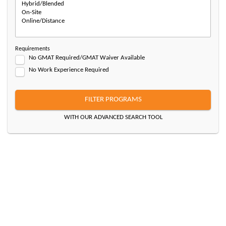
Requirements
No GMAT Required/GMAT Waiver Available
No Work Experience Required
FILTER PROGRAMS
WITH OUR ADVANCED SEARCH TOOL