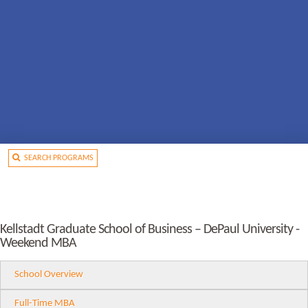
SEARCH PROGRAMS
Kellstadt Graduate School of Business – DePaul University -
Weekend MBA
School Overview
Full-Time MBA