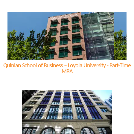
Quinlan School of Business – Loyola University - Part-Time
MBA