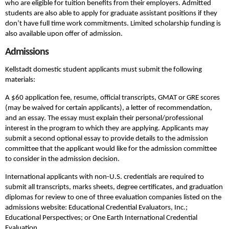
who are eligible for tuition benefits from their employers. Admitted
students are also able to apply for graduate assistant positions if they
don’t have full time work commitments. Limited scholarship funding is
also available upon offer of admission.
Admissions
Kellstadt domestic student applicants must submit the following
materials:
A $60 application fee, resume, official transcripts, GMAT or GRE scores
(may be waived for certain applicants), a letter of recommendation,
and an essay. The essay must explain their personal/professional
interest in the program to which they are applying. Applicants may
submit a second optional essay to provide details to the admission
committee that the applicant would like for the admission committee
to consider in the admission decision.
International applicants with non-U.S. credentials are required to
submit all transcripts, marks sheets, degree certificates, and graduation
diplomas for review to one of three evaluation companies listed on the
admissions website: Educational Credential Evaluators, Inc.;
Educational Perspectives; or One Earth International Credential
Evaluation.