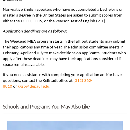
Non-native English speakers who have not completed a bachelor’s or
master’s degree in the United States are asked to submit scores from
either the TOEFL, IELTS, or the Pearson Test of English (PTE).
Application deadlines are as follows
:
The Weekend MBA program starts in the fall, but students may submit
their applications any time of year. The admission committee meets in
February, April and July to make decisions on applicants. Students who
apply after these deadlines may have their applications considered if
space remains available.
If you need assistance with completing your application and/or have
questions, contact the Kellstadt office at
(312) 362-
8810
or
kgsb@depaul.edu
.
Schools and Programs You May Also Like