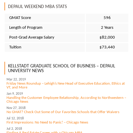
DEPAUL WEEKEND MBA STATS
GMAT Score
596
Length of Program
2 Years
Post-Grad Average Salary
$82,000
Tuition
$73,440
KELLSTADT GRADUATE SCHOOL OF BUSINESS – DEPAUL
UNIVERSITY NEWS
Mar 22, 2019
Friday News Roundup – Lehigh’s New Head of Executive Education, Ethics at
VT, and More
Jan 9, 2019
Handling the Customer Employee Relationship, According to Northwestern –
Chicago News
Nov 27, 2018
No GMAT? Check Out Some of Our Favorites Schools that Offer Waivers
Jul 12, 2018
First Impressions: No Need to Panic! – Chicago News
Jul 2, 2018
Finding A Real Estate Career with a Chicago MBA