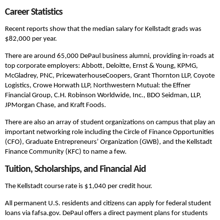
Career Statistics
Recent reports show that the median salary for Kellstadt grads was
$82,000 per year.
There are around 65,000 DePaul business alumni, providing in-roads at
top corporate employers: Abbott, Deloitte, Ernst & Young, KPMG,
McGladrey, PNC, PricewaterhouseCoopers, Grant Thornton LLP, Coyote
Logistics, Crowe Horwath LLP, Northwestern Mutual: the Effner
Financial Group, C.H. Robinson Worldwide, Inc., BDO Seidman, LLP,
JPMorgan Chase, and Kraft Foods.
There are also an array of student organizations on campus that play an
important networking role including the Circle of Finance Opportunities
(CFO), Graduate Entrepreneurs’ Organization (GWB), and the Kellstadt
Finance Community (KFC) to name a few.
Tuition, Scholarships, and Financial Aid
The Kellstadt course rate is $1,040 per credit hour.
All permanent U.S. residents and citizens can apply for federal student
loans via fafsa.gov. DePaul offers a direct payment plans for students