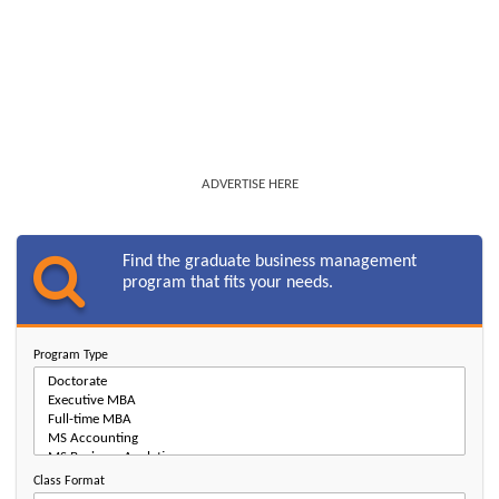
ADVERTISE HERE
Find the graduate business management
program that fits your needs.
Program Type
Class Format