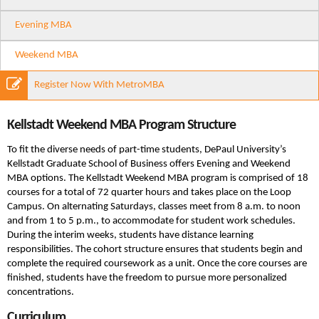
Evening MBA
Weekend MBA
Register Now With MetroMBA
Kellstadt Weekend MBA Program Structure
To fit the diverse needs of part-time students, DePaul University’s
Kellstadt Graduate School of Business offers Evening and Weekend
MBA options. The Kellstadt Weekend MBA program is comprised of 18
courses for a total of 72 quarter hours and takes place on the Loop
Campus. On alternating Saturdays, classes meet from 8 a.m. to noon
and from 1 to 5 p.m., to accommodate for student work schedules.
During the interim weeks, students have distance learning
responsibilities. The cohort structure ensures that students begin and
complete the required coursework as a unit. Once the core courses are
finished, students have the freedom to pursue more personalized
concentrations.
Curriculum