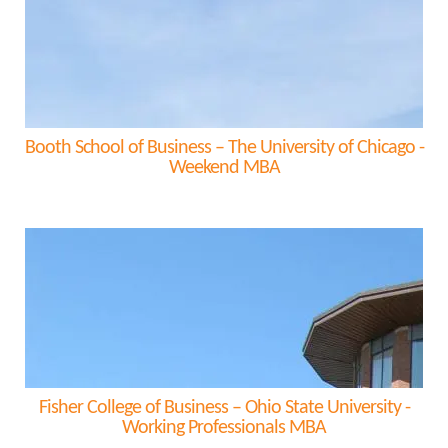
Booth School of Business – The University of Chicago -
Weekend MBA
Fisher College of Business – Ohio State University -
Working Professionals MBA