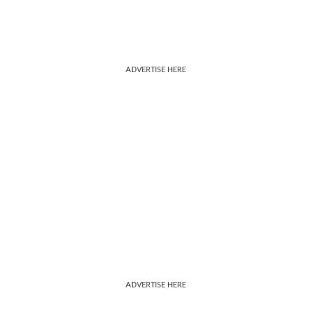
ADVERTISE HERE
ADVERTISE HERE