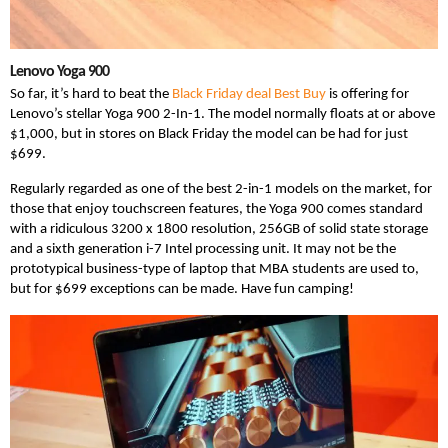
Lenovo Yoga 900
So far, it’s hard to beat the
Black Friday deal Best Buy
is offering for
Lenovo’s stellar Yoga 900 2-In-1. The model normally floats at or above
$1,000, but in stores on Black Friday the model can be had for just
$699.
Regularly regarded as one of the best 2-in-1 models on the market, for
those that enjoy touchscreen features, the Yoga 900 comes standard
with a ridiculous 3200 x 1800 resolution, 256GB of solid state storage
and a sixth generation i-7 Intel processing unit. It may not be the
prototypical business-type of laptop that MBA students are used to,
but for $699 exceptions can be made. Have fun camping!