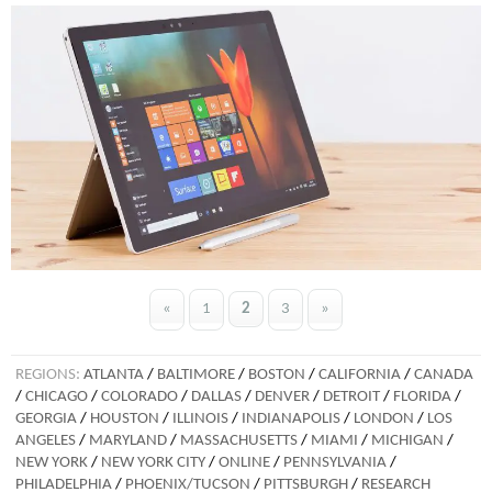
«
1
2
3
»
REGIONS:
ATLANTA
/
BALTIMORE
/
BOSTON
/
CALIFORNIA
/
CANADA
/
CHICAGO
/
COLORADO
/
DALLAS
/
DENVER
/
DETROIT
/
FLORIDA
/
GEORGIA
/
HOUSTON
/
ILLINOIS
/
INDIANAPOLIS
/
LONDON
/
LOS
ANGELES
/
MARYLAND
/
MASSACHUSETTS
/
MIAMI
/
MICHIGAN
/
NEW YORK
/
NEW YORK CITY
/
ONLINE
/
PENNSYLVANIA
/
PHILADELPHIA
/
PHOENIX/TUCSON
/
PITTSBURGH
/
RESEARCH