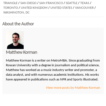
TRIANGLE
/
SAN DIEGO
/
SAN FRANCISCO
/
SEATTLE
/
TEXAS
/
TORONTO
/
UNITED KINGDOM
/
UNITED STATES
/
VANCOUVER
/
WASHINGTON, DC
About the Author
Matthew Korman
Matthew Korman is a writer on MetroMBA. Since graduating from
Rowan University with a degree in journalism and political science,
Matthew has worked as a music industry writer and promoter, a
data analyst, and with numerous academic institutions. His works
have appeared in publications such as NPR and Sports Illustrated.
View more posts by Matthew Korman