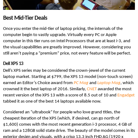
Best Mid-Tier Deals
Once you enter the mid-tier of laptop pricing, the internals of the
computer begin to vastly upgrade. Virtually every PC or Apple
computer in this tier runs on Intel Processors that are at least i-3, and
the visual capabilities are greatly improved. However, considering you
still aren’t paying a “premium” price, not every feature will be perfect.
Dell XPS 13
Dell’s XPS series may be considered the crown-jewel of the current
laptop market. Starting at $799, the XPS 13 model (non-touch screen)
earned an Editor’s Choice award from
PC Mag
and
Laptop Mag
, which
crowned it the best laptop of 2016. Similarly,
CNET
awarded the most
recent version of the XPS 13 with a score of 8.5 out of 10 and
Engadget
tabbed it as one of the best 14 laptops available now.
Considered an “ultrabook” for people who love grand titles, the
cheapest iteration of the XPS (which, if desired, can go north of
$1,600) comes with the most recent generation i-3 processor, 4 GB of
ram and a 128GB solid state drive. The beauty of the model comes in its
exterior design and visuals, with a crisp 13.3 inch FHD AG (1920 x