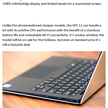
1080) InfinityEdge display and limited bezels for a maximized screen.
Unlike the aforementioned cheaper models, the XPS 13 can handle a
lot with its pristine CPU performance with the benefit of a standout
battery life and unbeatable Wi-Fi connectivity. It’s unclear whether the
model will be on sale for the holidays, but even at standard price it’s
still a fantastic deal.