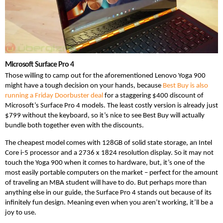
Microsoft Surface Pro 4
Those willing to camp out for the aforementioned Lenovo Yoga 900
might have a tough decision on your hands, because
Best Buy is also
running a Friday Doorbuster deal
for a staggering $400 discount of
Microsoft’s Surface Pro 4 models. The least costly version is already just
$799 without the keyboard, so it’s nice to see Best Buy will actually
bundle both together even with the discounts.
The cheapest model comes with 128GB of solid state storage, an Intel
Core i-5 processor and a 2736 x 1824 resolution display. So it may not
touch the Yoga 900 when it comes to hardware, but, it’s one of the
most easily portable computers on the market – perfect for the amount
of traveling an MBA student will have to do. But perhaps more than
anything else in our guide, the Surface Pro 4 stands out because of its
infinitely fun design. Meaning even when you aren’t working, it’ll be a
joy to use.