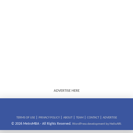
ADVERTISE HERE
|
|
|
|
|
TERMS OF USE
PRIVACY POLICY
ABOUT
TEAM
CONTACT
ADVERTISE
© 2026 MetroMBA - All Rights Reserved.
WordPress development by HelloARI.