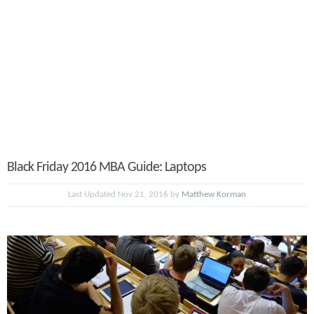
Black Friday 2016 MBA Guide: Laptops
Last Updated Nov 21, 2016 by
Matthew Korman