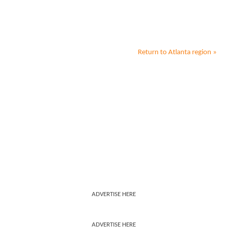
Return to
Atlanta
region »
ADVERTISE HERE
ADVERTISE HERE