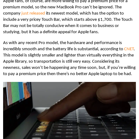
Apple fans, of course, are more willing to pay a premium price for a
premium model, so the new MacBook Pro can’t be ignored. The
company
just released
its newest model, which has the option to
include a very pricey Touch Bar, which starts above $1,700. The Touch
Bar may not be totally conducive when it comes to business or
studying, but it has a definite appeal for Apple fans.
As with any recent Pro model, the hardware and performance is
incredibly smooth and the battery life is substantial, according to
CNET
.
This model is slightly smaller and lighter than virtually everything in the
Apple library, so transportation is still very easy. Considering its
newness, sales won’t be happening any time soon, but, if you’re willing
to pay a premium price then there’s no better Apple laptop to be had.