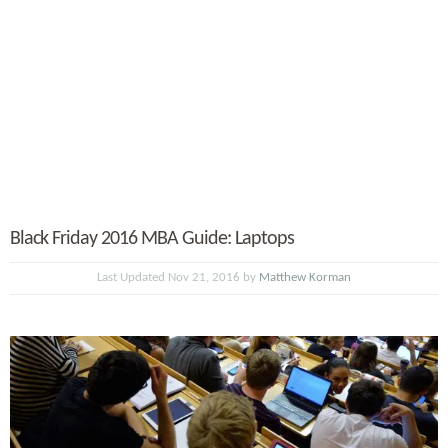
Black Friday 2016 MBA Guide: Laptops
Last Updated Nov 21, 2016 by
Matthew Korman