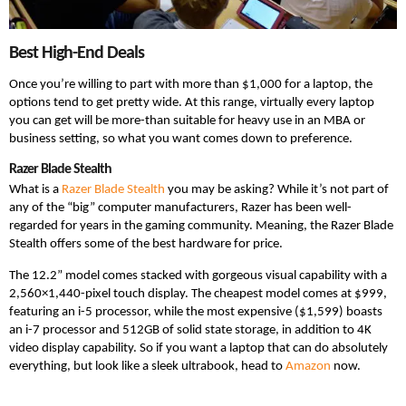
Best High-End Deals
Once you’re willing to part with more than $1,000 for a laptop, the
options tend to get pretty wide. At this range, virtually every laptop
you can get will be more-than suitable for heavy use in an MBA or
business setting, so what you want comes down to preference.
Razer Blade Stealth
What is a
Razer Blade Stealth
you may be asking? While it’s not part of
any of the “big” computer manufacturers, Razer has been well-
regarded for years in the gaming community. Meaning, the Razer Blade
Stealth offers some of the best hardware for price.
The 12.2” model comes stacked with gorgeous visual capability with a
2,560×1,440-pixel touch display. The cheapest model comes at $999,
featuring an i-5 processor, while the most expensive ($1,599) boasts
an i-7 processor and 512GB of solid state storage, in addition to 4K
video display capability. So if you want a laptop that can do absolutely
everything, but look like a sleek ultrabook, head to
Amazon
now.