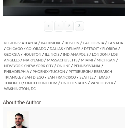
«
1
2
3
REGIONS:
ATLANTA
/
BALTIMORE
/
BOSTON
/
CALIFORNIA
/
CANADA
/
CHICAGO
/
COLORADO
/
DALLAS
/
DENVER
/
DETROIT
/
FLORIDA
/
GEORGIA
/
HOUSTON
/
ILLINOIS
/
INDIANAPOLIS
/
LONDON
/
LOS
ANGELES
/
MARYLAND
/
MASSACHUSETTS
/
MIAMI
/
MICHIGAN
/
NEW YORK
/
NEW YORK CITY
/
ONLINE
/
PENNSYLVANIA
/
PHILADELPHIA
/
PHOENIX/TUCSON
/
PITTSBURGH
/
RESEARCH
TRIANGLE
/
SAN DIEGO
/
SAN FRANCISCO
/
SEATTLE
/
TEXAS
/
TORONTO
/
UNITED KINGDOM
/
UNITED STATES
/
VANCOUVER
/
WASHINGTON, DC
About the Author