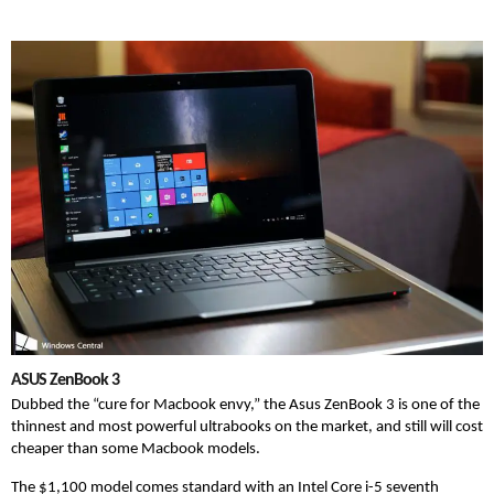
ASUS ZenBook 3
Dubbed the “cure for Macbook envy,” the Asus ZenBook 3 is one of the
thinnest and most powerful ultrabooks on the market, and still will cost
cheaper than some Macbook models.
The $1,100 model comes standard with an Intel Core i-5 seventh