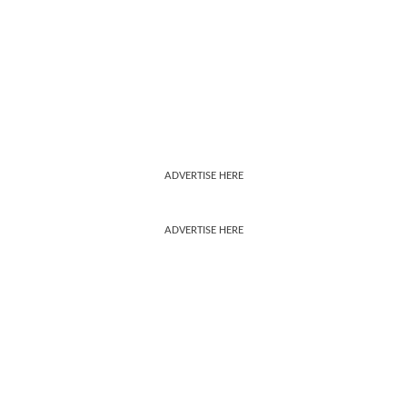
ADVERTISE HERE
ADVERTISE HERE