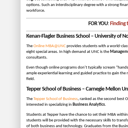
options. Such an interdisciplinary degree with a strong fina
workforce.
FOR YOU
:
Finding 
Kenan-Flagler Business School – University of N
The
Online MBA@UNC
provides students with a world-class
eight special areas. In high demand at UNC is the
Manageme
consultants.
Even though online programs don’t typically scream “hands
ample experiential learning and guided practice to gain the 
field.
Tepper School of Business – Carnegie Mellon Uni
The
Tepper School of Business
, ranked as the second best 
interested in specializing in
Business Analytics
.
Students at Tepper have the chance to set their MBA within a
students will be provided with the necessary skills to tra
of both business and technology. Graduates from the Busin