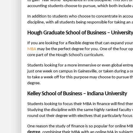
to gain “real-world” experience in the discipline. This sort
accounting students choose to pursue, which both include 
In addition to students who choose to concentrate in accou
discipline, with all students being responsible for taking an
Hough Graduate School of Business – University 
If you are looking for a flexible degree that can expand y
MBA
may be the perfect degree for you. One of the four op
core part of the Hough School’s curriculum.
Students looking for a more immersive or even global entre
just one week on campus in Gainesville, or taken during a o
to take a week off for this purpose may choose to pursue the
degree.
Kelley School of Business – Indiana University
Students looking to focus their MBA in finance will find th
Studying the discipline with the same highly ranked facult
round out their degree with electives that particularly focus
One reason the study of finance is so popular for online M
degree
, combining their MBA with an online MA in subject