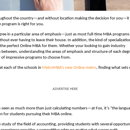
ughout the country—and without location making the decision for you—it
program is right for you.
egree in a particular area of emphasis—just as most full-time MBA programs
hout ever having to leave their house. In addition, the kind of specializatio
the perfect Online MBA for them. Whether your looking to gain industry
in between, understanding the areas of emphasis and structure of each deg
r of impressive programs to choose from.
at each of the schools in
MetroMBA’s new Online metro
, finding what sets
ADVERTISE HERE
s seen as much more than just calculating numbers—at Fox, it’s “the langu
ion for students pursuing their MBA online.
 study of the field of accounting, providing students with several opportun