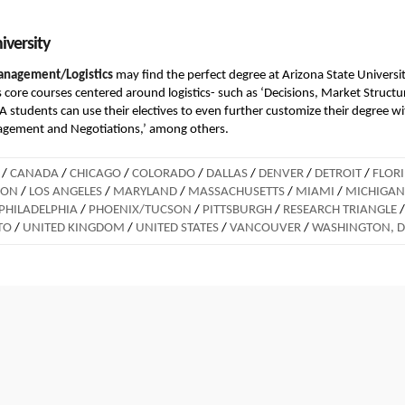
iversity
anagement/Logistics
may find the perfect degree at Arizona State Universit
 core courses centered around logistics- such as ‘Decisions, Market Structu
dents can use their electives to even further customize their degree wi
nagement and Negotiations,’ among others.
/
CANADA
/
CHICAGO
/
COLORADO
/
DALLAS
/
DENVER
/
DETROIT
/
FLOR
DON
/
LOS ANGELES
/
MARYLAND
/
MASSACHUSETTS
/
MIAMI
/
MICHIGAN
PHILADELPHIA
/
PHOENIX/TUCSON
/
PITTSBURGH
/
RESEARCH TRIANGLE
/
TO
/
UNITED KINGDOM
/
UNITED STATES
/
VANCOUVER
/
WASHINGTON, 