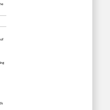
the
 of
ing
ds