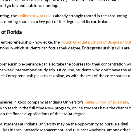
 of experience provides a competitive edge no matter what career path
and go beyond public accounting.
nting, the
Online MBA at Fox
is already strongly rooted in the accounting
 accounting course as a key part of the degree and its curriculum.
of Florida
our entrepreneurship knowledge, the
Hough Graduate School of Business’ Onl
tions in which students can focus their degree,
Entrepreneurship
skills are 
preneurship experience can also take the courses for their concentration wi
ne week international study trip. Of course, students who don’t have the ab
ir Entrepreneurship electives online, as with the rest of the core courses o
emselves in good company at Indiana University’s
Kelley School of Business
.
y who teach in the full-time MBA program, online students have the chance 
 on the financial applications of their MBA degree.
BA students at Indiana University may be the opportunity to pursue a
dual
s like Finance, Strategic Management, and Business Analytics, among other