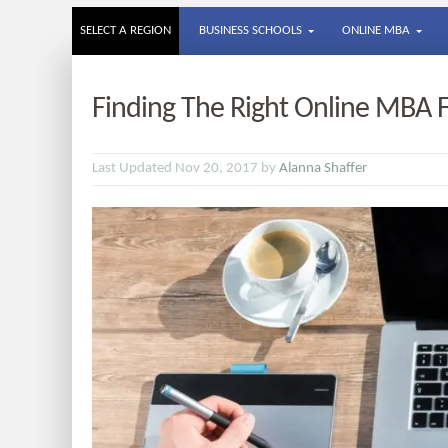
SELECT A REGION
BUSINESS SCHOOLS
ONLINE MBA
Finding The Right Online MBA 
Last Updated Nov 20, 2017 by
Alanna Shaffer