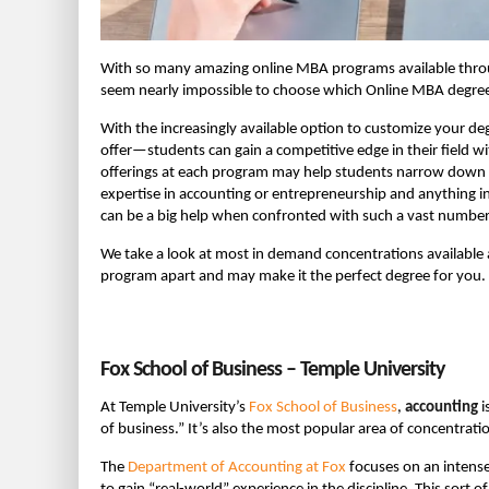
With so many amazing online MBA programs available thro
seem nearly impossible to choose which Online MBA degree 
With the increasingly available option to customize your d
offer—students can gain a competitive edge in their field wit
offerings at each program may help students narrow down 
expertise in accounting or entrepreneurship and anything 
can be a big help when confronted with such a vast numbe
We take a look at most in demand concentrations available 
program apart and may make it the perfect degree for you.
Fox School of Business – Temple University
At Temple University’s
Fox School of Business
,
accounting
i
of business.” It’s also the most popular area of concentrat
The
Department of Accounting at Fox
focuses on an intense