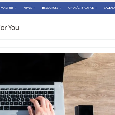
MASTERS
NEWS
RESOURCES
GMAT/GRE ADVICE
CALEND
For You