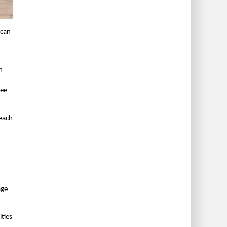
 can
n
ree
 each
age
ities