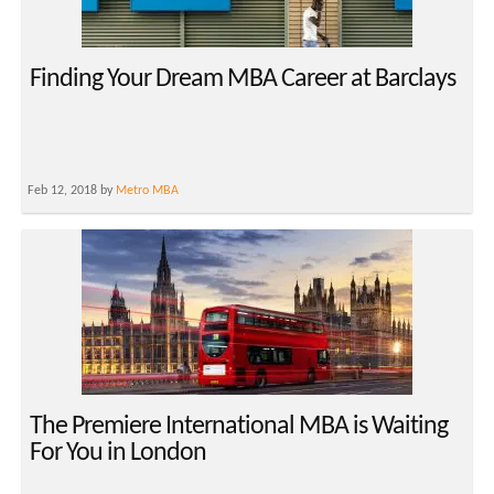
Finding Your Dream MBA Career at Barclays
Feb 12, 2018 by
Metro MBA
The Premiere International MBA is Waiting
For You in London