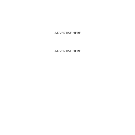
ADVERTISE HERE
ADVERTISE HERE