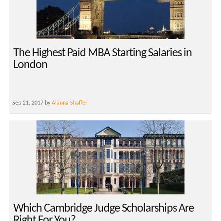
The Highest Paid MBA Starting Salaries in
London
Sep 21, 2017 by
Alanna Shaffer
Which Cambridge Judge Scholarships Are
Right For You?