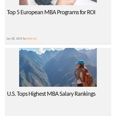
Top 5 European MBA Programs for ROI
Jan 28, 2019 by
Kelly Vo
U.S. Tops Highest MBA Salary Rankings