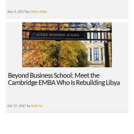
Nov 9, 2017 by
Metro MBA
Beyond Business School: Meet the
Cambridge EMBA Who Is Rebuilding Libya
Oct 27, 2017 by
Kelly Vo