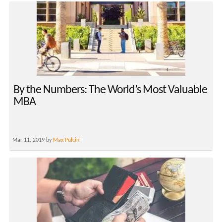
By the Numbers: The World’s Most Valuable
MBA
Mar 11, 2019 by
Max Pulcini