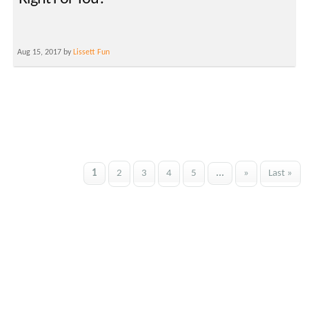
Aug 15, 2017 by
Lissett Fun
1
2
3
4
5
...
»
Last »