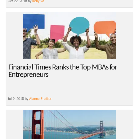
Oct 22, 2018 by
Kelly Vo
Financial Times Ranks the Top MBAs for
Entrepreneurs
Jul 9, 2018 by
Alanna Shaffer