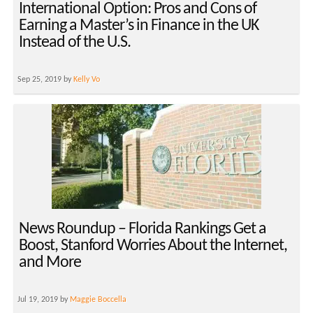
International Option: Pros and Cons of
Earning a Master’s in Finance in the UK
Instead of the U.S.
Sep 25, 2019 by
Kelly Vo
News Roundup – Florida Rankings Get a
Boost, Stanford Worries About the Internet,
and More
Jul 19, 2019 by
Maggie Boccella