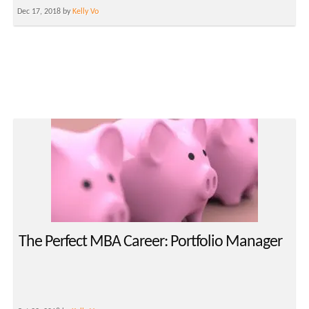
Dec 17, 2018 by
Kelly Vo
The Perfect MBA Career: Portfolio Manager