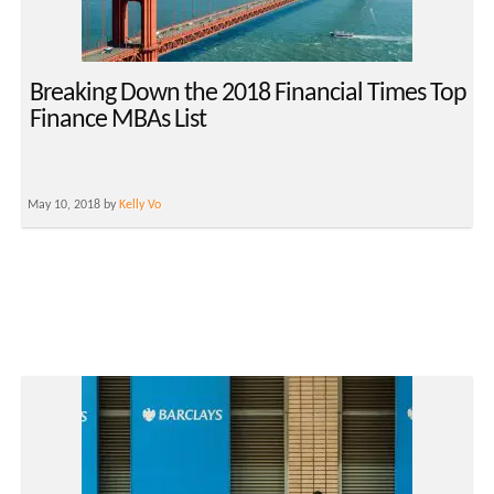
Breaking Down the 2018 Financial Times Top
Finance MBAs List
May 10, 2018 by
Kelly Vo