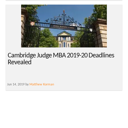
Cambridge Judge MBA 2019-20 Deadlines
Revealed
Jun 14, 2019 by
Matthew Korman