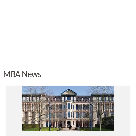
MBA News