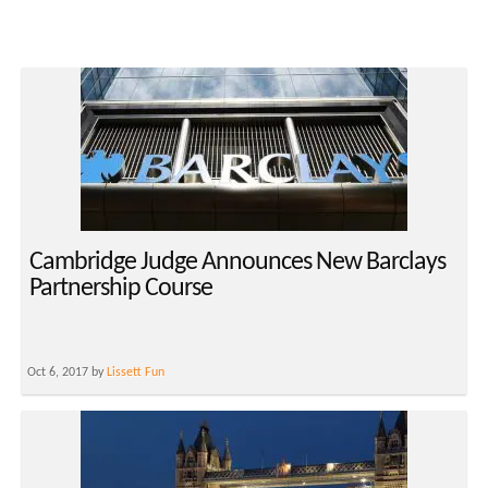
Cambridge Judge Announces New Barclays
Partnership Course
Oct 6, 2017 by
Lissett Fun