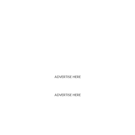
ADVERTISE HERE
ADVERTISE HERE