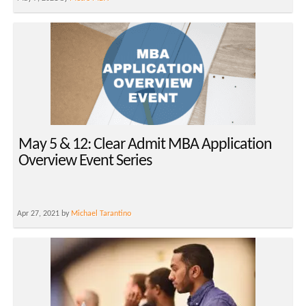
May 5 & 12: Clear Admit MBA Application
Overview Event Series
Apr 27, 2021 by
Michael Tarantino