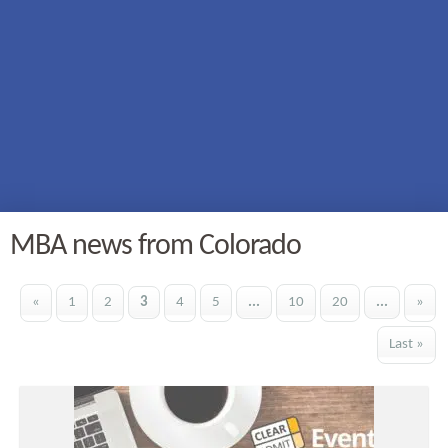
MBA news from Colorado
«
1
2
3
4
5
...
10
20
...
»
Last »