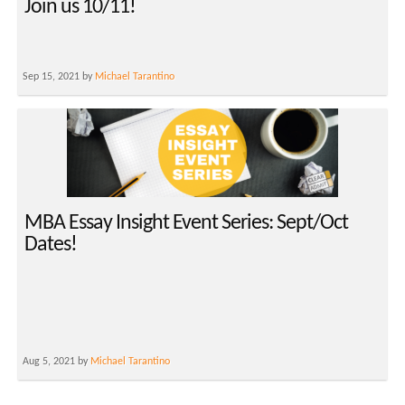
Join us 10/11!
Sep 15, 2021 by
Michael Tarantino
MBA Essay Insight Event Series: Sept/Oct
Dates!
Aug 5, 2021 by
Michael Tarantino