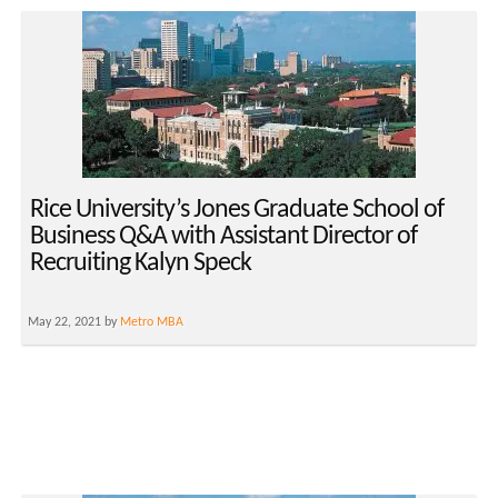
Rice University’s Jones Graduate School of
Business Q&A with Assistant Director of
Recruiting Kalyn Speck
May 22, 2021 by
Metro MBA