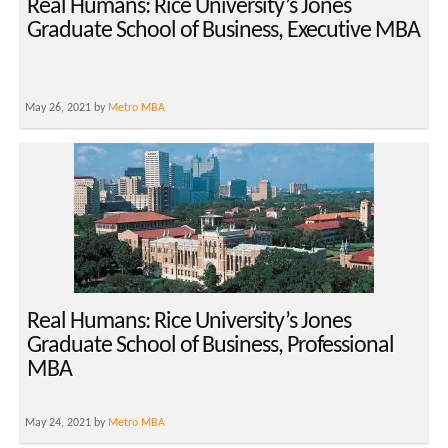
Real Humans: Rice University’s Jones
Graduate School of Business, Executive MBA
May 26, 2021 by
Metro MBA
Real Humans: Rice University’s Jones
Graduate School of Business, Professional
MBA
May 24, 2021 by
Metro MBA