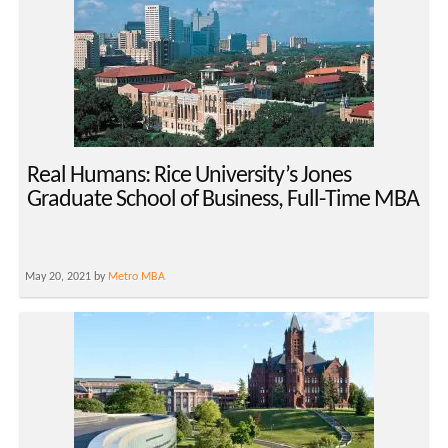
Real Humans: Rice University’s Jones
Graduate School of Business, Full-Time MBA
May 20, 2021 by
Metro MBA