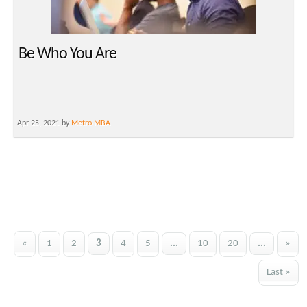
Be Who You Are
Apr 25, 2021 by
Metro MBA
«
1
2
3
4
5
...
10
20
...
»
Last »