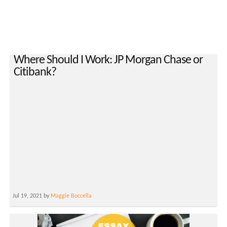
Where Should I Work: JP Morgan Chase or
Citibank?
Jul 19, 2021 by
Maggie Boccella