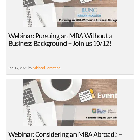
Webinar: Pursuing an MBA Without a
Business Background – Join us 10/12!
Sep 15, 2021 by
Michael Tarantino
Webinar: Considering an MBA Abroad? –