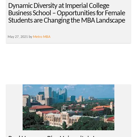
Dynamic Diversity at Imperial College
Business School – Opportunities for Female
Students are Changing the MBA Landscape
May 27, 2021 by
Metro MBA