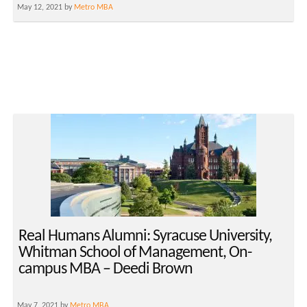
May 12, 2021 by
Metro MBA
Real Humans Alumni: Syracuse University,
Whitman School of Management, On-
campus MBA – Deedi Brown
May 7, 2021 by
Metro MBA