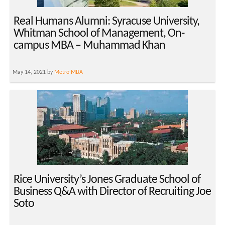
Real Humans Alumni: Syracuse University,
Whitman School of Management, On-
campus MBA – Muhammad Khan
May 14, 2021 by
Metro MBA
Rice University’s Jones Graduate School of
Business Q&A with Director of Recruiting Joe
Soto