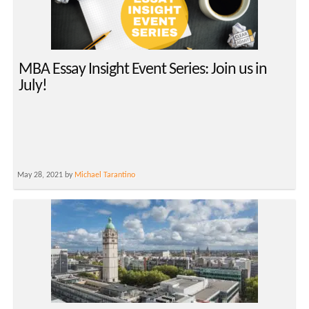
MBA Essay Insight Event Series: Join us in
July!
May 28, 2021 by
Michael Tarantino