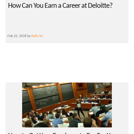
How Can You Earn a Career at Deloitte?
Feb 22, 2018 by
Kelly Vo