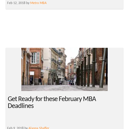
Feb 12, 2018 by
Metro MBA
Get Ready for these February MBA
Deadlines
Feb 9, 2018 by
Alanna Shaffer