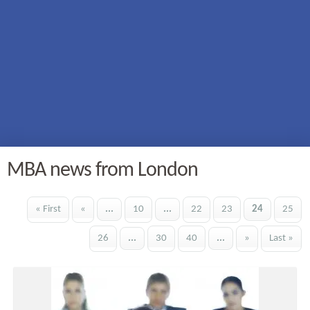
MBA news from London
« First
«
...
10
...
22
23
24
25
26
...
30
40
...
»
Last »