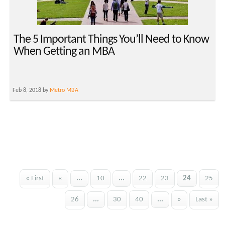
The 5 Important Things You’ll Need to Know
When Getting an MBA
Feb 8, 2018 by
Metro MBA
« First
«
...
10
...
22
23
24
25
26
...
30
40
...
»
Last »