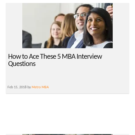
How to Ace These 5 MBA Interview
Questions
Feb 15, 2018 by
Metro MBA