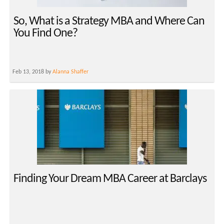
So, What is a Strategy MBA and Where Can
You Find One?
Feb 13, 2018 by
Alanna Shaffer
Finding Your Dream MBA Career at Barclays