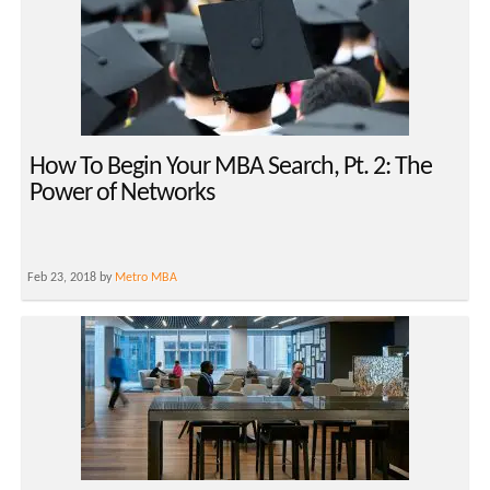
How To Begin Your MBA Search, Pt. 2: The
Power of Networks
Feb 23, 2018 by
Metro MBA