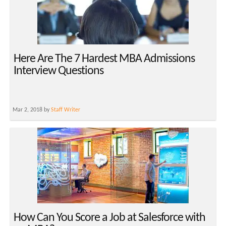
Here Are The 7 Hardest MBA Admissions
Interview Questions
Mar 2, 2018 by
Staff Writer
How Can You Score a Job at Salesforce with