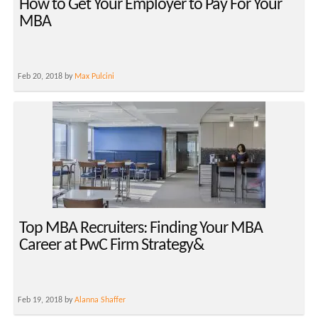
How to Get Your Employer to Pay For Your
MBA
Feb 20, 2018 by
Max Pulcini
Top MBA Recruiters: Finding Your MBA
Career at PwC Firm Strategy&
Feb 19, 2018 by
Alanna Shaffer