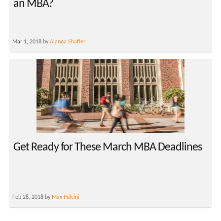
an MBA?
Mar 1, 2018 by
Alanna Shaffer
Get Ready for These March MBA Deadlines
Feb 28, 2018 by
Max Pulcini