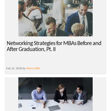
Networking Strategies for MBAs Before and
After Graduation, Pt. II
Feb 14, 2018 by
Metro MBA