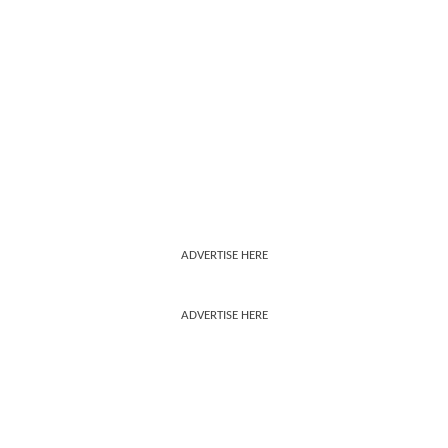
ADVERTISE HERE
ADVERTISE HERE