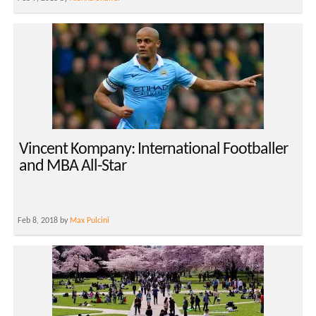
Vincent Kompany: International Footballer
and MBA All-Star
Feb 8, 2018 by
Max Pulcini