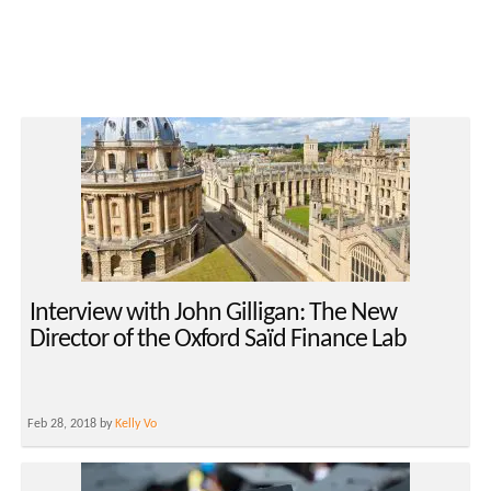
Interview with John Gilligan: The New
Director of the Oxford Saïd Finance Lab
Feb 28, 2018 by
Kelly Vo