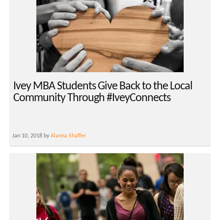
Ivey MBA Students Give Back to the Local
Community Through #IveyConnects
Jan 10, 2018 by
Alanna Shaffer