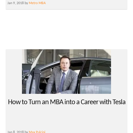
Jan 9, 2018 by
Metro MBA
How to Turn an MBA into a Career with Tesla
Jan 8, 2018 by
Max Pulcini