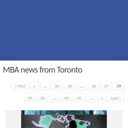
MBA news from Toronto
« First
«
...
10
20
...
26
27
28
29
30
...
40
50
...
»
Last »