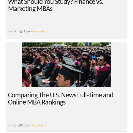
What Should You Study? Finance vs.
Marketing MBAs
Jan 15, 2018 by
Metro MBA
Comparing The U.S. News Full-Time and
Online MBA Rankings
Jan 15, 2018 by
Max Pulcini