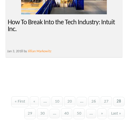
How To Break Into the Tech Industry: Intuit
Inc.
Jan 3, 2018 by
Jillian Markowitz
« First
«
...
10
20
...
26
27
28
29
30
...
40
50
...
»
Last »