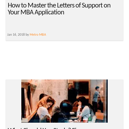
How to Master the Letters of Support on
Your MBA Application
Jan 16, 2018 by
Metro MBA