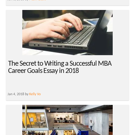
The Secret to Writing a Successful MBA
Career Goals Essay in 2018
Jan 4, 2018 by
Kelly Vo