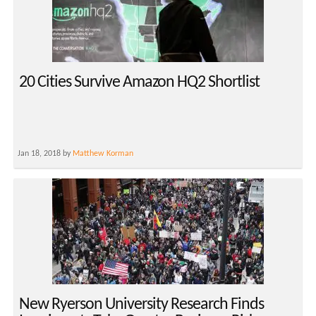
20 Cities Survive Amazon HQ2 Shortlist
Jan 18, 2018 by
Matthew Korman
New Ryerson University Research Finds