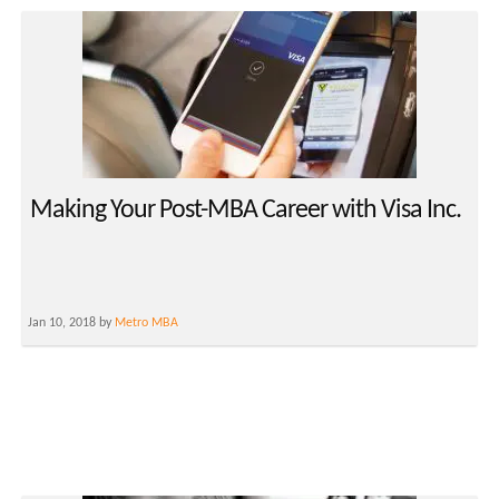
Making Your Post-MBA Career with Visa Inc.
Jan 10, 2018 by
Metro MBA