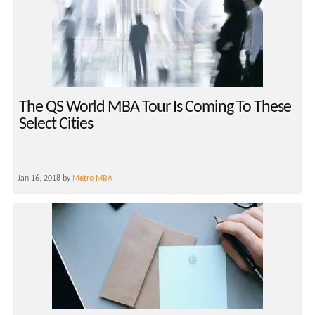
The QS World MBA Tour Is Coming To These
Select Cities
Jan 16, 2018 by
Metro MBA