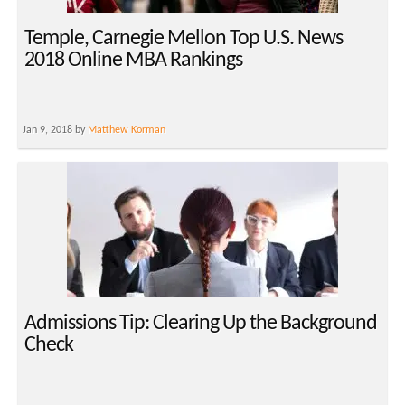
Temple, Carnegie Mellon Top U.S. News
2018 Online MBA Rankings
Jan 9, 2018 by
Matthew Korman
Admissions Tip: Clearing Up the Background
Check