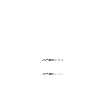
ADVERTISE HERE
ADVERTISE HERE