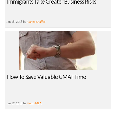
Immigrants Take Greater Business Risks
Jan 18, 2018 by
Alanna Shaffer
How To Save Valuable GMAT Time
Jan 17, 2018 by
Metro MBA