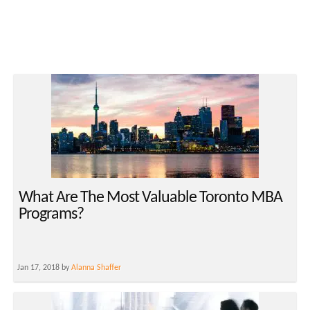
What Are The Most Valuable Toronto MBA
Programs?
Jan 17, 2018 by
Alanna Shaffer