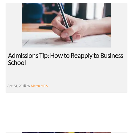
Admissions Tip: How to Reapply to Business
School
Apr 23, 2018 by
Metro MBA