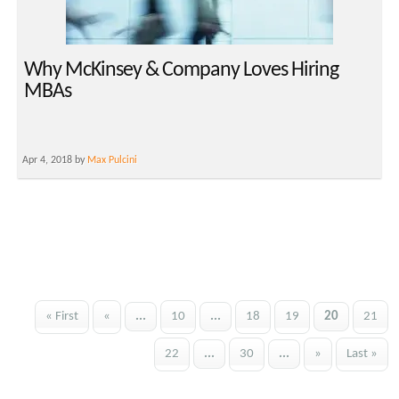
Why McKinsey & Company Loves Hiring
MBAs
Apr 4, 2018 by
Max Pulcini
« First
«
...
10
...
18
19
20
21
22
...
30
...
»
Last »