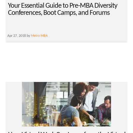
Your Essential Guide to Pre-MBA Diversity
Conferences, Boot Camps, and Forums
Apr 27, 2018 by
Metro MBA