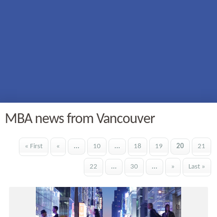
MBA news from Vancouver
« First
«
...
10
...
18
19
20
21
22
...
30
...
»
Last »