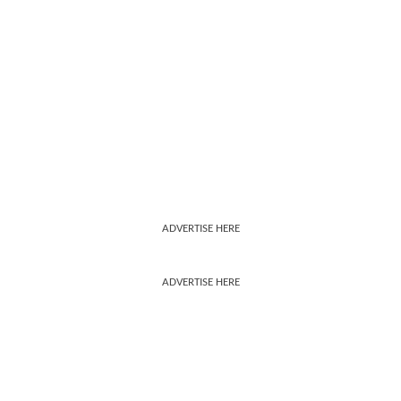
ADVERTISE HERE
ADVERTISE HERE