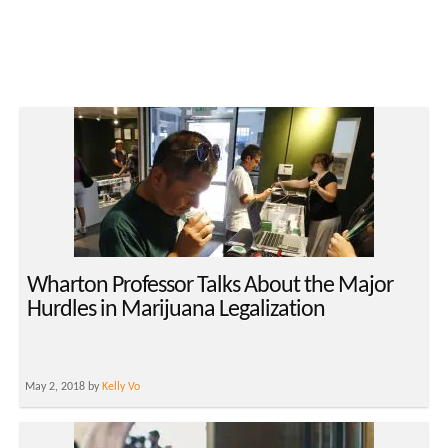
Wharton Professor Talks About the Major
Hurdles in Marijuana Legalization
May 2, 2018 by
Kelly Vo