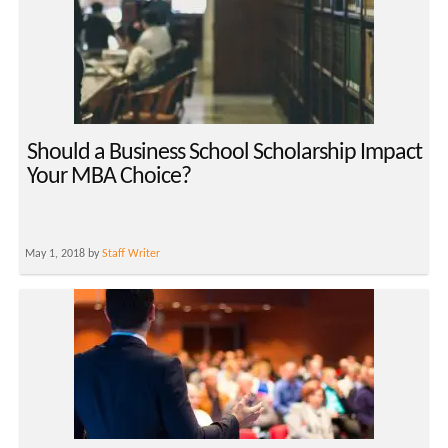
Should a Business School Scholarship Impact
Your MBA Choice?
May 1, 2018 by
Staff Writer