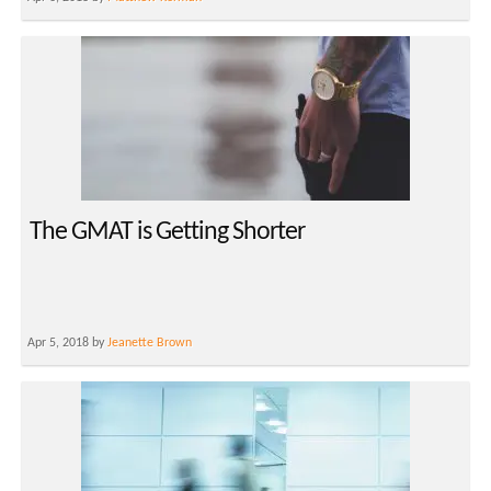
The GMAT is Getting Shorter
Apr 5, 2018 by
Jeanette Brown