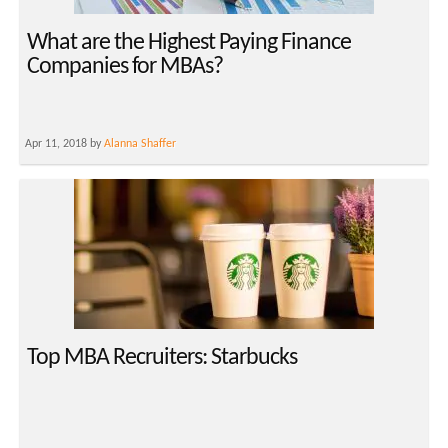
What are the Highest Paying Finance
Companies for MBAs?
Apr 11, 2018 by
Alanna Shaffer
Top MBA Recruiters: Starbucks