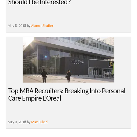
Should I be Interested?
May 8, 2018 by
Alanna Shaffer
Top MBA Recruiters: Breaking Into Personal
Care Empire L’Oreal
May 3, 2018 by
Max Pulcini