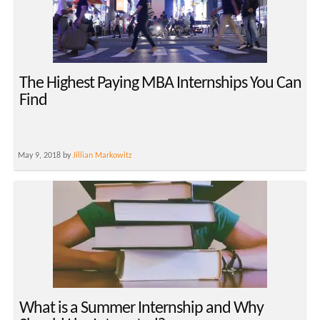
The Highest Paying MBA Internships You Can
Find
May 9, 2018 by
Jillian Markowitz
What is a Summer Internship and Why