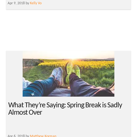
Apr 9, 2018 by
Kelly Vo
What They’re Saying: Spring Break is Sadly
Almost Over
Apr 6, 2018 by
Matthew Korman