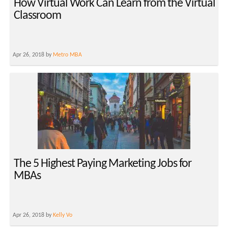
How Virtual Work Can Learn from the Virtual
Classroom
Apr 26, 2018 by
Metro MBA
The 5 Highest Paying Marketing Jobs for
MBAs
Apr 26, 2018 by
Kelly Vo