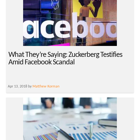
What They’re Saying: Zuckerberg Testifies
Amid Facebook Scandal
Apr 13, 2018 by
Matthew Korman