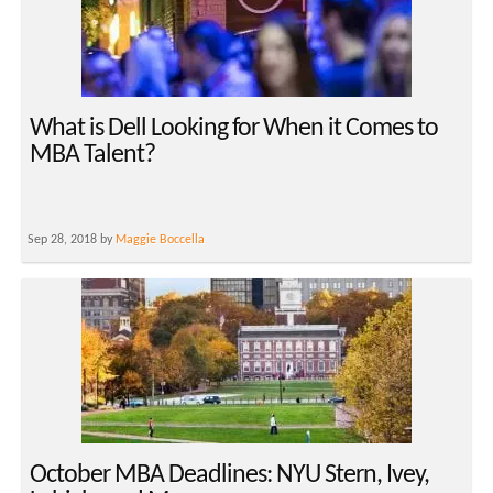
What is Dell Looking for When it Comes to
MBA Talent?
Sep 28, 2018 by
Maggie Boccella
October MBA Deadlines: NYU Stern, Ivey,