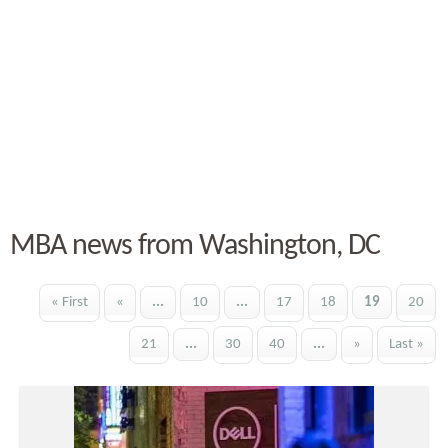
MBA news from Washington, DC
« First
«
...
10
...
17
18
19
20
21
...
30
40
...
»
Last »