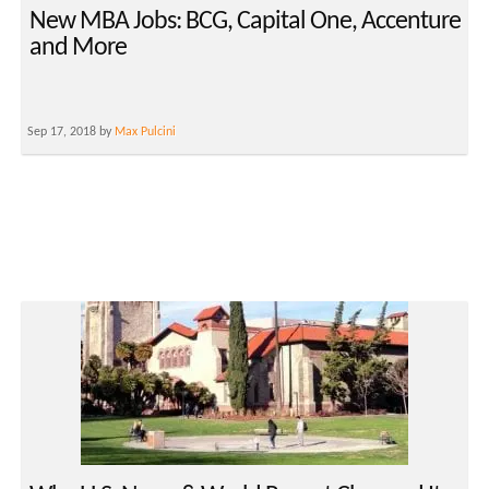
New MBA Jobs: BCG, Capital One, Accenture
and More
Sep 17, 2018 by
Max Pulcini