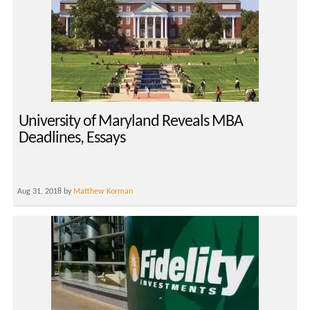
University of Maryland Reveals MBA
Deadlines, Essays
Aug 31, 2018 by
Matthew Korman