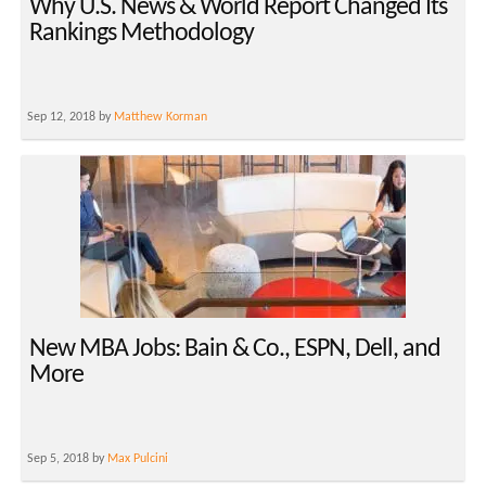
Why U.S. News & World Report Changed Its
Rankings Methodology
Sep 12, 2018 by
Matthew Korman
New MBA Jobs: Bain & Co., ESPN, Dell, and
More
Sep 5, 2018 by
Max Pulcini