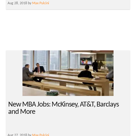
Aug 28, 2018 by
Max Pulcini
New MBA Jobs: McKinsey, AT&T, Barclays
and More
Aug 27, 2018 by
Max Pulcini