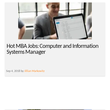
Hot MBA Jobs: Computer and Information
Systems Manager
Sep 4, 2018 by
Jillian Markowitz