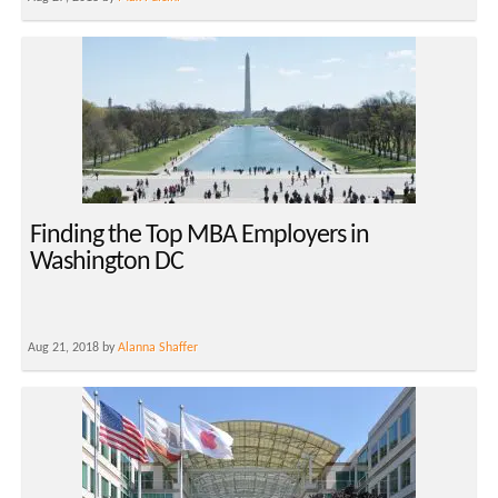
Finding the Top MBA Employers in
Washington DC
Aug 21, 2018 by
Alanna Shaffer