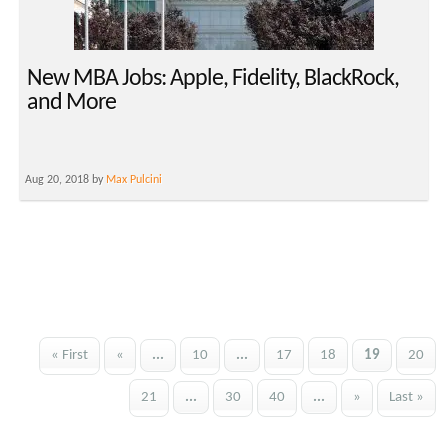
New MBA Jobs: Apple, Fidelity, BlackRock,
and More
Aug 20, 2018 by
Max Pulcini
« First
«
...
10
...
17
18
19
20
21
...
30
40
...
»
Last »