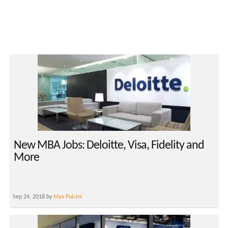
New MBA Jobs: Deloitte, Visa, Fidelity and
More
Sep 24, 2018 by
Max Pulcini