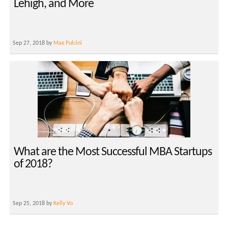
Lehigh, and More
Sep 27, 2018 by
Max Pulcini
What are the Most Successful MBA Startups
of 2018?
Sep 25, 2018 by
Kelly Vo