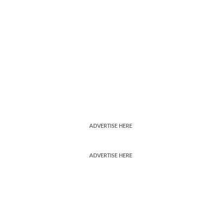
ADVERTISE HERE
ADVERTISE HERE