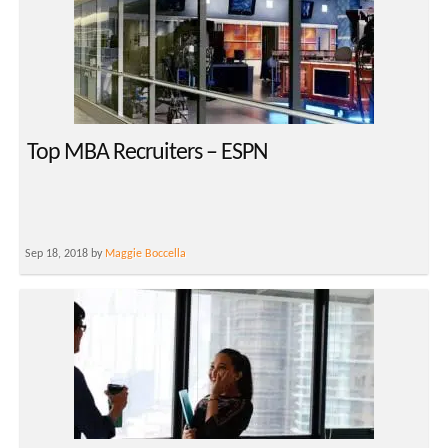
Top MBA Recruiters – ESPN
Sep 18, 2018 by
Maggie Boccella