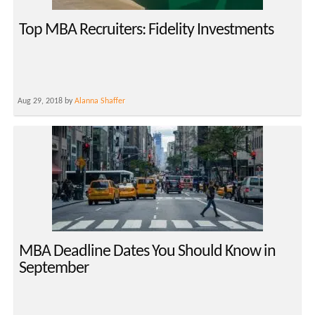
Top MBA Recruiters: Fidelity Investments
Aug 29, 2018 by
Alanna Shaffer
MBA Deadline Dates You Should Know in
September