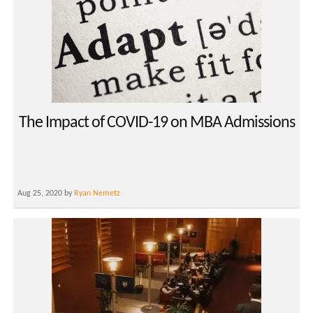
The Impact of COVID-19 on MBA Admissions
Aug 25, 2020 by
Ryan Nemetz