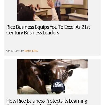
Rice Business Equips You To Excel As 21st
Century Business Leaders
Apr 19, 2021 by
Metro MBA
How Rice Business Protects Its Learning