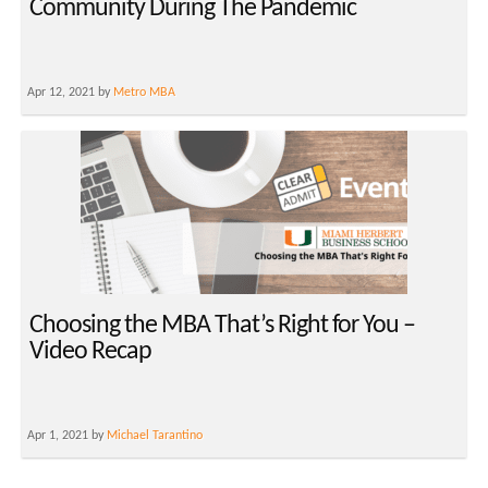
Community During The Pandemic
Apr 12, 2021 by
Metro MBA
Choosing the MBA That’s Right for You –
Video Recap
Apr 1, 2021 by
Michael Tarantino