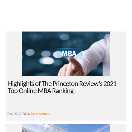
Highlights of The Princeton Review’s 2021
Top Online MBA Ranking
Dec 20, 2020 by
Ryan Nemetz