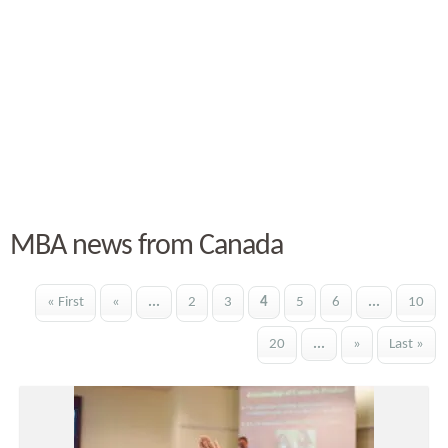
MBA news from Canada
« First
«
...
2
3
4
5
6
...
10
20
...
»
Last »