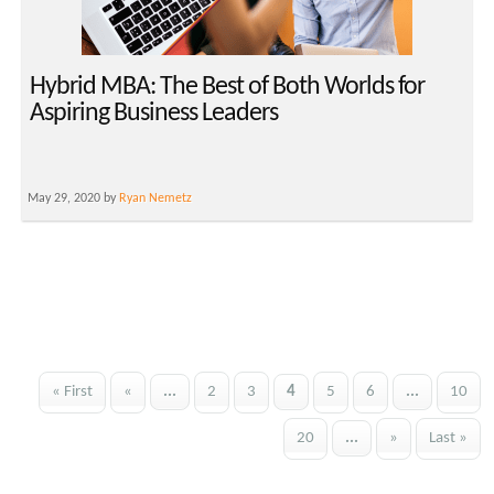
Hybrid MBA: The Best of Both Worlds for
Aspiring Business Leaders
May 29, 2020 by
Ryan Nemetz
« First
«
...
2
3
4
5
6
...
10
20
...
»
Last »