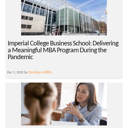
Imperial College Business School: Delivering
a Meaningful MBA Program During the
Pandemic
Dec 3, 2020 by
Christina Griffith