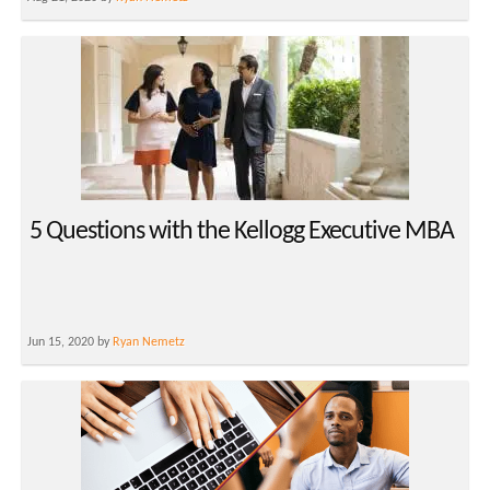
5 Questions with the Kellogg Executive MBA
Jun 15, 2020 by
Ryan Nemetz