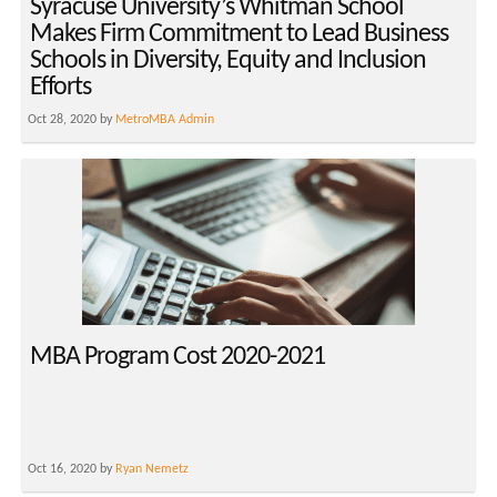
Syracuse University’s Whitman School
Makes Firm Commitment to Lead Business
Schools in Diversity, Equity and Inclusion
Efforts
Oct 28, 2020 by
MetroMBA Admin
MBA Program Cost 2020-2021
Oct 16, 2020 by
Ryan Nemetz