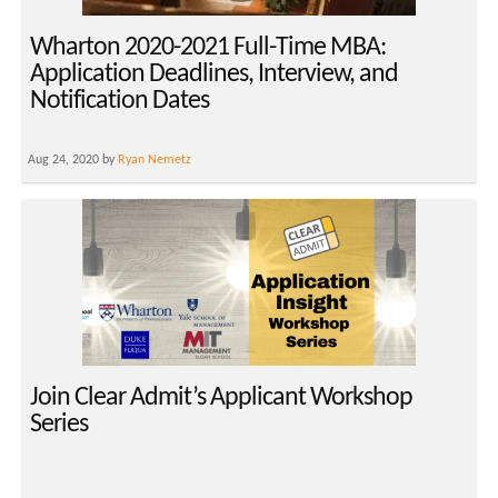
Wharton 2020-2021 Full-Time MBA:
Application Deadlines, Interview, and
Notification Dates
Aug 24, 2020 by
Ryan Nemetz
Join Clear Admit’s Applicant Workshop
Series