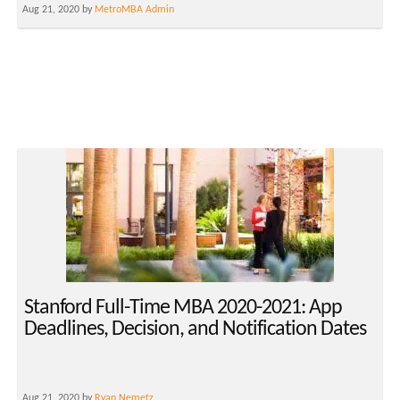
Aug 21, 2020 by
MetroMBA Admin
Stanford Full-Time MBA 2020-2021: App
Deadlines, Decision, and Notification Dates
Aug 21, 2020 by
Ryan Nemetz