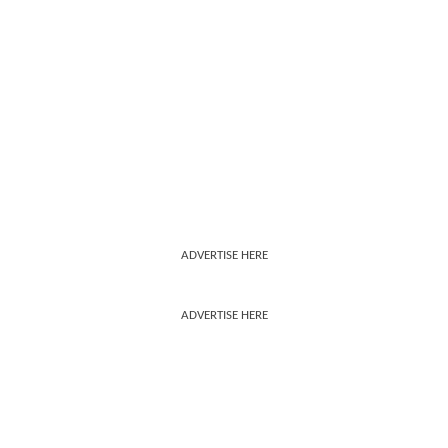
ADVERTISE HERE
ADVERTISE HERE