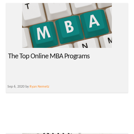
The Top Online MBA Programs
Sep 6, 2020 by
Ryan Nemetz