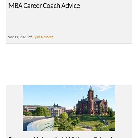
MBA Career Coach Advice
Nov 11, 2020 by
Ryan Nemetz