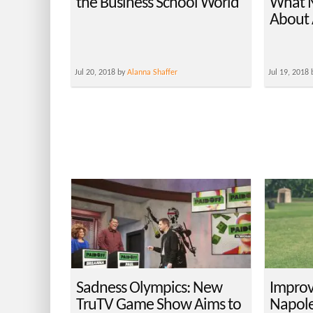
the Business School World
What 
About 
Jul 20, 2018 by
Alanna Shaffer
Jul 19, 2018
Sadness Olympics: New
Improv
TruTV Game Show Aims to
Napole