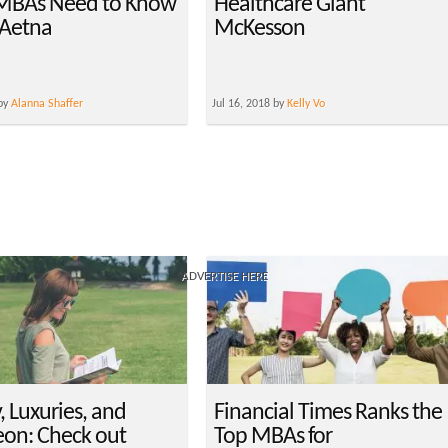
MBAs Need to Know
Healthcare Giant
Aetna
McKesson
 by
Alanna Shaffer
Jul 16, 2018 by
Kelly Vo
ADVERTISE HERE
, Luxuries, and
Financial Times Ranks the
on: Check out
Top MBAs for