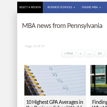
SELECT A REGION
BUSINESS SCHOOLS
ONLINE MBA
MBA news from Pennsylvania
Page 19 of 37
« First
«
...
10
10 Highest GPA Averages in
Findin