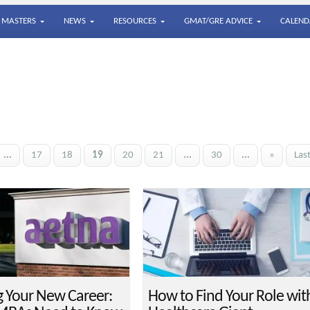
MASTERS
NEWS
RESOURCES
GMAT/GRE ADVICE
CALEND
...
17
18
19
20
21
...
30
...
»
Las
g Your New Career:
How to Find Your Role wit