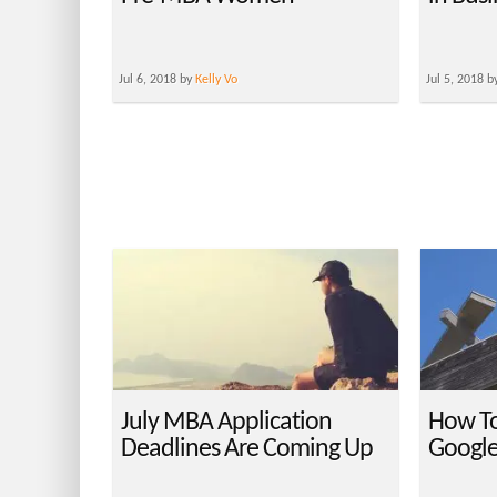
Jul 6, 2018 by
Kelly Vo
Jul 5, 2018 b
July MBA Application
How To
Deadlines Are Coming Up
Googl