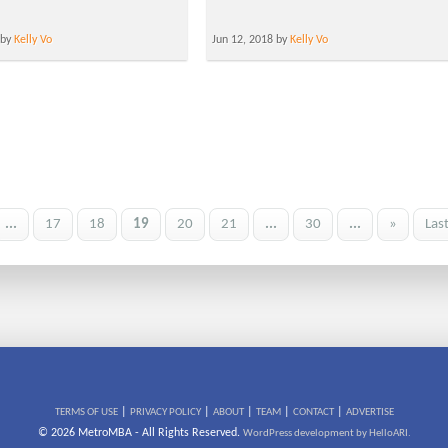
 by
Kelly Vo
Jun 12, 2018 by
Kelly Vo
...
17
18
19
20
21
...
30
...
»
Las
|
|
|
|
|
TERMS OF USE
PRIVACY POLICY
ABOUT
TEAM
CONTACT
ADVERTISE
© 2026 MetroMBA - All Rights Reserved.
WordPress development by HelloARI.