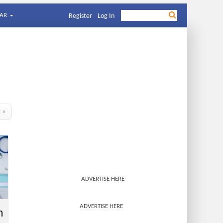
AR
Register
Log In
t »
ADVERTISE HERE
ADVERTISE HERE
h