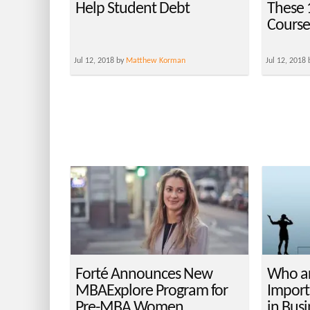
Help Student Debt
These
Course
Jul 12, 2018 by
Matthew Korman
Jul 12, 2018
Forté Announces New
Who ar
MBAExplore Program for
Import
Pre-MBA Women
in Bus