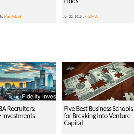
Finds
 by
Max Pulcini
Jun 22, 2018 by
Kelly Vo
A Recruiters:
Five Best Business Schools
y Investments
for Breaking Into Venture
Capital