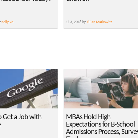
y
Kelly Vo
Jul 3, 2018 by
Jillian Markowitz
 Get a Job with
MBAs Hold High
e
Expectations for B-School
Admissions Process, Surve