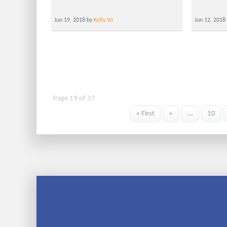
Jun 19, 2018 by
Kelly Vo
Jun 12, 2018
Page 19 of 37
« First
«
...
10