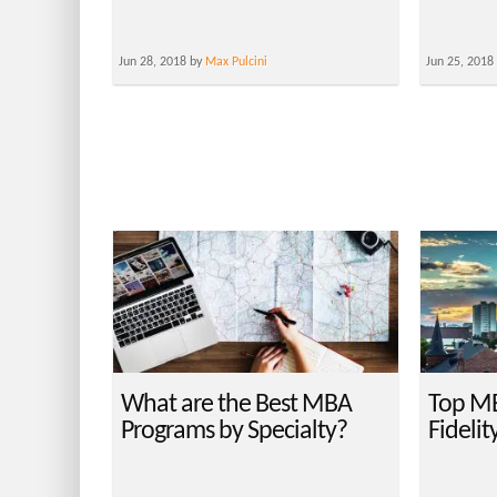
Jun 28, 2018 by
Max Pulcini
Jun 25, 2018
What are the Best MBA
Top MB
Programs by Specialty?
Fidelit