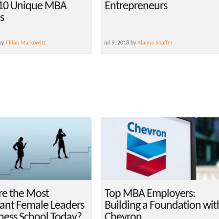
 10 Unique MBA
Entrepreneurs
s
 by
Jillian Markowitz
Jul 9, 2018 by
Alanna Shaffer
e the Most
Top MBA Employers:
ant Female Leaders
Building a Foundation wit
iness School Today?
Chevron