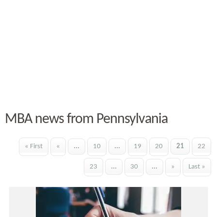
MBA news from Pennsylvania
« First
«
...
10
...
19
20
21
22
23
...
30
...
»
Last »