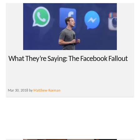
What They’re Saying: The Facebook Fallout
Mar 30, 2018 by
Matthew Korman