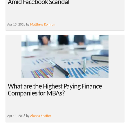
Amid Facebook Scandal
Apr 13, 2018 by
Matthew Korman
What are the Highest Paying Finance
Companies for MBAs?
Apr 11, 2018 by
Alanna Shaffer