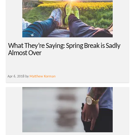
What They’re Saying: Spring Break is Sadly
Almost Over
Apr 6, 2018 by
Matthew Korman