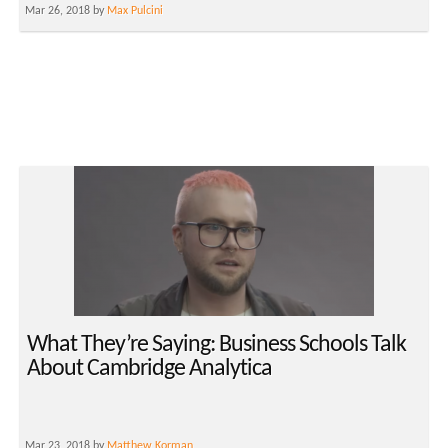
Mar 26, 2018 by
Max Pulcini
What They’re Saying: Business Schools Talk
About Cambridge Analytica
Mar 23, 2018 by
Matthew Korman