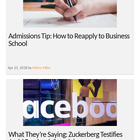
Admissions Tip: How to Reapply to Business
School
Apr 23, 2018 by
Metro MBA
What They’re Saying: Zuckerberg Testifies