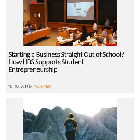
Starting a Business Straight Out of School?
How HBS Supports Student
Entrepreneurship
Mar 30, 2018 by
Metro MBA