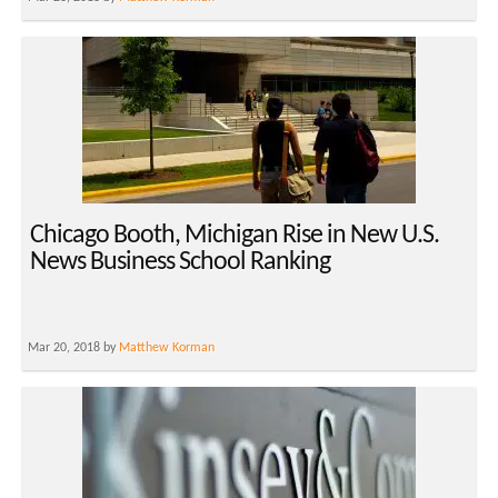
Chicago Booth, Michigan Rise in New U.S.
News Business School Ranking
Mar 20, 2018 by
Matthew Korman