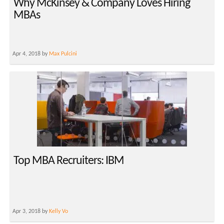
Why McKinsey & Company Loves Hiring
MBAs
Apr 4, 2018 by
Max Pulcini
Top MBA Recruiters: IBM
Apr 3, 2018 by
Kelly Vo