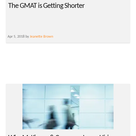
The GMAT is Getting Shorter
Apr 5, 2018 by
Jeanette Brown