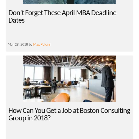
Don’t Forget These April MBA Deadline
Dates
Mar 29, 2018 by
Max Pulcini
How Can You Get a Job at Boston Consulting
Group in 2018?