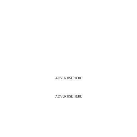
ADVERTISE HERE
ADVERTISE HERE