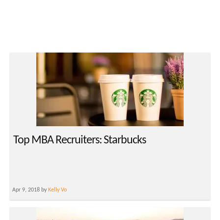
Top MBA Recruiters: Starbucks
Apr 9, 2018 by
Kelly Vo