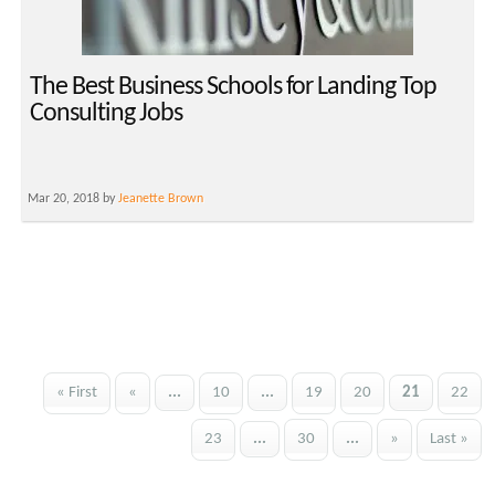
The Best Business Schools for Landing Top
Consulting Jobs
Mar 20, 2018 by
Jeanette Brown
« First
«
...
10
...
19
20
21
22
23
...
30
...
»
Last »